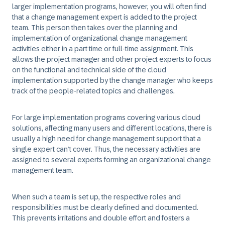
larger implementation programs, however, you will often find
that a change management expert is added to the project
team. This person then takes over the planning and
implementation of organizational change management
activities either in a part time or full-time assignment. This
allows the project manager and other project experts to focus
on the functional and technical side of the cloud
implementation supported by the change manager who keeps
track of the people-related topics and challenges.
For large implementation programs covering various cloud
solutions, affecting many users and different locations, there is
usually a high need for change management support that a
single expert can’t cover. Thus, the necessary activities are
assigned to several experts forming an organizational change
management team.
When such a team is set up, the respective roles and
responsibilities must be clearly defined and documented.
This prevents irritations and double effort and fosters a