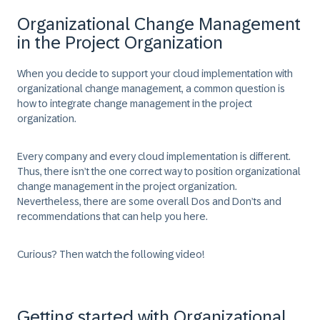
Organizational Change Management
in the Project Organization
When you decide to support your cloud implementation with
organizational change management, a common question is
how to integrate change management in the project
organization.
Every company and every cloud implementation is different.
Thus, there isn’t the one correct way to position organizational
change management in the project organization.
Nevertheless, there are some overall Dos and Don’ts and
recommendations that can help you here.
Curious? Then watch the following video!
Getting started with Organizational