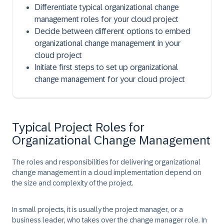
Differentiate typical organizational change
management roles for your cloud project
Decide between different options to embed
organizational change management in your
cloud project
Initiate first steps to set up organizational
change management for your cloud project
Typical Project Roles for
Organizational Change Management
The roles and responsibilities for delivering organizational
change management in a cloud implementation depend on
the size and complexity of the project.
In small projects, it is usually the project manager, or a
business leader, who takes over the change manager role. In