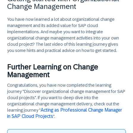
Change Management
You have now learned a lot about organizational change
management and its added value for SAP cloud
implementations. And maybe you want to integrate
organizational change management activities into your own
cloud project? The last video of this learning journey gives
you some hints and practical advice on how to get started.
Further Learning on Change
Management
Congratulations, you have now completed the learning
journey "Discover organizational change management for SAP
cloud projects". If you want to deep dive into the
organizational change management delivery, check out the
Acting as Professional Change Manager
learning journey "
in SAP Cloud Projects
".