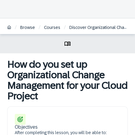
/
/
/
Browse
Courses
Discover Organizational Change Management in SAP Cloud Projects
How do you set up
Organizational Change
Management for your Cloud
Project
Objectives
After completing this lesson, you will be able to: