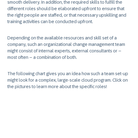
smooth delivery. In addition, the required skills to fulfill the
different roles should be elaborated upfront to ensure that
the right people are staffed, or that necessary upskilling and
training activities can be conducted upfront.
Depending on the available resources and skill set of a
company, such an organizational change management team
might consist of internal experts, external consultants or –
most often – a combination of both.
The following chart gives you an idea how such a team set-up
might look for a complex, large-scale cloud program. Click on
the pictures to learn more about the specific roles!