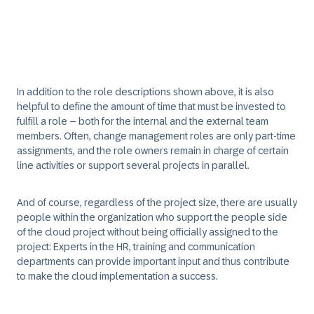
In addition to the role descriptions shown above, it is also
helpful to define the amount of time that must be invested to
fulfill a role – both for the internal and the external team
members. Often, change management roles are only part-time
assignments, and the role owners remain in charge of certain
line activities or support several projects in parallel.
And of course, regardless of the project size, there are usually
people within the organization who support the people side
of the cloud project without being officially assigned to the
project: Experts in the HR, training and communication
departments can provide important input and thus contribute
to make the cloud implementation a success.