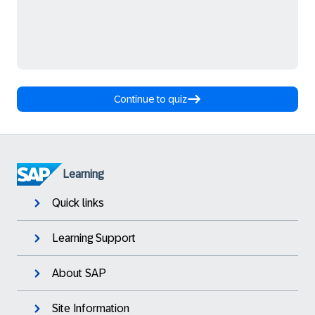
Continue to quiz
Learning
Quick links
Learning Support
About SAP
Site Information