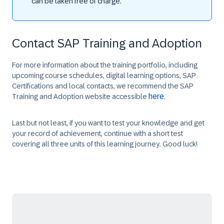
can be taken free of charge.
Contact SAP Training and Adoption
For more information about the training portfolio, including
upcoming course schedules, digital learning options, SAP
Certifications and local contacts, we recommend the SAP
here
Training and Adoption website accessible
.
Last but not least, if you want to test your knowledge and get
your record of achievement, continue with a short test
covering all three units of this learning journey. Good luck!