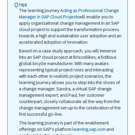
Hint
The learning journey
Acting as Professional Change
Manager in SAP Cloud Projects
will enable you to
apply organizational change management in an SAP
cloud project to support the transformation process
towards a high and sustainable user adoption and an
accelerated adoption of innovation.
Based on a case study approach, you will immerse
into an SAP cloud project at BriscoBikes, a fictitious
global bicycle manufacturer. With many avatars
representing typical project roles and interacting
with each other in realistic project scenarios, the
learning journey allows you to step into the shoes of
a change manager. Sandra, a virtual SAP change
management expert, and Paul, her customer
counterpart, closely collaborate all the way from the
change management set-up to the celebration of the
first successful go-live.
The learning journey is part of the enablement
offerings on SAP’s platform
learning.sap.com
and