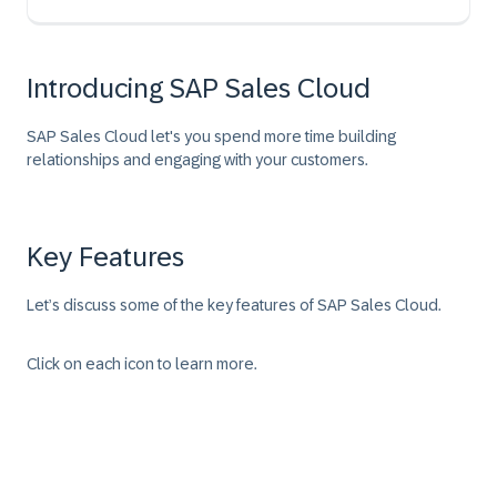
Introducing SAP Sales Cloud
SAP Sales Cloud let's you spend more time building
relationships and engaging with your customers.
Key Features
Let’s discuss some of the key features of SAP Sales Cloud.
Click on each icon to learn more.