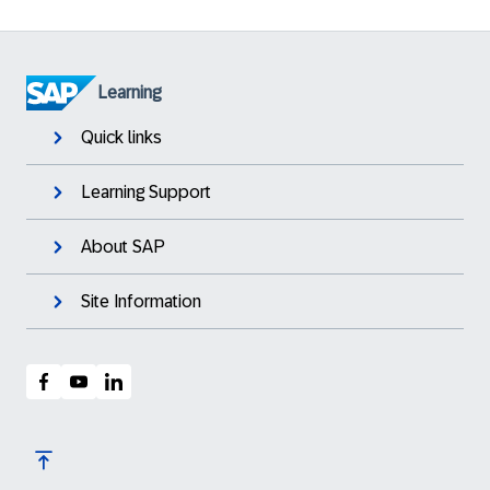
Learning
Quick links
Learning Support
About SAP
Site Information