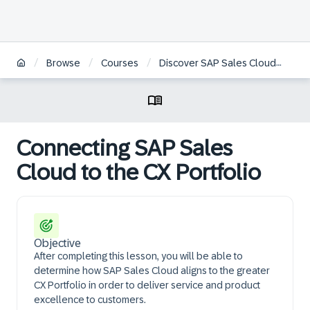
/
/
/
/
Browse
Courses
Discover SAP Sales Cloud
Co
Connecting SAP Sales
Cloud to the CX Portfolio
Objective
After completing this lesson, you will be able to
determine how SAP Sales Cloud aligns to the greater
CX Portfolio in order to deliver service and product
excellence to customers.