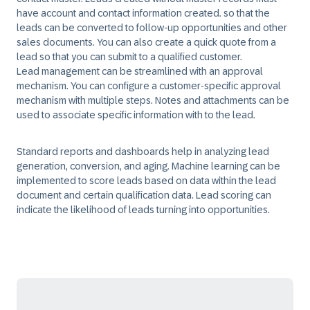
have account and contact information created. so that the
leads can be converted to follow-up opportunities and other
sales documents. You can also create a quick quote from a
lead so that you can submit to a qualified customer.
Lead management can be streamlined with an approval
mechanism. You can configure a customer-specific approval
mechanism with multiple steps. Notes and attachments can be
used to associate specific information with to the lead. ​
Standard reports and dashboards help in analyzing lead
generation, conversion, and aging. Machine learning can be
implemented to score leads based on data within the lead
document and certain qualification data. Lead scoring can
indicate the likelihood of leads turning into opportunities.