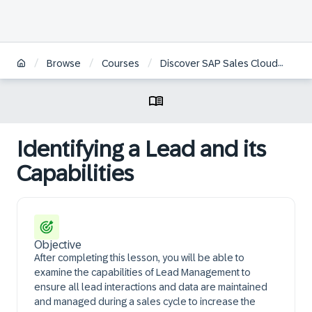
/
/
/
/
Browse
Courses
Discover SAP Sales Cloud
Ide
Identifying a Lead and its
Capabilities​
Objective
After completing this lesson, you will be able to
examine the capabilities of Lead Management to
ensure all lead interactions and data are maintained
and managed during a sales cycle to increase the