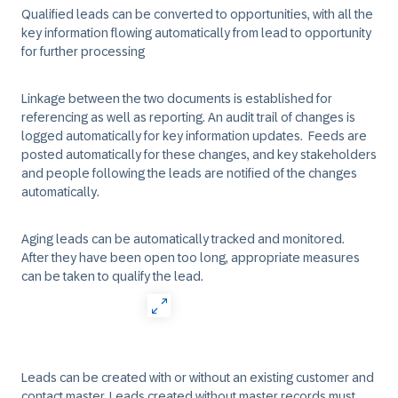
Qualified leads can be converted to opportunities, with all the
key information flowing automatically from lead to opportunity
for further processing​
Linkage between the two documents is established for
referencing as well as reporting. An audit trail of changes is
logged automatically for key information updates. Feeds are
posted automatically for these changes, and key stakeholders
and people following the leads are notified of the changes
automatically. ​
Aging leads can be automatically tracked and monitored.
After they have been open too long, appropriate measures
can be taken to qualify the lead.
Leads can be created with or without an existing customer and
contact master. Leads created without master records must