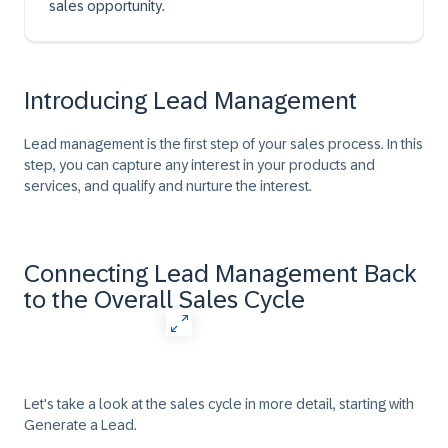
sales opportunity.
Introducing Lead Management
Lead management is the first step of your sales process. In this
step, you can capture any interest in your products and
services, and qualify and nurture the interest.
Connecting Lead Management Back
to the Overall Sales Cycle
Let's take a look at the sales cycle in more detail, starting with
Generate a Lead.