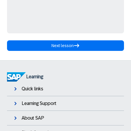
Next lesson
Learning
Quick links
Learning Support
About SAP