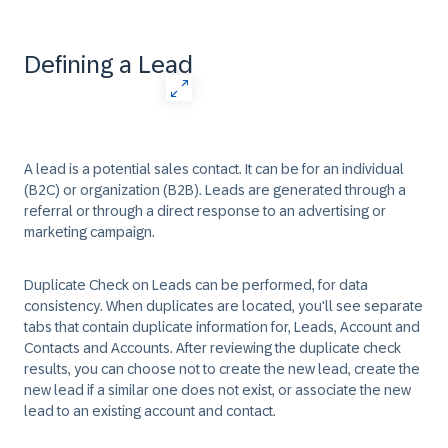
Defining a Lead
A lead is a potential sales contact. It can be for an individual
(B2C) or organization (B2B). Leads are generated through a
referral or through a direct response to an advertising or
marketing campaign. ​
Duplicate Check on Leads can be performed, for data
consistency. When duplicates are located, you'll see separate
tabs that contain duplicate information for, Leads, Account and
Contacts and Accounts. After reviewing the duplicate check
results, you can choose not to create the new lead, create the
new lead if a similar one does not exist, or associate the new
lead to an existing account and contact. ​