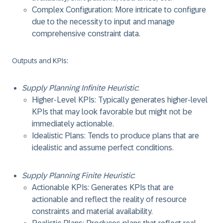
Complex Configuration: More intricate to configure
due to the necessity to input and manage
comprehensive constraint data.
Outputs and KPIs
:
Supply Planning Infinite Heuristic
:
Higher-Level KPIs: Typically generates higher-level
KPIs that may look favorable but might not be
immediately actionable.
Idealistic Plans: Tends to produce plans that are
idealistic and assume perfect conditions.
Supply Planning Finite Heuristic
:
Actionable KPIs: Generates KPIs that are
actionable and reflect the reality of resource
constraints and material availability.