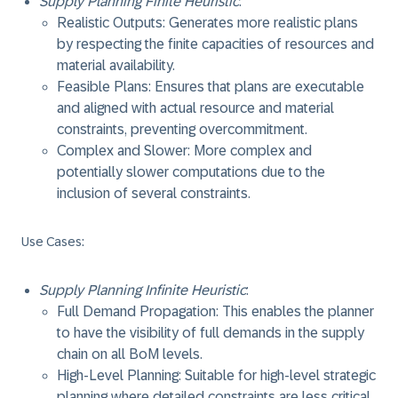
Supply Planning Finite Heuristic
:
Realistic Outputs: Generates more realistic plans
by respecting the finite capacities of resources and
material availability.
Feasible Plans: Ensures that plans are executable
and aligned with actual resource and material
constraints, preventing overcommitment.
Complex and Slower: More complex and
potentially slower computations due to the
inclusion of several constraints.
Use Cases
:
Supply Planning Infinite Heuristic
:
Full Demand Propagation: This enables the planner
to have the visibility of full demands in the supply
chain on all BoM levels.
High-Level Planning: Suitable for high-level strategic
planning where detailed constraints are less critical.