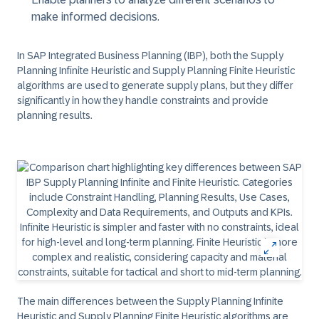
make informed decisions.
In SAP Integrated Business Planning (IBP), both the Supply
Planning Infinite Heuristic and Supply Planning Finite Heuristic
algorithms are used to generate supply plans, but they differ
significantly in how they handle constraints and provide
planning results.
The main differences between the Supply Planning Infinite
Heuristic and Supply Planning Finite Heuristic algorithms are