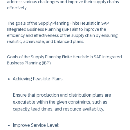
address various challenges and improve their supply chains
effectively.
The goals of the Supply Planning Finite Heuristic in SAP
Integrated Business Planning (IBP) aim to improve the
efficiency and effectiveness of the supply chain by ensuring
realistic, achievable, and balanced plans.
Goals of the Supply Planning Finite Heuristic in SAP Integrated
Business Planning (IBP)
Achieving Feasible Plans
:
Ensure that production and distribution plans are
executable within the given constraints, such as
capacity, lead times, and resource availability.
Improve Service Level
: