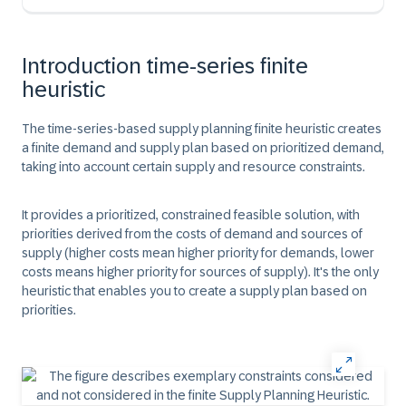
Introduction time-series finite
heuristic
The time-series-based supply planning finite heuristic creates
a finite demand and supply plan based on prioritized demand,
taking into account certain supply and resource constraints.
It provides a prioritized, constrained feasible solution, with
priorities derived from the costs of demand and sources of
supply (higher costs mean higher priority for demands, lower
costs means higher priority for sources of supply). It's the only
heuristic that enables you to create a supply plan based on
priorities.