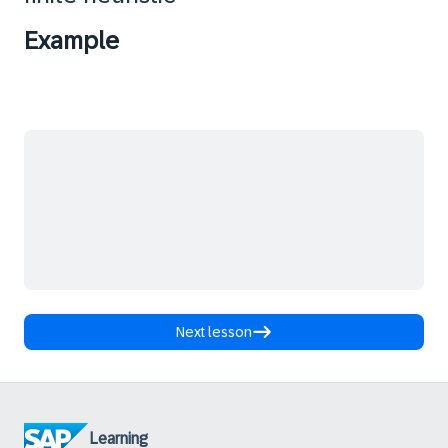
Example
Next lesson
Learning