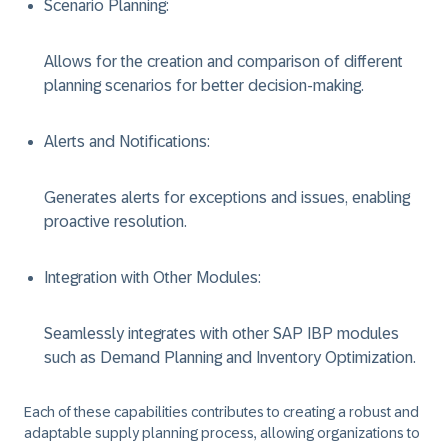
Scenario Planning
:
Allows for the creation and comparison of different
planning scenarios for better decision-making.
Alerts and Notifications
:
Generates alerts for exceptions and issues, enabling
proactive resolution.
Integration with Other Modules
:
Seamlessly integrates with other SAP IBP modules
such as Demand Planning and Inventory Optimization.
Each of these capabilities contributes to creating a robust and
adaptable supply planning process, allowing organizations to