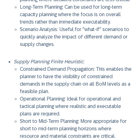
Long-Term Planning: Can be used for long-term
capacity planning where the focus is on overall
trends rather than immediate executability.
Scenario Analysis: Useful for "what-if" scenarios to
quickly analyze the impact of different demand or
supply changes.
Supply Planning Finite Heuristic
:
Constrained Demand Propagation: This enables the
planner to have the visibility of constrained
demands in the supply chain on all BoM levels as a
feasible plan.
Operational Planning: Ideal for operational and
tactical planning where realistic and executable
plans are required.
Short to Mid-Term Planning: More appropriate for
short to mid-term planning horizons where
resource and material constraints are critical.