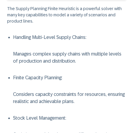
The Supply Planning Finite Heuristic is a powerful solver with
many key capabilities to model a variety of scenarios and
product lines.
Handling Multi-Level Supply Chains
:
Manages complex supply chains with multiple levels
of production and distribution.
Finite Capacity Planning
:
Considers capacity constraints for resources, ensuring
realistic and achievable plans.
Stock Level Management
: