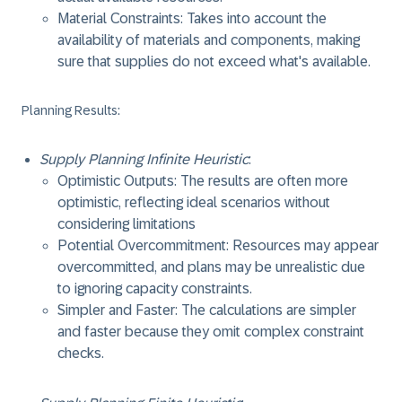
Material Constraints: Takes into account the
availability of materials and components, making
sure that supplies do not exceed what's available.
Planning Results
:
Supply Planning Infinite Heuristic
:
Optimistic Outputs: The results are often more
optimistic, reflecting ideal scenarios without
considering limitations
Potential Overcommitment: Resources may appear
overcommitted, and plans may be unrealistic due
to ignoring capacity constraints.
Simpler and Faster: The calculations are simpler
and faster because they omit complex constraint
checks.