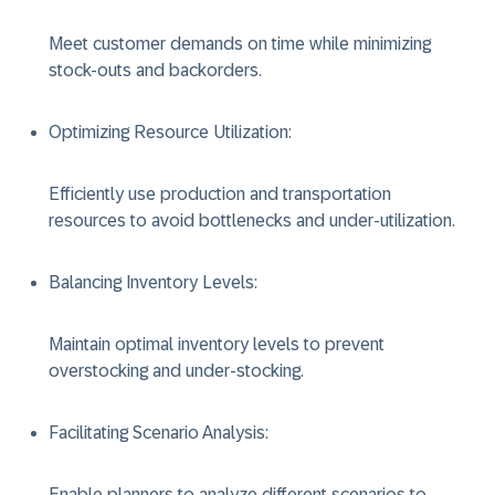
Meet customer demands on time while minimizing
stock-outs and backorders.
Optimizing Resource Utilization
:
Efficiently use production and transportation
resources to avoid bottlenecks and under-utilization.
Balancing Inventory Levels
:
Maintain optimal inventory levels to prevent
overstocking and under-stocking.
Facilitating Scenario Analysis
:
Enable planners to analyze different scenarios to