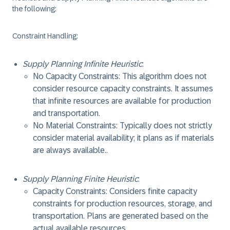
the following:
Constraint Handling
:
Supply Planning Infinite Heuristic
:
No Capacity Constraints: This algorithm does not
consider resource capacity constraints. It assumes
that infinite resources are available for production
and transportation.
No Material Constraints: Typically does not strictly
consider material availability; it plans as if materials
are always available..
Supply Planning Finite Heuristic
:
Capacity Constraints: Considers finite capacity
constraints for production resources, storage, and
transportation. Plans are generated based on the
actual available resources.