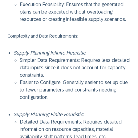
Execution Feasibility: Ensures that the generated
plans can be executed without overloading
resources or creating infeasible supply scenarios.
Complexity and Data Requirements
:
Supply Planning Infinite Heuristic
:
Simpler Data Requirements: Requires less detailed
data inputs since it does not account for capacity
constraints.
Easier to Configure: Generally easier to set up due
to fewer parameters and constraints needing
configuration.
Supply Planning Finite Heuristic
:
Detailed Data Requirements: Requires detailed
information on resource capacities, material
availability, shift patterns, lead times, etc.