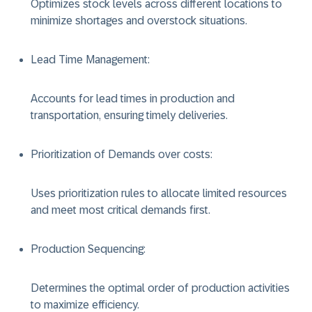
Optimizes stock levels across different locations to
minimize shortages and overstock situations.
Lead Time Management
:
Accounts for lead times in production and
transportation, ensuring timely deliveries.
Prioritization of Demands over costs
:
Uses prioritization rules to allocate limited resources
and meet most critical demands first.
Production Sequencing
:
Determines the optimal order of production activities
to maximize efficiency.