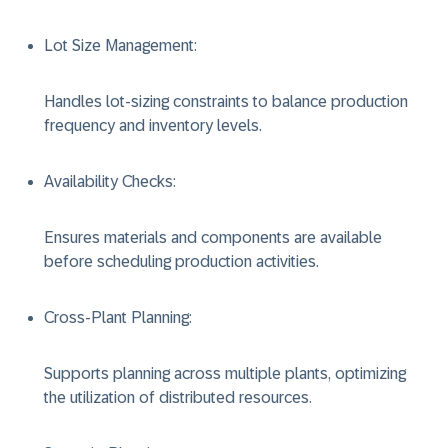
Lot Size Management
:
Handles lot-sizing constraints to balance production
frequency and inventory levels.
Availability Checks
:
Ensures materials and components are available
before scheduling production activities.
Cross-Plant Planning
:
Supports planning across multiple plants, optimizing
the utilization of distributed resources.