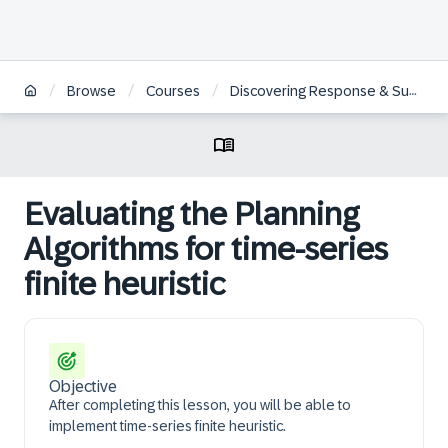
/
/
/
Browse
Courses
Discovering Response & Supply for SAP IBP – time-series planning
Evaluating the Planning
Algorithms for time-series
finite heuristic
Objective
After completing this lesson, you will be able to
implement time-series finite heuristic.