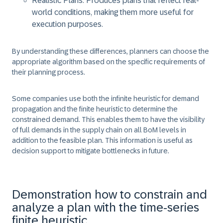
Realistic Plans: Produces plans that reflect real-
world conditions, making them more useful for
execution purposes.
By understanding these differences, planners can choose the
appropriate algorithm based on the specific requirements of
their planning process.
Some companies use both the infinite heuristic for demand
propagation and the finite heuristic to determine the
constrained demand. This enables them to have the visibility
of full demands in the supply chain on all BoM levels in
addition to the feasible plan. This information is useful as
decision support to mitigate bottlenecks in future.
Demonstration how to constrain and
analyze a plan with the time-series
finite heuristic