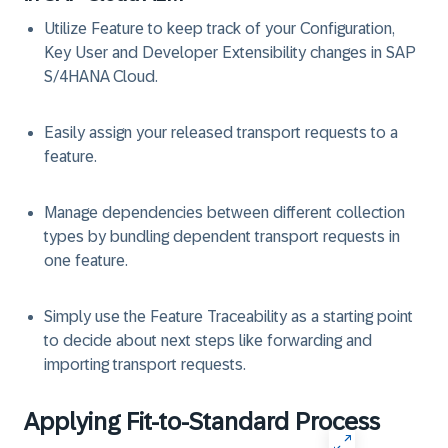
Utilize Feature to keep track of your Configuration,
Key User and Developer Extensibility changes in SAP
S/4HANA Cloud. ​
Easily assign your released transport requests to a
feature​.
Manage dependencies between different collection
types by bundling dependent transport requests in
one feature​.
Simply use the Feature Traceability as a starting point
to decide about next steps like forwarding and
importing transport requests​.
Applying Fit-to-Standard Process