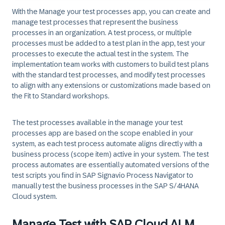
With the
Manage your test processes
app, you can create and
manage test processes that represent the business
processes in an organization. A test process, or multiple
processes must be added to a test plan in the app, test your
processes to execute the actual test in the system. The
implementation team works with customers to build test plans
with the standard test processes, and modify test processes
to align with any extensions or customizations made based on
the Fit to Standard workshops.
The test processes available in the manage your test
processes app are based on the scope enabled in your
system, as each test process automate aligns directly with a
business process (scope item) active in your system. The test
process automates are essentially automated versions of the
test scripts you find in SAP Signavio Process Navigator to
manually test the business processes in the SAP S/4HANA
Cloud system.
Manage Test with SAP Cloud ALM