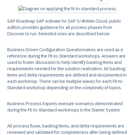
SAP Roadmap SAP Activate for SAP S/4HANA Cloud, public
edition provides guidance for all process phases from
Discover to run. Selected ones are described below:
Business Driven Configuration Questionnaires are used as a
reference during the Fit-to-Standard workshops. Answers are
used to foster discussion to help identify backlog items and
requirements needed for the solution realization. All backlog
items and delta requirements are defined and documented in
each workshop. There can be multiple waves for each Fit-to-
Standard workshop depending on the complexity of topics.
Business Process Experts execute scenarios demonstrated
during the Fit-to-Standard workshops in the Starter System
All process flows, backlog items, and delta requirements are
reviewed and validated for completeness after being defined