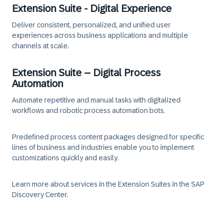
Extension Suite - Digital Experience
Deliver consistent, personalized, and unified user
experiences across business applications and multiple
channels at scale.
Extension Suite – Digital Process
Automation
Automate repetitive and manual tasks with digitalized
workflows and robotic process automation bots.
Predefined process content packages designed for specific
lines of business and industries enable you to implement
customizations quickly and easily.
Learn more about services in the Extension Suites in the SAP
Discovery Center.