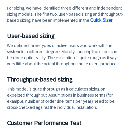
For sizing, we have identified three different and independent
sizing models. The first two, user-based sizing and throughput-
Quick Sizer
based sizing, have been implemented in the
.
User-based sizing
We defined three types of active users who work with the
system to a different degree. Merely counting the users can
be done quite easily. The estimation is quite rough as it says
very little about the actual throughput these users produce.
Throughput-based sizing
This model is quite thorough as it calculates sizing on
expected throughput. Assumptions in business terms (for
example, number of order line items per year) need to be
cross-checked against the individual installation.
Customer Performance Test