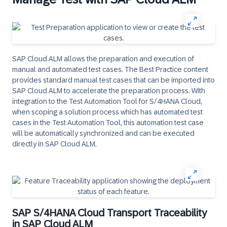
SAP Cloud ALM allows the preparation and execution of
manual and automated test cases. The Best Practice content
provides standard manual test cases that can be imported into
SAP Cloud ALM to accelerate the preparation process. With
integration to the Test Automation Tool for S/4HANA Cloud,
when scoping a solution process which has automated test
cases in the Test Automation Tool, this automation test case
will be automatically synchronized and can be executed
directly in SAP Cloud ALM.
SAP S/4HANA Cloud Transport Traceability
in SAP Cloud ALM