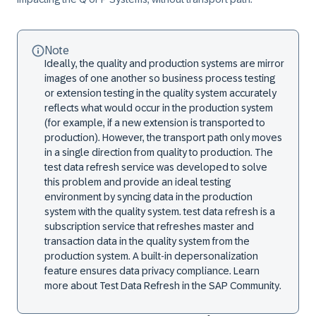
Note
Ideally, the quality and production systems are mirror
images of one another so business process testing
or extension testing in the quality system accurately
reflects what would occur in the production system
(for example, if a new extension is transported to
production). However, the transport path only moves
in a single direction from quality to production. The
test data refresh service was developed to solve
this problem and provide an ideal testing
environment by syncing data in the production
system with the quality system. test data refresh is a
subscription service that refreshes master and
transaction data in the quality system from the
production system. A built-in depersonalization
feature ensures data privacy compliance. Learn
more about Test Data Refresh in the SAP Community.