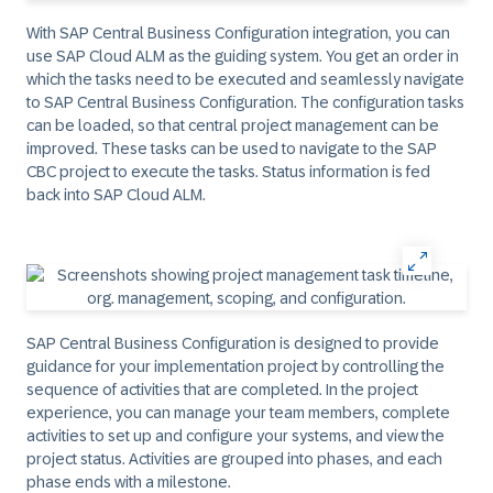
With SAP Central Business Configuration integration, you can
use SAP Cloud ALM as the guiding system. You get an order in
which the tasks need to be executed and seamlessly navigate
to SAP Central Business Configuration. The configuration tasks
can be loaded, so that central project management can be
improved. These tasks can be used to navigate to the SAP
CBC project to execute the tasks. Status information is fed
back into SAP Cloud ALM.​
SAP Central Business Configuration is designed to provide
guidance for your implementation project by controlling the
sequence of activities that are completed. In the project
experience, you can manage your team members, complete
activities to set up and configure your systems, and view the
project status. Activities are grouped into phases, and each
phase ends with a milestone.