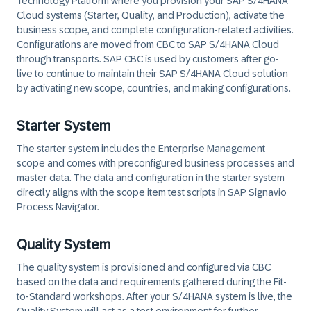
Technology Platform where you provision your SAP S/4HANA
Cloud systems (Starter, Quality, and Production), activate the
business scope, and complete configuration-related activities.
Configurations are moved from CBC to SAP S/4HANA Cloud
through transports. SAP CBC is used by customers after go-
live to continue to maintain their SAP S/4HANA Cloud solution
by activating new scope, countries, and making configurations.
Starter System
The starter system includes the Enterprise Management
scope and comes with preconfigured business processes and
master data. The data and configuration in the starter system
directly aligns with the scope item test scripts in SAP Signavio
Process Navigator.
Quality System
The quality system is provisioned and configured via CBC
based on the data and requirements gathered during the Fit-
to-Standard workshops. After your S/4HANA system is live, the