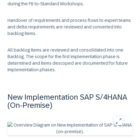
during the Fit-to-Standard Workshops.
Handover of requirements and process flows to expert teams
and delta requirements are reviewed and converted into
backlog items.
All backlog items are reviewed and consolidated into one
Backlog. The scope for the first implementation phase is
determined and items descoped are documented for future
implementation phases.
New Implementation SAP S/4HANA
(On-Premise)