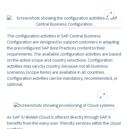
The configuration activities in SAP Central Business
Configuration are designed to support customers in adapting
the preconfigured SAP Best Practices content to their
requirements. The available configuration activities are based
on the active scope and country selections. Configuration
activities may vary by country, because not all business
scenarios (scope items) are available in all countries.
Configuration activities can be mandatory, recommended, or
optional.
As SAP S/4HANA Cloud is offered directly through SAP, it
benefits from the many user- friendly services within the cloud