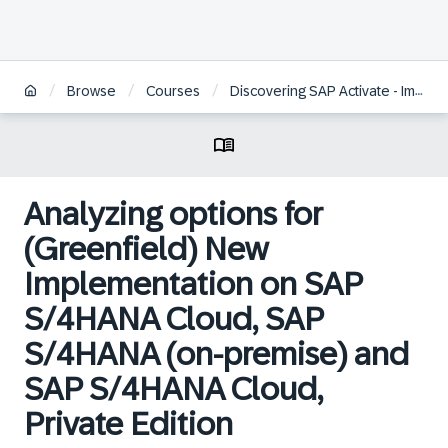
/
/
/
Browse
Courses
Discovering SAP Activate - Implementation Tools and Methodology
Analyzing options for
(Greenfield) New
Implementation on SAP
S/4HANA Cloud, SAP
S/4HANA (on-premise) and
SAP S/4HANA Cloud,
Private Edition