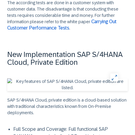
The according tests are done in a customer system with
customer data. The disadvantage is that conducting these
tests requires considerable time and money. For further
Carrying Out
information please refer to the white paper
Customer Performance Tests
.
New Implementation SAP S/4HANA
Cloud, Private Edition
SAP S/4HANA Cloud, private edition is a cloud-based solution
with traditional characteristics known from On-Premise
deployments.
Full Scope and Coverage
: Full functional SAP