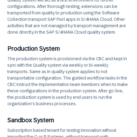
Quality System will act as a test environment for further
configurations. After thorough testing, extensions can be
transported from quality to production using the Software
Collection transport SAP Fiori apps in S/4HANA Cloud. Other
activities that are not managed by transport management are
done directly in the SAP S/4HANA Cloud quality system.
Production System
The production system is provisioned via the CBC and kept in
sync with the Quality system via weekly or bi-weekly
transports. Same as in quality system applies to not
transportable configuration. The guided workflow tasks in the
CBC instruct the implementation team members when to make
these configurations in the production system. After go-live,
the production system is used by end users to run the
organization's business processes.
Sandbox System
Subscription based tenant for testing innovation without
impacting the Q or P Systems, without transport path.