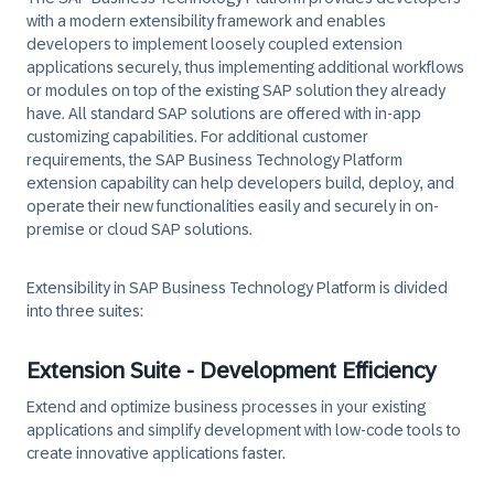
with a modern extensibility framework and enables
developers to implement loosely coupled extension
applications securely, thus implementing additional workflows
or modules on top of the existing SAP solution they already
have. All standard SAP solutions are offered with in-app
customizing capabilities. For additional customer
requirements, the SAP Business Technology Platform
extension capability can help developers build, deploy, and
operate their new functionalities easily and securely in on-
premise or cloud SAP solutions.
Extensibility in SAP Business Technology Platform is divided
into three suites:
Extension Suite - Development Efficiency
Extend and optimize business processes in your existing
applications and simplify development with low-code tools to
create innovative applications faster.