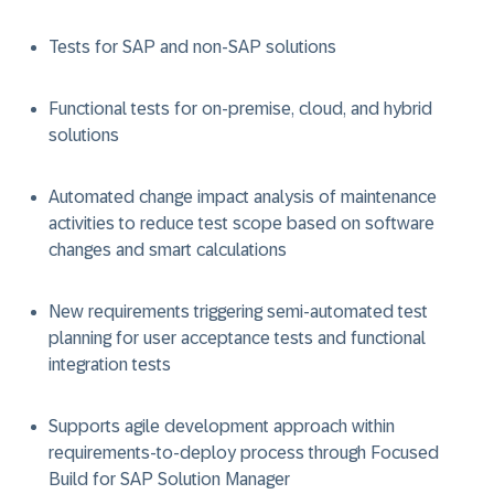
Tests for SAP and non-SAP solutions
Functional tests for on-premise, cloud, and hybrid
solutions
Automated change impact analysis of maintenance
activities to reduce test scope based on software
changes and smart calculations
New requirements triggering semi-automated test
planning for user acceptance tests and functional
integration tests
Supports agile development approach within
requirements-to-deploy process through Focused
Build for SAP Solution Manager