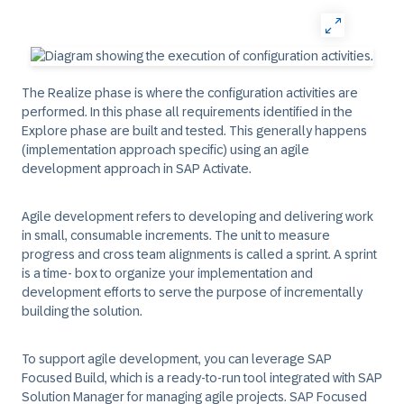
The Realize phase is where the configuration activities are
performed. In this phase all requirements identified in the
Explore phase are built and tested. This generally happens
(implementation approach specific) using an agile
development approach in SAP Activate.
Agile development refers to developing and delivering work
in small, consumable increments. The unit to measure
progress and cross team alignments is called a sprint. A sprint
is a time- box to organize your implementation and
development efforts to serve the purpose of incrementally
building the solution.
To support agile development, you can leverage SAP
Focused Build, which is a ready-to-run tool integrated with SAP
Solution Manager for managing agile projects. SAP Focused