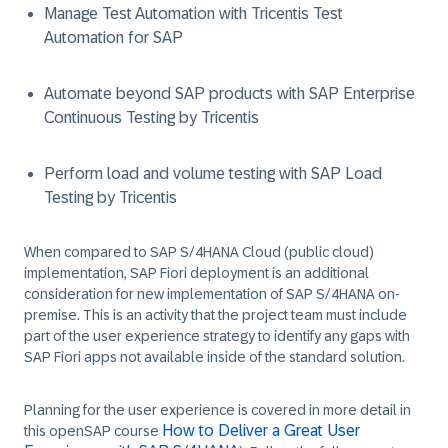
Manage Test Automation with Tricentis Test
Automation for SAP
Automate beyond SAP products with SAP Enterprise
Continuous Testing by Tricentis
Perform load and volume testing with SAP Load
Testing by Tricentis
When compared to SAP S/4HANA Cloud (public cloud)
implementation, SAP Fiori deployment is an additional
consideration for new implementation of SAP S/4HANA on-
premise. This is an activity that the project team must include
part of the user experience strategy to identify any gaps with
SAP Fiori apps not available inside of the standard solution.
Planning for the user experience is covered in more detail in
How to Deliver a Great User
this openSAP course