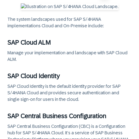
The system landscapes used for SAP S/4HANA
implementations Cloud and On-Premise include:
SAP Cloud ALM
Manage your implementation and landscape with SAP Cloud
ALM.
SAP Cloud Identity
SAP Cloud Identity is the default identity provider for SAP
S/4HANA Cloud and provides secure authentication and
single sign-on for users in the cloud.
SAP Central Business Configuration
SAP Central Business Configuration (CBC) is a Configuration
hub for SAP S/4HANA Cloud. It’s a service of SAP Business