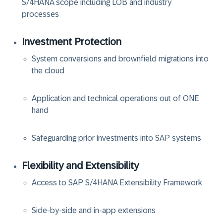
S/4HANA scope including LOB and industry
processes
Investment Protection
System conversions and brownfield migrations into
the cloud
Application and technical operations out of ONE
hand
Safeguarding prior investments into SAP systems
Flexibility and Extensibility
Access to SAP S/4HANA Extensibility Framework
Side-by-side and in-app extensions