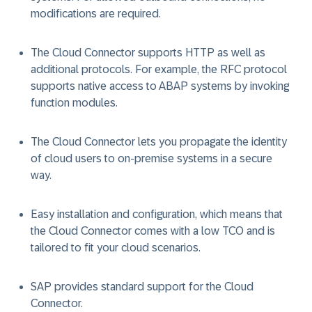
modifications are required.
The Cloud Connector supports HTTP as well as
additional protocols. For example, the RFC protocol
supports native access to ABAP systems by invoking
function modules.
The Cloud Connector lets you propagate the identity
of cloud users to on-premise systems in a secure
way.
Easy installation and configuration, which means that
the Cloud Connector comes with a low TCO and is
tailored to fit your cloud scenarios.
SAP provides standard support for the Cloud
Connector.