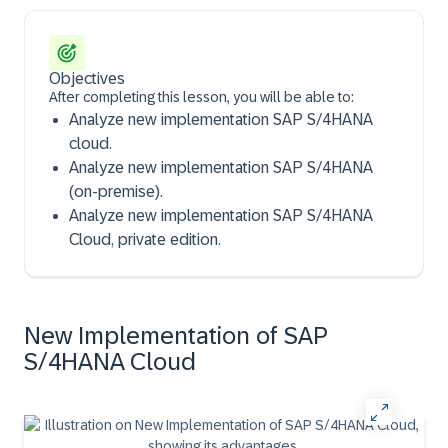
Objectives
After completing this lesson, you will be able to:
Analyze new implementation SAP S/4HANA
cloud.
Analyze new implementation SAP S/4HANA
(on-premise).
Analyze new implementation SAP S/4HANA
Cloud, private edition.
New Implementation of SAP
S/4HANA Cloud