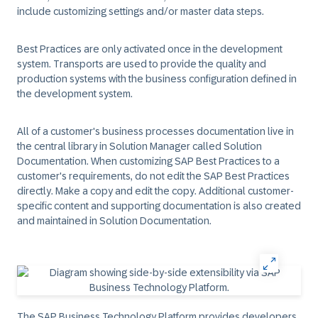
include customizing settings and/or master data steps.
Best Practices are only activated once in the development
system. Transports are used to provide the quality and
production systems with the business configuration defined in
the development system.
All of a customer's business processes documentation live in
the central library in Solution Manager called Solution
Documentation. When customizing SAP Best Practices to a
customer's requirements, do not edit the SAP Best Practices
directly. Make a copy and edit the copy. Additional customer-
specific content and supporting documentation is also created
and maintained in Solution Documentation.
The SAP Business Technology Platform provides developers