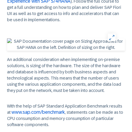
Experience with SAP S/4HANA
). Follow the full course to
get a full understanding on how to plan and deliver SAP Fiori
UX as well as to get access to info and accelerators that can
be used in implementations.
An additional consideration when implementing on-premise
solutions, is sizing of the hardware. The size of the hardware
and database is influenced by both business aspects and
technological aspects. This means that the number of users
using the various application components, and the data load
they put on the network, must be taken into account.
With the help of SAP Standard Application Benchmark results
www.sap.com/benchmark
at
, statements can be made as to
CPU consumption and memory consumption of particular
software components.