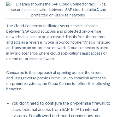
The Cloud Connector facilitates secure communication
between SAP cloud solutions and protected on-premise
networks that cannot be accessed directly from the internet
and acts as a reverse invoke proxy component that is installed
and runs on an on-premise network. Cloud connector is used
in hybrid scenarios where cloud applications must access or
extend on-premise software.
Compared to the approach of opening ports in the firewall
and using reverse proxies in the DMZ to establish access to
on-premise systems, the Cloud Connector offers the following
benefits:
You don't need to configure the on-premise firewall to
allow external access from SAP BTP to internal
systems. For allowed outbound connections, no