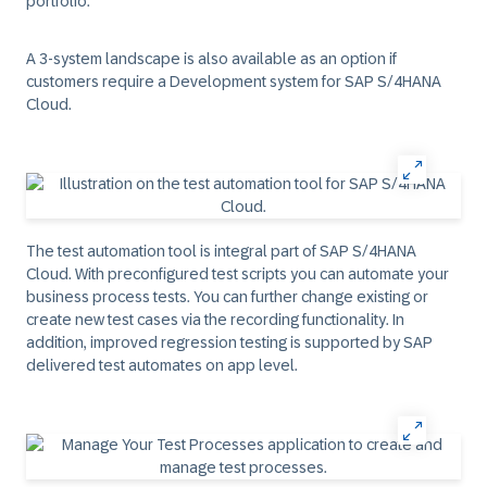
portfolio.
A 3-system landscape is also available as an option if
customers require a Development system for SAP S/4HANA
Cloud.
The test automation tool is integral part of SAP S/4HANA
Cloud. With preconfigured test scripts you can automate your
business process tests. You can further change existing or
create new test cases via the recording functionality. In
addition, improved regression testing is supported by SAP
delivered test automates on app level.