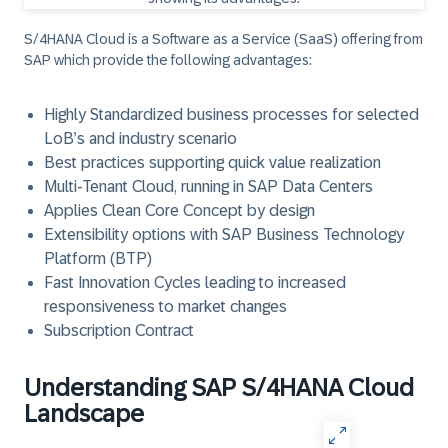
S/4HANA Cloud is a Software as a Service (SaaS) offering from
SAP which provide the following advantages:
Highly Standardized business processes for selected
LoB’s and industry scenario
Best practices supporting quick value realization
Multi-Tenant Cloud, running in SAP Data Centers
Applies Clean Core Concept by design
Extensibility options with SAP Business Technology
Platform (BTP)
Fast Innovation Cycles leading to increased
responsiveness to market changes
Subscription Contract
Understanding SAP S/4HANA Cloud
Landscape