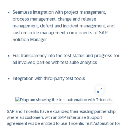
Seamless integration with project management,
process management, change and release
management, defect and incident management, and
custom code management components of SAP
Solution Manager
Full transparency into the test status and progress for
all involved parties with test suite analytics
Integration with third-party test tools
SAP and Tricentis have expanded their existing partnership
where all customers with an SAP Enterprise Support
agreement will be entitled to use Tricentis Test Automation for