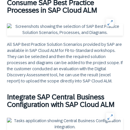
Consume SAP Best Practice
Processes in SAP Cloud ALM
All SAP Best Practice Solution Scenarios provided by SAP are
available in SAP Cloud ALM for Fit-to-Standard workshops.
They can be selected and then the required solution
processes and diagrams can be added to the project scope. If
the customer conducted an evaluation with the Digital
Discovery Assessment tool, he can use the result (excel
report) to upload the scope directly into SAP Cloud ALM.
Integrate SAP Central Business
Configuration with SAP Cloud ALM