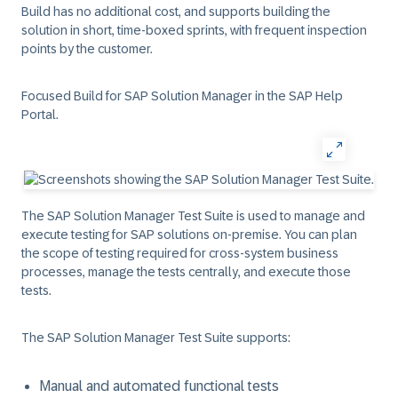
Build has no additional cost, and supports building the
solution in short, time-boxed sprints, with frequent inspection
points by the customer.
Focused Build for SAP Solution Manager in the SAP Help
Portal.
The SAP Solution Manager Test Suite is used to manage and
execute testing for SAP solutions on-premise. You can plan
the scope of testing required for cross-system business
processes, manage the tests centrally, and execute those
tests.
The SAP Solution Manager Test Suite supports:
Manual and automated functional tests