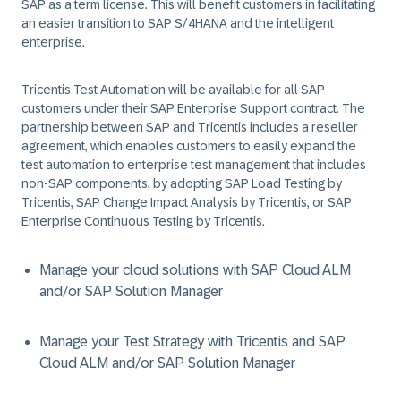
SAP as a term license. This will benefit customers in facilitating
an easier transition to SAP S/4HANA and the intelligent
enterprise.
Tricentis Test Automation will be available for all SAP
customers under their SAP Enterprise Support contract. The
partnership between SAP and Tricentis includes a reseller
agreement, which enables customers to easily expand the
test automation to enterprise test management that includes
non-SAP components, by adopting SAP Load Testing by
Tricentis, SAP Change Impact Analysis by Tricentis, or SAP
Enterprise Continuous Testing by Tricentis.
Manage your cloud solutions with SAP Cloud ALM
and/or SAP Solution Manager
Manage your Test Strategy with Tricentis and SAP
Cloud ALM and/or SAP Solution Manager