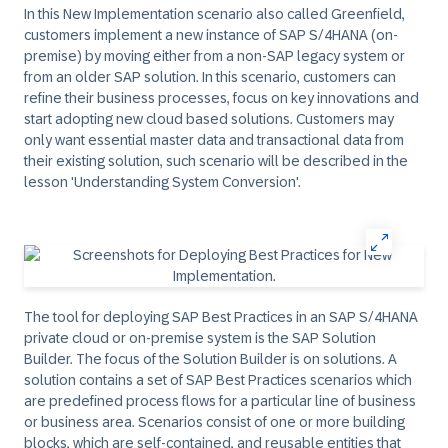
In this New Implementation scenario also called Greenfield,
customers implement a new instance of SAP S/4HANA (on-
premise) by moving either from a non-SAP legacy system or
from an older SAP solution. In this scenario, customers can
refine their business processes, focus on key innovations and
start adopting new cloud based solutions. Customers may
only want essential master data and transactional data from
their existing solution, such scenario will be described in the
lesson 'Understanding System Conversion'.
The tool for deploying SAP Best Practices in an SAP S/4HANA
private cloud or on-premise system is the SAP Solution
Builder. The focus of the Solution Builder is on solutions. A
solution contains a set of SAP Best Practices scenarios which
are predefined process flows for a particular line of business
or business area. Scenarios consist of one or more building
blocks, which are self-contained, and reusable entities that