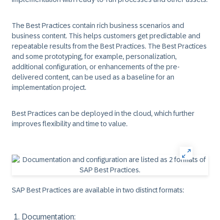
The Best Practices contain rich business scenarios and
business content. This helps customers get predictable and
repeatable results from the Best Practices. The Best Practices
and some prototyping, for example, personalization,
additional configuration, or enhancements of the pre-
delivered content, can be used as a baseline for an
implementation project.
Best Practices can be deployed in the cloud, which further
improves flexibility and time to value.
SAP Best Practices are available in two distinct formats:
Documentation
: