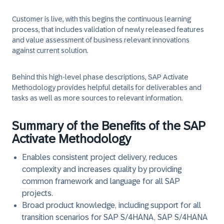
Customer is live, with this begins the continuous learning
process, that includes validation of newly released features
and value assessment of business relevant innovations
against current solution.
Behind this high-level phase descriptions, SAP Activate
Methodology provides helpful details for deliverables and
tasks as well as more sources to relevant information.
Summary of the Benefits of the SAP
Activate Methodology
Enables consistent project delivery, reduces
complexity and increases quality by providing
common framework and language for all SAP
projects.
Broad product knowledge, including support for all
transition scenarios for SAP S/4HANA, SAP S/4HANA