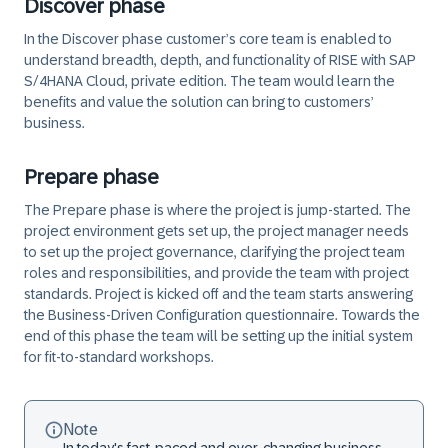
Discover phase
In the Discover phase customer’s core team is enabled to
understand breadth, depth, and functionality of RISE with SAP
S/4HANA Cloud, private edition. The team would learn the
benefits and value the solution can bring to customers’
business.
Prepare phase
The Prepare phase is where the project is jump-started. The
project environment gets set up, the project manager needs
to set up the project governance, clarifying the project team
roles and responsibilities, and provide the team with project
standards. Project is kicked off and the team starts answering
the Business-Driven Configuration questionnaire. Towards the
end of this phase the team will be setting up the initial system
for fit-to-standard workshops.
Note