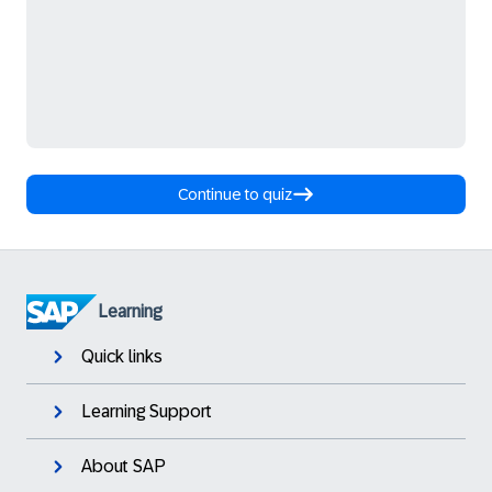
Continue to quiz
Learning
Quick links
Learning Support
About SAP