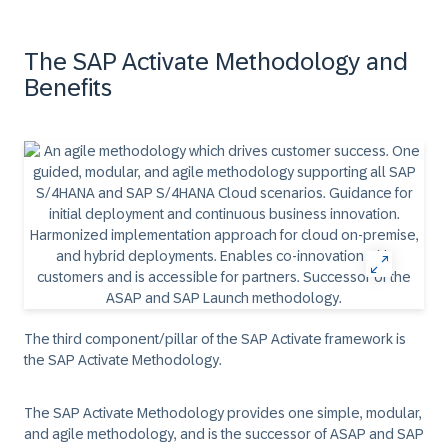
The SAP Activate Methodology and
Benefits
The third component/pillar of the SAP Activate framework is
the SAP Activate Methodology.
The SAP Activate Methodology provides one simple, modular,
and agile methodology, and is the successor of ASAP and SAP