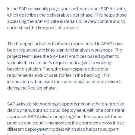
In the SAP community page, you can learn about SAP Activate,
which describes the deliverables per phase. This helps those
accessing the SAP Activate materials to review content and to
understand the key goals of a phase.
The blueprint activities that were represented in ASAP, have
been replaced with fit-to-standard analysis workshops. The
project team uses the SAP Best Practices based system to
validate the customer's requirement against a working
baseline solution. Then, the team captures the delta
requirements and/or user stories in the backlog. This
information is then used for implementation of requirements
during the Realize phase.
SAP Activate Methodology supports not only the on-premise
deployment, but also cloud deployment, with one consistent
approach. SAP Activate brings together the approach for on-
premise and cloud. It harmonizes the approach across these
different deployment models which also helps to support