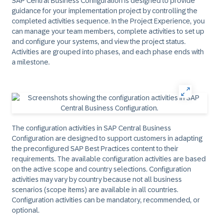
SAP Central Business Configuration is designed to provide
guidance for your implementation project by controlling the
completed activities sequence. In the
Project Experience
, you
can manage your team members, complete activities to set up
and configure your systems, and view the project status.
Activities are grouped into phases, and each phase ends with
a milestone.
The configuration activities in SAP Central Business
Configuration are designed to support customers in adapting
the preconfigured SAP Best Practices content to their
requirements. The available configuration activities are based
on the active scope and country selections. Configuration
activities may vary by country because not all business
scenarios (scope items) are available in all countries.
Configuration activities can be mandatory, recommended, or
optional.