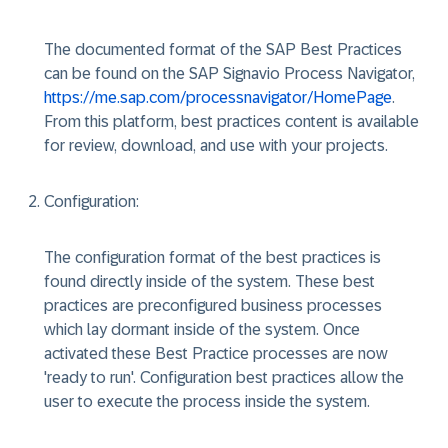
The documented format of the SAP Best Practices
can be found on the SAP Signavio Process Navigator,
https://me.sap.com/processnavigator/HomePage
.
From this platform, best practices content is available
for review, download, and use with your projects.
Configuration
:
The configuration format of the best practices is
found directly inside of the system. These best
practices are preconfigured business processes
which lay dormant inside of the system. Once
activated these Best Practice processes are now
'ready to run'. Configuration best practices allow the
user to execute the process inside the system.