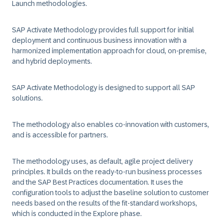
Launch methodologies.
SAP Activate Methodology provides full support for initial
deployment and continuous business innovation with a
harmonized implementation approach for cloud, on-premise,
and hybrid deployments.
SAP Activate Methodology is designed to support all SAP
solutions.
The methodology also enables co-innovation with customers,
and is accessible for partners.
The methodology uses, as default, agile project delivery
principles. It builds on the ready-to-run business processes
and the SAP Best Practices documentation. It uses the
configuration tools to adjust the baseline solution to customer
needs based on the results of the fit-standard workshops,
which is conducted in the Explore phase.