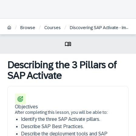
/
/
/
Browse
Courses
Discovering SAP Activate - Implementation Tools and Methodology
Describing the 3 Pillars of
SAP Activate
Objectives
After completing this lesson, you will be able to:
Identify the three SAP Activate pillars.
Describe SAP Best Practices.
Describe the deployment tools and SAP