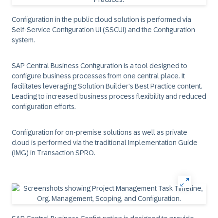
Configuration in the public cloud solution is performed via
Self-Service Configuration UI (SSCUI) and the Configuration
system.
SAP Central Business Configuration is a tool designed to
configure business processes from one central place. It
facilitates leveraging Solution Builder's Best Practice content.
Leading to increased business process flexibility and reduced
configuration efforts.
Configuration for on-premise solutions as well as private
cloud is performed via the traditional Implementation Guide
(IMG) in Transaction SPRO.