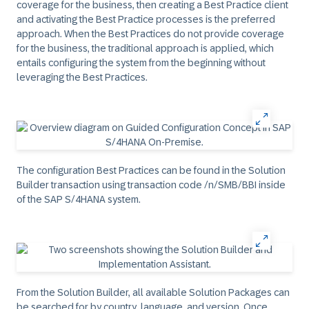
coverage for the business, then creating a Best Practice client
and activating the Best Practice processes is the preferred
approach. When the Best Practices do not provide coverage
for the business, the traditional approach is applied, which
entails configuring the system from the beginning without
leveraging the Best Practices.
The configuration Best Practices can be found in the Solution
Builder transaction using transaction code /n/SMB/BBI inside
of the SAP S/4HANA system.
From the Solution Builder, all available Solution Packages can
be searched for by country, language, and version. Once