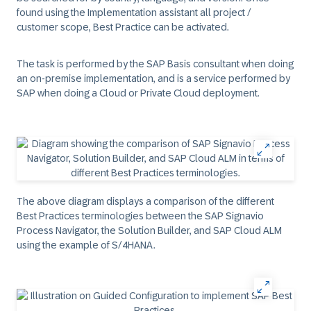
found using the Implementation assistant all project /
customer scope, Best Practice can be activated.
The task is performed by the SAP Basis consultant when doing
an on-premise implementation, and is a service performed by
SAP when doing a Cloud or Private Cloud deployment.
The above diagram displays a comparison of the different
Best Practices terminologies between the SAP Signavio
Process Navigator, the Solution Builder, and SAP Cloud ALM
using the example of S/4HANA.