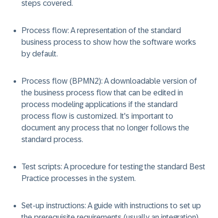
steps covered.
Process flow: A representation of the standard
business process to show how the software works
by default.
Process flow (BPMN2): A downloadable version of
the business process flow that can be edited in
process modeling applications if the standard
process flow is customized. It's important to
document any process that no longer follows the
standard process.
Test scripts: A procedure for testing the standard Best
Practice processes in the system.
Set-up instructions: A guide with instructions to set up
the prerequisite requirements (usually an integration)