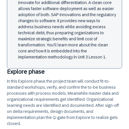
innovate for additional differentiation. A clean core
allows faster software deployment as well as easier
adoption of both. SAP innovations and the regulatory
changes to software. It provides new ways to
address business needs while avoiding excess
technical debt, thus preparing organizations to
maximize strategic benefits and limit cost of
transformation. You’ll learn more about the clean
core and how it is embedded into the
implementation methodology in Unit 3 Lesson 1.
Explore phase
In this Explore phase the project team will conduct fit-to-
standard workshops, verify, and confirm the to-be business
processes with process models. Meanwhile master data and
organizational requirements get identified. Organizational
learning needs are identified and documented. After sign-off
on delta requirements, design documents, and
implementation plan the Q-gate from Explore to realize gets
closed.