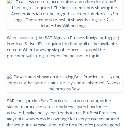
When accessing the SAP Signavio Process Navigator, logging
in with an S-User ID is required to display all of the available
content. When browsing via public access, you will be
prompted with a log in screen for the user to log in.
SAP configuration Best Practices is an accelerator, as the
standard processes are already configured, and once
activated, make the system 'ready to run'. But Best Practices
may not always provide coverage for every customer around
the world. In any case, should the Best Practice provide good