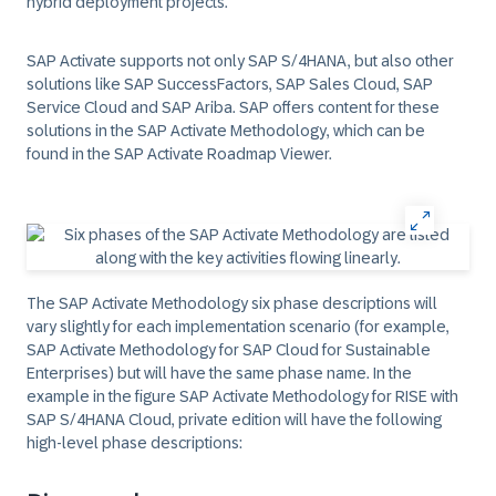
hybrid deployment projects.
SAP Activate supports not only SAP S/4HANA, but also other
solutions like SAP SuccessFactors, SAP Sales Cloud, SAP
Service Cloud and SAP Ariba. SAP offers content for these
solutions in the SAP Activate Methodology, which can be
found in the SAP Activate Roadmap Viewer.
The SAP Activate Methodology six phase descriptions will
vary slightly for each implementation scenario (for example,
SAP Activate Methodology for SAP Cloud for Sustainable
Enterprises) but will have the same phase name. In the
example in the figure SAP Activate Methodology for RISE with
SAP S/4HANA Cloud, private edition will have the following
high-level phase descriptions: