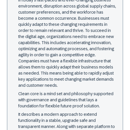
In today's fast-paced and ever-changing business
environment, disruption across global supply chains,
customer preferences, and the workforce has
become a common occurrence. Businesses must
quickly adapt to these changing requirements in
order to remain relevant and thrive. To succeed in
the digital age, organizations need to embrace new
capabilities. This includes accelerating innovation,
optimizing and automating processes, and fostering
agility in order to gain a competitive edge.
Companies must have a flexible infrastructure that
allows them to quickly adapt their business models
as needed. This means being able to rapidly adjust
key applications to meet changing market demands
and customer needs.
Clean core is a mind set and philosophy supported
with governance and guidelines that lays a
foundation for flexible future proof solution.
It describes a modern approach to extend
functionality in a stable, upgrade safe and
transparent manner. Along with separate platform to