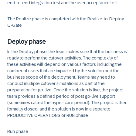
end-to-end integration test and the user acceptance test.
The Realize phase is completed with the Realize-to-Deploy
Q-Gate
Deploy phase
In the Deploy phase, the team makes sure that the business is
ready to perform the cutover activities. The complexity of
these activities will depend on various factors including the
number of users that are impacted by the solution and the
business scope of the deployment. Teams may need to
conduct multiple cutover simulations as part of the
preparation for go-live. Once the solution is live, the project
team provides a defined period of post go-live support
(sometimes called the hyper-care period). The project is then
formally closed, and the solution is now in a separate
PRODUCTIVE OPERATIONS or RUN phase
Run phase
​