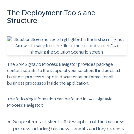
The Deployment Tools and
Structure
The SAP Signavio Process Navigator provides package
content specific to the scope of your solution. It includes all
business process scope in documentation format for all
business processes inside the application.
The following information can be found in SAP Signavio
Process Navigator:
Scope item fact sheets: A description of the business
process including business benefits and key process