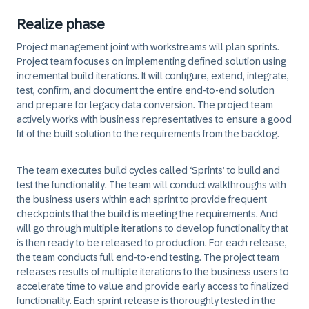
Realize phase
Project management joint with workstreams will plan sprints.
Project team focuses on implementing defined solution using
incremental build iterations. It will configure, extend, integrate,
test, confirm, and document the entire end-to-end solution
and prepare for legacy data conversion. The project team
actively works with business representatives to ensure a good
fit of the built solution to the requirements from the backlog.
The team executes build cycles called ‘Sprints’ to build and
test the functionality. The team will conduct walkthroughs with
the business users within each sprint to provide frequent
checkpoints that the build is meeting the requirements. And
will go through multiple iterations to develop functionality that
is then ready to be released to production. For each release,
the team conducts full end-to-end testing. The project team
releases results of multiple iterations to the business users to
accelerate time to value and provide early access to finalized
functionality. Each sprint release is thoroughly tested in the