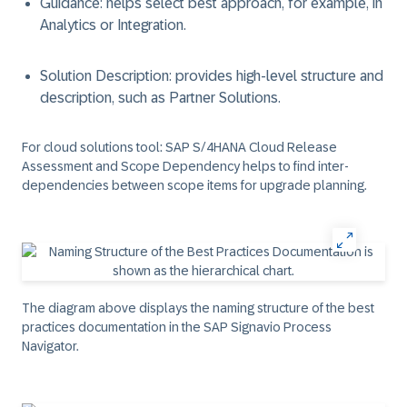
Guidance: helps select best approach, for example, in
Analytics or Integration.
Solution Description: provides high-level structure and
description, such as Partner Solutions.
For cloud solutions tool:
SAP S/4HANA Cloud Release
Assessment and Scope Dependency helps to find inter-
dependencies between scope items for upgrade planning.
The diagram above displays the naming structure of the best
practices documentation in the SAP Signavio Process
Navigator.