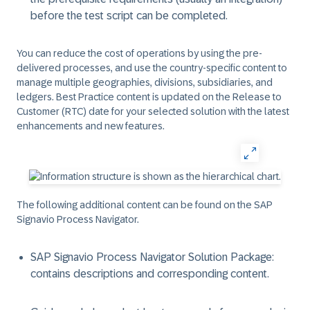
before the test script can be completed.
You can reduce the cost of operations by using the pre-
delivered processes, and use the country-specific content to
manage multiple geographies, divisions, subsidiaries, and
ledgers. Best Practice content is updated on the Release to
Customer (RTC) date for your selected solution with the latest
enhancements and new features.
The following additional content can be found on the SAP
Signavio Process Navigator.
SAP Signavio Process Navigator Solution Package:
contains descriptions and corresponding content.