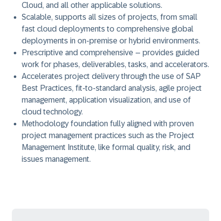
Cloud, and all other applicable solutions.
Scalable, supports all sizes of projects, from small
fast cloud deployments to comprehensive global
deployments in on-premise or hybrid environments.
Prescriptive and comprehensive – provides guided
work for phases, deliverables, tasks, and accelerators.
Accelerates project delivery through the use of SAP
Best Practices, fit-to-standard analysis, agile project
management, application visualization, and use of
cloud technology.
Methodology foundation fully aligned with proven
project management practices such as the Project
Management Institute, like formal quality, risk, and
issues management.