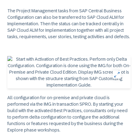
The Project Management tasks from SAP Central Business
Configuration can also be transferred to SAP Cloud ALM for
Implementation. Then the status can be tracked centrally in
SAP Cloud ALM for Implementation together with all project
tasks, requirements, user stories, testing activities and defects.
All configuration for on-premise and private cloud is
performed via the IMG in transaction SPRO. By starting your
build with the activated Best Practices, consultants only need
to perform delta configuration to configure the additional
functions or features requested by the business during the
Explore phase workshops.