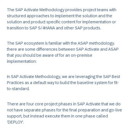
The SAP Activate Methodology provides project teams with
structured approaches to implement the solution and the
solution and product specific content for implementation or
transition to SAP S/4HANA and other SAP products.
The SAP ecosystem is familiar with the ASAP methodology.
there are some differences between SAP Activate and ASAP
that you should be aware of for an on-premise
implementation:
In SAP Activate Methodology, we are leveraging the SAP Best
Practices as a default way to build the baseline system for fit-
to-standard.
There are four core project phases in SAP Activate that we do
not have separate phases for the final preparation and go-live
support, but instead execute them in one phase called
'DEPLOY'.