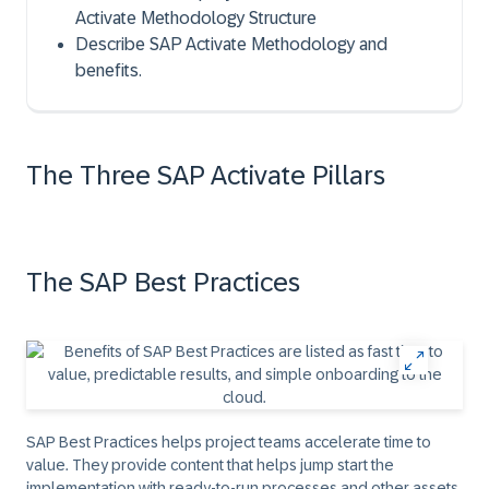
Activate Methodology Structure
Describe SAP Activate Methodology and
benefits.
The Three SAP Activate Pillars
The SAP Best Practices
SAP Best Practices helps project teams accelerate time to
value. They provide content that helps jump start the
implementation with ready-to-run processes and other assets.