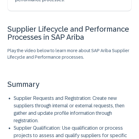
Supplier Lifecycle and Performance
Processes in SAP Ariba
Play the video below to learn more about SAP Ariba Supplier
Lifecycle and Performance processes.
Summary
Supplier Requests and Registration:
Create new
suppliers through internal or external requests, then
gather and update profile information through
registration.
Supplier Qualification:
Use qualification or process
projects to assess and qualify suppliers for specific