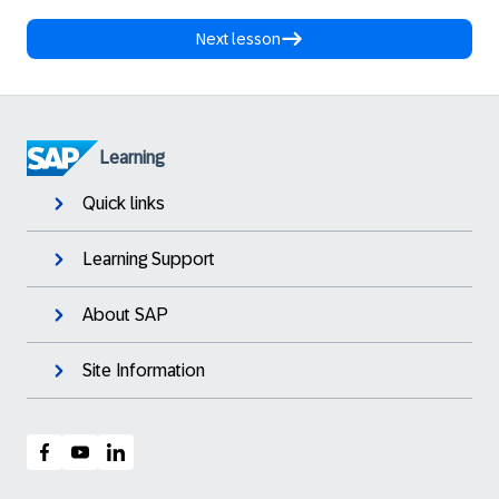
Next lesson
Learning
Quick links
Learning Support
About SAP
Site Information