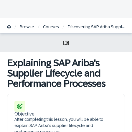
/
/
/
Browse
Courses
Discovering SAP Ariba Supplier Management
Explaining SAP Ariba's
Supplier Lifecycle and
Performance Processes
Objective
After completing this lesson, you will be able to
explain SAP Ariba's supplier lifecycle and
performance processes.