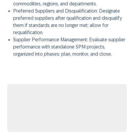
commodities, regions, and departments.
Preferred Suppliers and Disqualification:
Designate
preferred suppliers after qualification and disqualify
them if standards are no longer met; allow for
requalification.
Supplier Performance Management:
Evaluate supplier
performance with standalone SPM projects,
organized into phases: plan, monitor, and close.