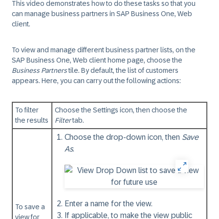
This video demonstrates how to do these tasks so that you
can manage business partners in SAP Business One, Web
client.
To view and manage different business partner lists, on the
SAP Business One, Web client home page, choose the
Business Partners
tile. By default, the list of customers
appears. Here, you can carry out the following actions:
To filter
Choose the Settings icon, then choose the
the results
Filter
tab.
Choose the drop-down icon, then
Save
As
.
Enter a name for the view.
To save a
If applicable, to make the view public
view for