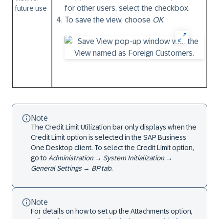
for other users, select the checkbox.
future use
To save the view, choose
OK
.
Note
The Credit Limit Utilization bar only displays when the
Credit Limit option is selected in the SAP Business
One Desktop client. To select the Credit Limit option,
go to
Administration
→
System Initialization
→
General Settings
→
BP tab
.
Note
For details on how to set up the Attachments option,