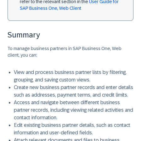
refer to the relevant section in the
User Guide for
SAP Business One, Web Client
Summary
To manage business partners in SAP Business One, Web
client, you can:
View and process business partner lists by filtering,
grouping, and saving custom views.
Create new business partner records and enter details
such as addresses, payment terms, and credit limits.
Access and navigate between different business
partner records, including viewing related activities and
contact information.
Edit existing business partner details, such as contact
information and user-defined fields.
Attach relevant documents and files to business