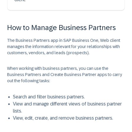
How to Manage Business Partners
The Business Partners app in SAP Business One, Web client
manages the information relevant for your relationships with
customers, vendors, and leads (prospects).
When working with business partners, you can use the
Business Partners and Create Business Partner apps to carry
out the following tasks:
Search and filter business partners.
View and manage different views of business partner
lists.
View, edit, create, and remove business partners.