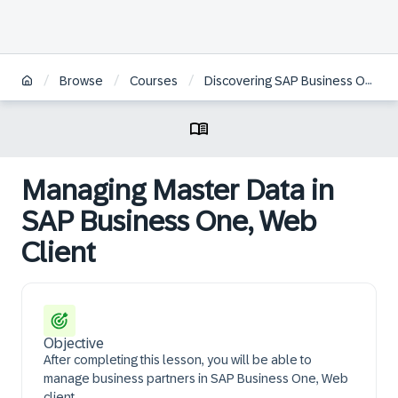
/
/
/
Browse
Courses
Discovering SAP Business One, Web Client Logistics
Managing Master Data in
SAP Business One, Web
Client
Objective
After completing this lesson, you will be able to
manage business partners in SAP Business One, Web
client.