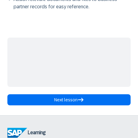
partner records for easy reference.
Next lesson
Learning