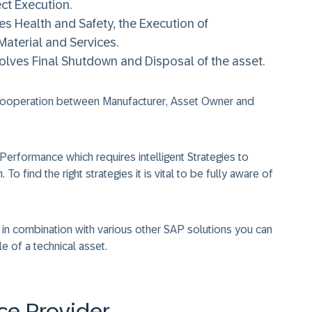
ct Execution.
 Health and Safety, the Execution of
aterial and Services.
lves Final Shutdown and Disposal of the asset.
 cooperation between
Manufacturer
,
Asset Owner
and
Performance
which requires intelligent
Strategies
to
h
. To find the right strategies it is vital to be fully aware of
in combination with various other SAP solutions you can
e of a technical asset.
ce Provider