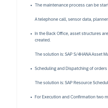
The maintenance process can be start
A telephone call, sensor data, planner
In the Back Office, asset structures 
created.
The solution is:
SAP S/4HANA Asset 
Scheduling and Dispatching of orders
The solution is:
SAP Resource Schedul
For Execution and Confirmation two m