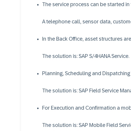
The service process can be started in
A telephone call, sensor data, customer
In the Back Office, asset structures a
The solution is:
SAP S/4HANA Service
.
Planning, Scheduling and Dispatching
The solution is:
SAP Field Service Ma
For Execution and Confirmation a mobi
The solution is:
SAP Mobile Field Serv