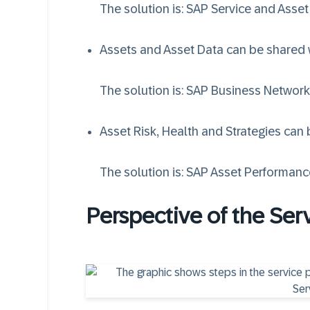
The solution is:
SAP Service and Asse
Assets and Asset Data can be shared w
The solution is:
SAP Business Network
Asset Risk, Health and Strategies can
The solution is:
SAP Asset Performan
Perspective of the Ser