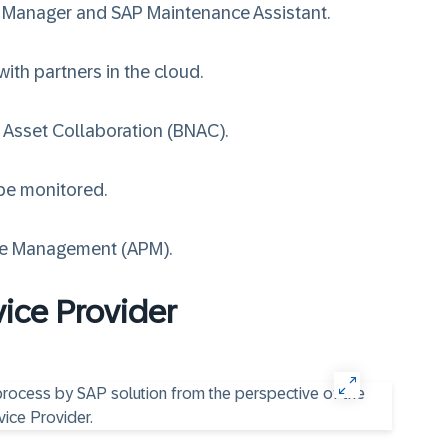
t Manager
and
SAP Maintenance Assistant
.
ith partners in the cloud.
 Asset Collaboration (BNAC)
.
 be monitored.
ce Management (APM)
.
vice Provider