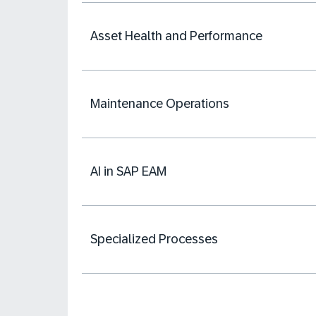
Asset Health and Performance
Maintenance Operations
AI in SAP EAM
Specialized Processes