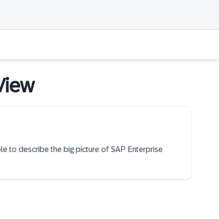
 View
ble to describe the big picture of SAP Enterprise