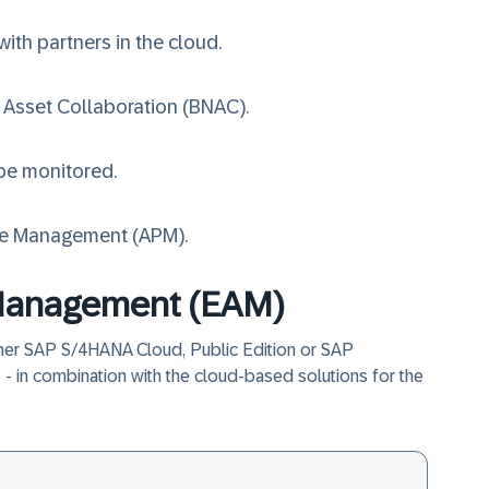
ith partners in the cloud.
 Asset Collaboration (BNAC)
.
 be monitored.
ce Management (APM)
.
 Management (EAM)
her SAP S/4HANA Cloud, Public Edition or SAP
- in combination with the cloud-based solutions for the