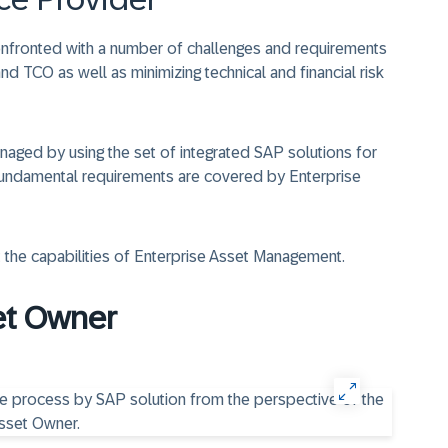
nfronted with a number of challenges and requirements
nd TCO as well as minimizing technical and financial risk
aged by using the set of integrated SAP solutions for
fundamental requirements are covered by Enterprise
 the capabilities of Enterprise Asset Management.
et Owner