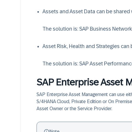
Assets and Asset Data can be shared w
The solution is:
SAP Business Network
Asset Risk, Health and Strategies can
The solution is:
SAP Asset Performan
SAP Enterprise Asset
SAP Enterprise Asset Management can use eit
S/4HANA Cloud, Private Edition or On Premise 
Asset Owner or the Service Provider.
Note