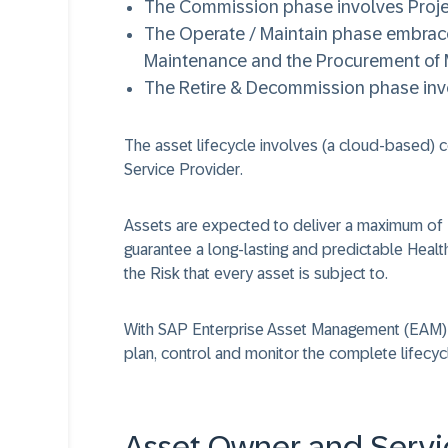
The
Commission
phase involves Proje
The
Operate / Maintain
phase embraces
Maintenance and the Procurement of M
The
Retire & Decommission
phase invo
The asset lifecycle involves (a cloud-based)
Service Provider
.
Assets are expected to deliver a maximum of
guarantee a long-lasting and predictable
Healt
the
Risk
that every asset is subject to.
With
SAP Enterprise Asset Management (EAM)
plan, control and monitor the complete lifecycl
Asset Owner and Servi