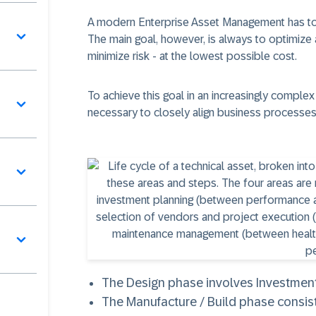
A modern Enterprise Asset Management has to d
The main goal, however, is always to optimize
minimize risk - at the lowest possible cost.
To achieve this goal in an increasingly complex 
necessary to closely align business processes
The
Design
phase involves Investment 
The
Manufacture / Build
phase consist