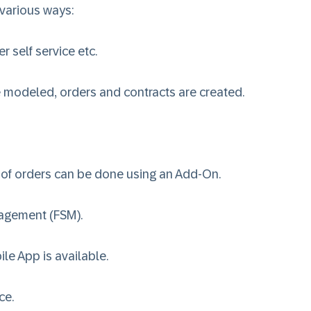
 various ways:
 self service etc.
re modeled, orders and contracts are created.
 of orders can be done using an Add-On.
nagement (FSM)
.
le App is available.
ice
.