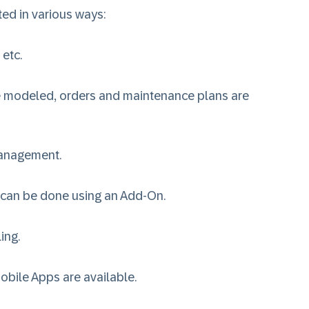
ed in various ways:
 etc.
are modeled, orders and maintenance plans are
Management
.
 can be done using an Add-On.
ing
.
obile Apps are available.