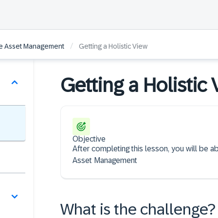
/
se Asset Management
Getting a Holistic View
Getting a Holistic
Objective
After completing this lesson, you will be a
Asset Management
What is the challenge?