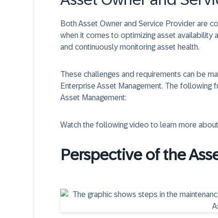
Both Asset Owner and Service Provider are co
when it comes to optimizing asset availability a
and continuously monitoring asset health.
These challenges and requirements can be man
Enterprise Asset Management. The following 
Asset Management:
Watch the following video to learn more about
Perspective of the Ass