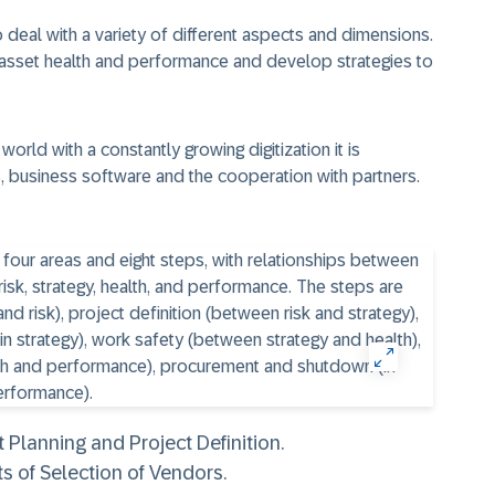
eal with a variety of different aspects and dimensions.
 asset health and performance and develop strategies to
world with a constantly growing digitization it is
, business software and the cooperation with partners.
Planning and Project Definition.
s of Selection of Vendors.