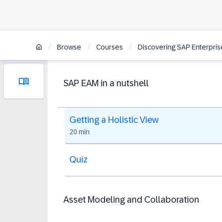
/
/
/
Browse
Courses
Discovering SAP Enterpri
SAP EAM in a nutshell
Getting a Holistic View
20 min
Quiz
Asset Modeling and Collaboration