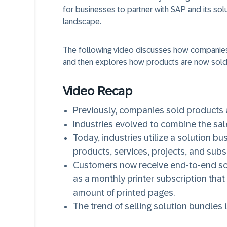
for businesses to partner with SAP and its solut
landscape.
The following video discusses how companies
and then explores how products are now sold 
Video Recap
Previously, companies sold products a
Industries evolved to combine the sale
Today, industries utilize a solution b
products, services, projects, and subs
Customers now receive end-to-end sol
as a monthly printer subscription that
amount of printed pages.
The trend of selling solution bundles i