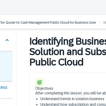
/
 for Quote-to-Cash Management Public Cloud for Business User
Id
Identifying Busin
Solution and Subs
Public Cloud
cess
Objectives
After completing this lesson, you will be ab
Understand trends in solution business
Understand how subscription and cons