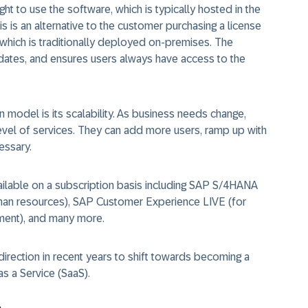
t to use the software, which is typically hosted in the
his is an alternative to the customer purchasing a license
 which is traditionally deployed on-premises. The
ates, and ensures users always have access to the
 model is its scalability. As business needs change,
level of services. They can add more users, ramp up with
essary.
ailable on a subscription basis including SAP S/4HANA
man resources), SAP Customer Experience LIVE (for
ment), and many more.
direction in recent years to shift towards becoming a
s a Service (SaaS).