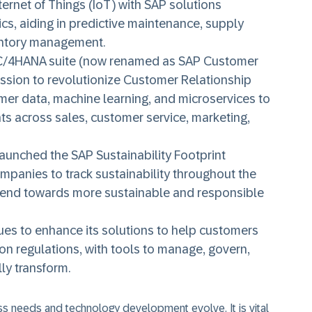
ternet of Things (IoT) with SAP solutions
ics, aiding in predictive maintenance, supply
ventory management.
/4HANA suite (now renamed as SAP Customer
ssion to revolutionize Customer Relationship
r data, machine learning, and microservices to
 across sales, customer service, marketing,
aunched the SAP Sustainability Footprint
panies to track sustainability throughout the
e trend towards more sustainable and responsible
es to enhance its solutions to help customers
on regulations, with tools to manage, govern,
ly transform.
ess needs and technology development evolve. It is vital