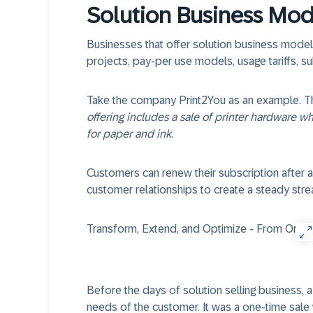
Solution Business Mod
Businesses that offer solution business models
projects, pay-per use models, usage tariffs, s
Take the company Print2You as an example. They
offering includes a sale of printer hardware w
for paper and ink
.
Customers can renew their subscription after a
customer relationships to create a steady str
Transform, Extend, and Optimize - From One-Di
Before the days of solution selling business, 
needs of the customer. It was a one-time sal