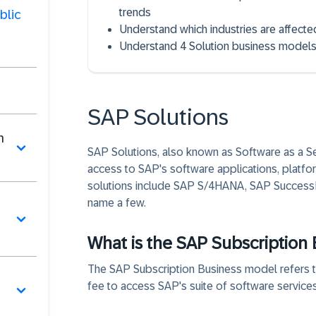
trends
blic
Understand which industries are affecte
Understand 4 Solution business models i
SAP Solutions
n
SAP Solutions, also known as Software as a Ser
access to SAP's software applications, platfor
solutions include SAP S/4HANA, SAP SuccessFa
name a few.
What is the SAP Subscription
The SAP Subscription Business model refers to
fee to access SAP's suite of software services.