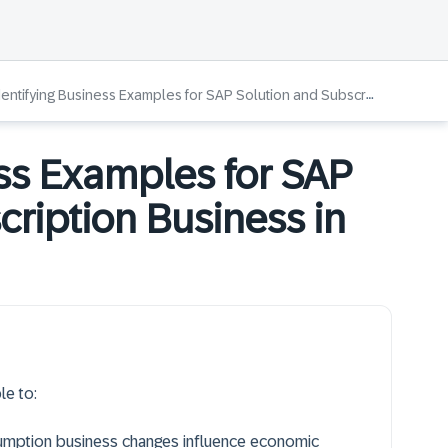
entifying Business Examples for SAP Solution and Subscription Business in Public Cloud
ess Examples for SAP
cription Business in
le to:
umption business changes influence economic