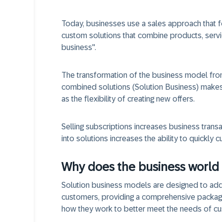
Today, businesses use a sales approach that 
custom solutions that combine products, servic
business".
The transformation of the business model from
combined solutions (Solution Business) makes 
as the flexibility of creating new offers.
Selling subscriptions increases business trans
into solutions increases the ability to quickly 
Why does the business world 
Solution business models are designed to addre
customers, providing a comprehensive package 
how they work to better meet the needs of c