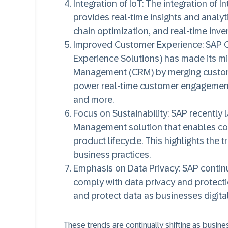
Integration of IoT:
The integration of In
provides real-time insights and analyt
chain optimization, and real-time in
Improved Customer Experience:
SAP C
Experience Solutions) has made its mi
Management (CRM) by merging custome
power real-time customer engagements
and more.
Focus on Sustainability:
SAP recently l
Management solution that enables com
product lifecycle. This highlights th
business practices.
Emphasis on Data Privacy:
SAP continu
comply with data privacy and protecti
and protect data as businesses digital
These trends are continually shifting as busin