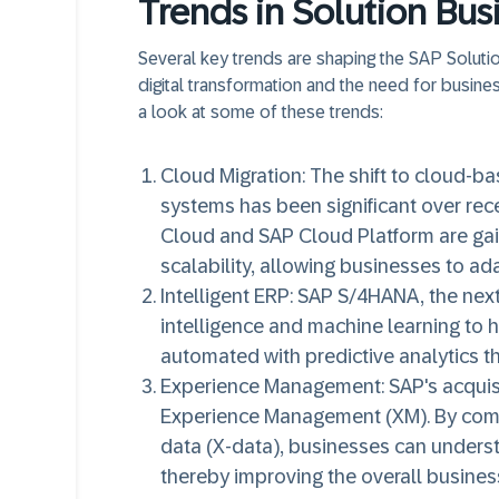
Trends in Solution Bus
Several key trends are shaping the SAP Solution
digital transformation and the need for business
a look at some of these trends:
Cloud Migration:
The shift to cloud-ba
systems has been significant over rec
Cloud and SAP Cloud Platform are gaini
scalability, allowing businesses to a
Intelligent ERP:
SAP S/4HANA, the next-
intelligence and machine learning to
automated with predictive analytics th
Experience Management:
SAP's acquisi
Experience Management (XM). By comb
data (X-data), businesses can unders
thereby improving the overall busines