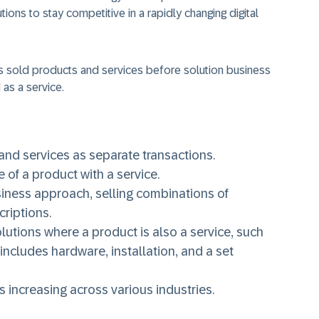
ions to stay competitive in a rapidly changing digital
 sold products and services before solution business
as a service.
nd services as separate transactions.
 of a product with a service.
usiness approach, selling combinations of
criptions.
utions where a product is also a service, such
 includes hardware, installation, and a set
s increasing across various industries.