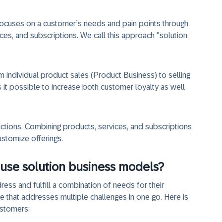
focuses on a customer’s needs and pain points through
es, and subscriptions. We call this approach "solution
 individual product sales (Product Business) to selling
it possible to increase both customer loyalty as well
actions. Combining products, services, and subscriptions
customize offerings.
use solution business models?
ss and fulfill a combination of needs for their
that addresses multiple challenges in one go. Here is
ustomers: