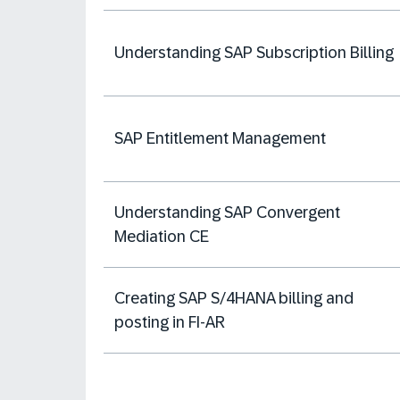
Understanding SAP Subscription Billing
SAP Entitlement Management
Understanding SAP Convergent
Mediation CE
Creating SAP S/4HANA billing and
posting in FI-AR