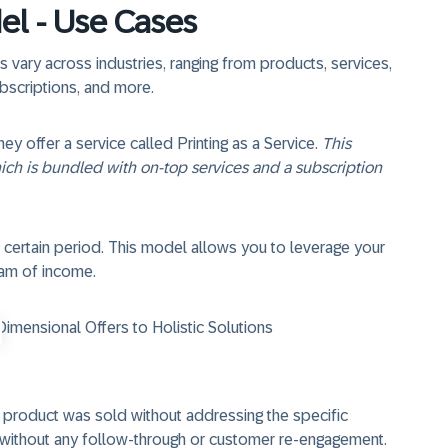
el - Use Cases
 vary across industries, ranging from products, services,
ubscriptions, and more.
 offer a service called Printing as a Service
.
This
hich is bundled with on-top services and a subscription
 certain period. This model allows you to leverage your
eam of income.
mensional Offers to Holistic Solutions
a product was sold without addressing the specific
e without any follow-through or customer re-engagement.