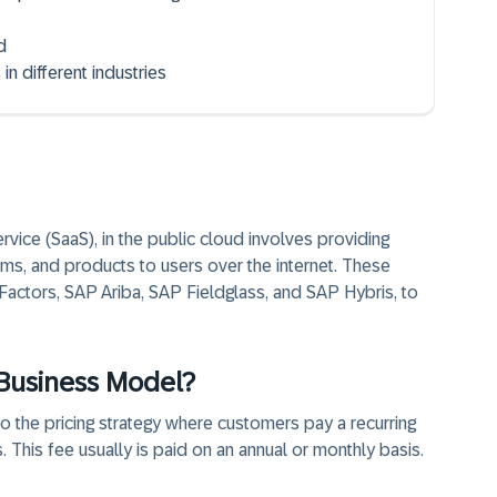
d
n different industries
vice (SaaS), in the public cloud involves providing
ms, and products to users over the internet. These
ctors, SAP Ariba, SAP Fieldglass, and SAP Hybris, to
 Business Model?
 the pricing strategy where customers pay a recurring
 This fee usually is paid on an annual or monthly basis.