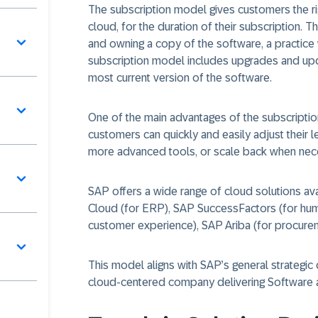
The subscription model gives customers the righ
cloud, for the duration of their subscription. T
and owning a copy of the software, a practice
subscription model includes upgrades and upd
most current version of the software.
One of the main advantages of the subscription
customers can quickly and easily adjust their 
more advanced tools, or scale back when nec
SAP offers a wide range of cloud solutions av
Cloud (for ERP), SAP SuccessFactors (for hu
customer experience), SAP Ariba (for procure
This model aligns with SAP’s general strategic 
cloud-centered company delivering Software a