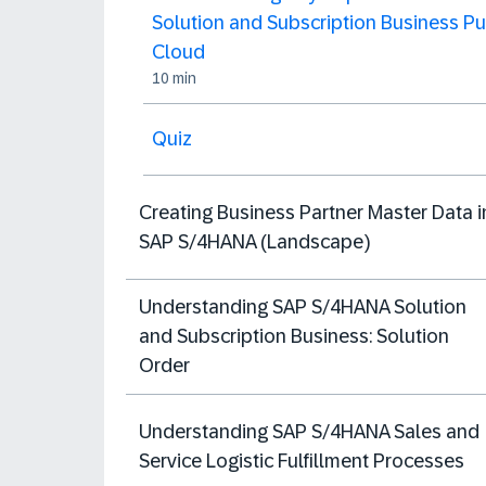
Solution and Subscription Business Pu
Cloud
10 min
Quiz
Creating Business Partner Master Data i
SAP S/4HANA (Landscape)
Understanding SAP S/4HANA Solution
and Subscription Business: Solution
Order
Understanding SAP S/4HANA Sales and
Service Logistic Fulfillment Processes