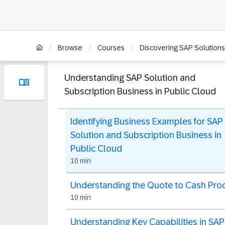
/
/
/
Browse
Courses
Discovering SAP Solutions
Understanding SAP Solution and
Subscription Business in Public Cloud
Identifying Business Examples for SAP
Solution and Subscription Business in
Public Cloud
10 min
Understanding the Quote to Cash Pro
10 min
Understanding Key Capabilities in SAP