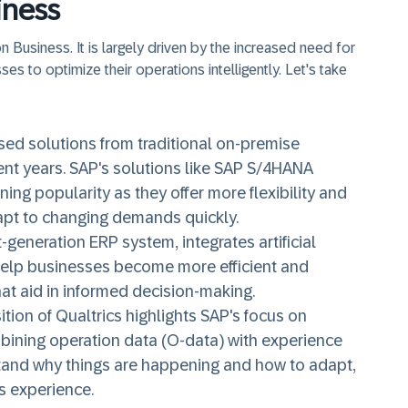
iness
 Business. It is largely driven by the increased need for
es to optimize their operations intelligently. Let's take
sed solutions from traditional on-premise
ent years. SAP's solutions like SAP S/4HANA
ng popularity as they offer more flexibility and
dapt to changing demands quickly.
generation ERP system, integrates artificial
 help businesses become more efficient and
at aid in informed decision-making.
tion of Qualtrics highlights SAP's focus on
ining operation data (O-data) with experience
tand why things are happening and how to adapt,
s experience.