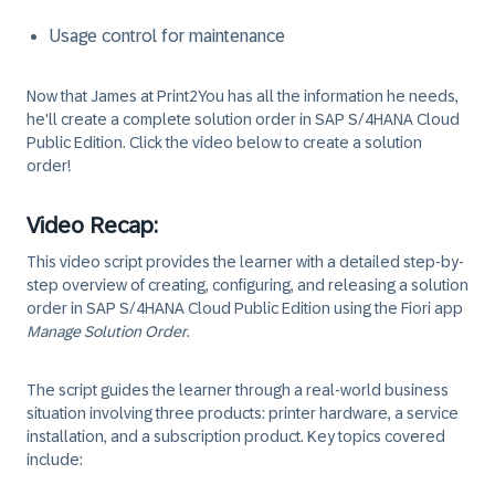
Usage control for maintenance
Now that James at Print2You has all the information he needs,
he'll create a complete solution order in SAP S/4HANA Cloud
Public Edition. Click the video below to create a solution
order!
Video Recap:
This video script provides the learner with a detailed step-by-
step overview of creating, configuring, and releasing a solution
order in SAP S/4HANA Cloud Public Edition using the Fiori app
Manage Solution Order
.
The script guides the learner through a real-world business
situation involving three products: printer hardware, a service
installation, and a subscription product. Key topics covered
include: