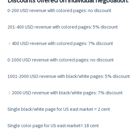
Discounts offered on individual negotiation:
0-200 USD revenue with colored pages: no discount
201-400 USD revenue with colored pages: 5% discount
﹥400 USD revenue with colored pages: 7% discount
0-1000 USD revenue with colored pages: no discount
1001-2000 USD revenue with black/white pages: 5% discount
﹥2000 USD revenue with black/white pages: 7% discount
Single black/white page for US east market = 2 cent
Single color page for US east market= 18 cent