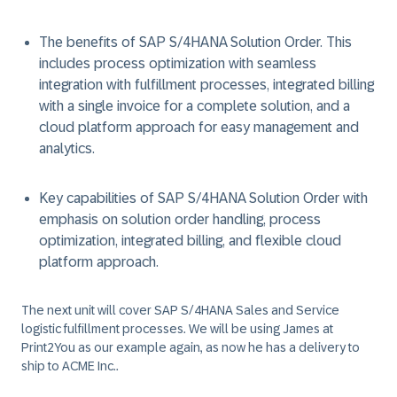
The benefits of SAP S/4HANA Solution Order. This
includes process optimization with seamless
integration with fulfillment processes, integrated billing
with a single invoice for a complete solution, and a
cloud platform approach for easy management and
analytics.
Key capabilities of SAP S/4HANA Solution Order with
emphasis on solution order handling, process
optimization, integrated billing, and flexible cloud
platform approach.
The next unit will cover SAP S/4HANA Sales and Service
logistic fulfillment processes. We will be using James at
Print2You as our example again, as now he has a delivery to
ship to ACME Inc..