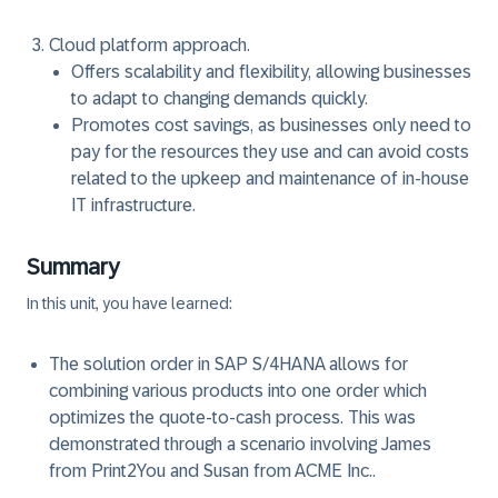
Cloud platform approach.
Offers scalability and flexibility, allowing businesses
to adapt to changing demands quickly.
Promotes cost savings, as businesses only need to
pay for the resources they use and can avoid costs
related to the upkeep and maintenance of in-house
IT infrastructure.
Summary
In this unit, you have learned:
The solution order in SAP S/4HANA allows for
combining various products into one order which
optimizes the quote-to-cash process. This was
demonstrated through a scenario involving James
from Print2You and Susan from ACME Inc..