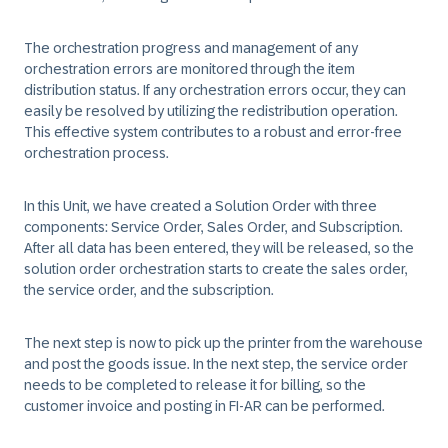
The orchestration progress and management of any
orchestration errors are monitored through the item
distribution status. If any orchestration errors occur, they can
easily be resolved by utilizing the redistribution operation.
This effective system contributes to a robust and error-free
orchestration process.
In this Unit, we have created a Solution Order with three
components: Service Order, Sales Order, and Subscription.
After all data has been entered, they will be released, so the
solution order orchestration starts to create the sales order,
the service order, and the subscription.
The next step is now to pick up the printer from the warehouse
and post the goods issue. In the next step, the service order
needs to be completed to release it for billing, so the
customer invoice and posting in FI-AR can be performed.