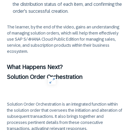
the distribution status of each item, and confirming the
order's successful creation.
The learner, by the end of the video, gains an understanding
of managing solution orders, which will help them effectively
use SAP S/4HANA Cloud Public Edition for managing sales,
service, and subscription products within their business
ecosystem.
What Happens Next?
Solution Order Orchestration
Solution Order Orchestration is an integrated function within
the solution order that oversees the initiation and alteration of
subsequent transactions. It also brings together and
processes pertinent details from these consecutive
transactions, activating relevant responses.