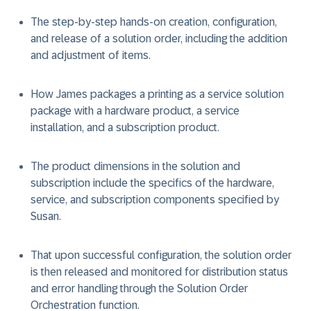
The step-by-step hands-on creation, configuration,
and release of a solution order, including the addition
and adjustment of items.
How James packages a printing as a service solution
package with a hardware product, a service
installation, and a subscription product.
The product dimensions in the solution and
subscription include the specifics of the hardware,
service, and subscription components specified by
Susan.
That upon successful configuration, the solution order
is then released and monitored for distribution status
and error handling through the Solution Order
Orchestration function.