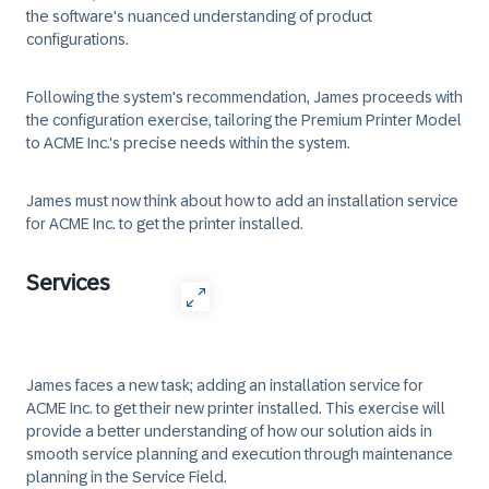
the software's nuanced understanding of product
configurations.
Following the system's recommendation, James proceeds with
the configuration exercise, tailoring the Premium Printer Model
to ACME Inc.'s precise needs within the system.
James must now think about how to add an installation service
for ACME Inc. to get the printer installed.
Services
James faces a new task; adding an installation service for
ACME Inc. to get their new printer installed. This exercise will
provide a better understanding of how our solution aids in
smooth service planning and execution through maintenance
planning in the Service Field.