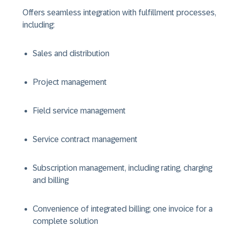
Offers seamless integration with fulfillment processes,
including:
Sales and distribution
Project management
Field service management
Service contract management
Subscription management, including rating, charging
and billing
Convenience of integrated billing; one invoice for a
complete solution