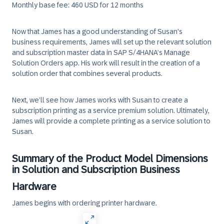
Monthly base fee: 460 USD for 12 months
Now that James has a good understanding of Susan's
business requirements, James will set up the relevant solution
and subscription master data in SAP S/4HANA’s Manage
Solution Orders app. His work will result in the creation of a
solution order that combines several products.
Next, we’ll see how James works with Susan to create a
subscription printing as a service premium solution. Ultimately,
James will provide a complete printing as a service solution to
Susan.
Summary of the Product Model Dimensions
in Solution and Subscription Business
Hardware
James begins with ordering printer hardware.