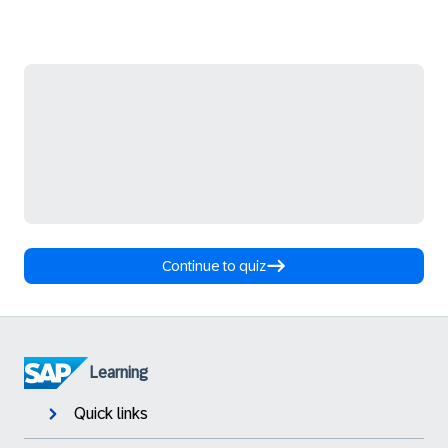
Continue to quiz
Learning
Quick links