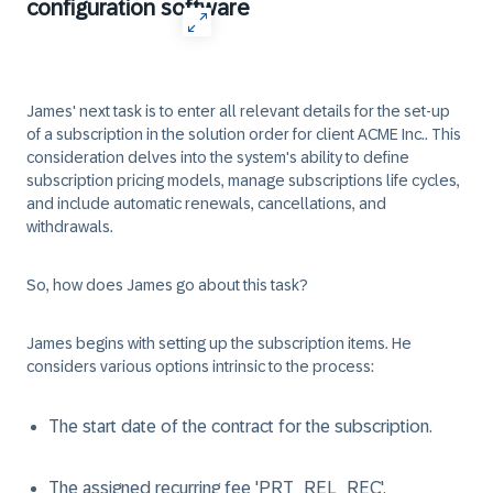
configuration software
James' next task is to enter all relevant details for the set-up
of a subscription in the solution order for client ACME Inc.. This
consideration delves into the system's ability to define
subscription pricing models, manage subscriptions life cycles,
and include automatic renewals, cancellations, and
withdrawals.
So, how does James go about this task?
James begins with setting up the subscription items. He
considers various options intrinsic to the process:
The start date of the contract for the subscription.
The assigned recurring fee 'PRT_REL_REC'.