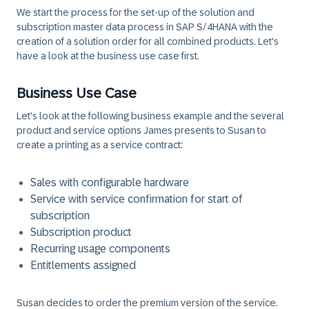
We start the process for the set-up of the solution and
subscription master data process in SAP S/4HANA with the
creation of a solution order for all combined products. Let's
have a look at the business use case first.
Business Use Case
Let's look at the following business example and the several
product and service options James presents to Susan to
create a printing as a service contract:
Sales with configurable hardware
Service with service confirmation for start of
subscription
Subscription product
Recurring usage components
Entitlements assigned
Susan decides to order the premium version of the service.