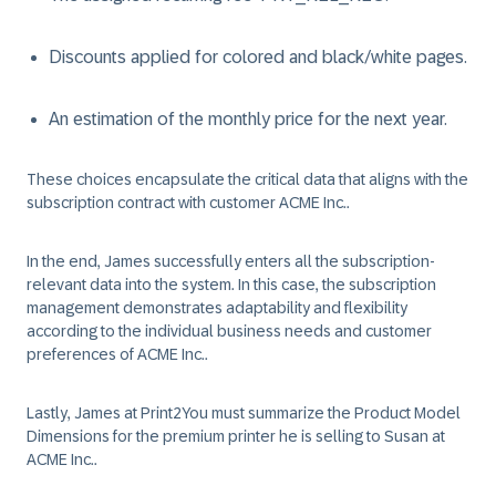
Discounts applied for colored and black/white pages.
An estimation of the monthly price for the next year.
These choices encapsulate the critical data that aligns with the
subscription contract with customer ACME Inc..
In the end, James successfully enters all the subscription-
relevant data into the system. In this case, the subscription
management demonstrates adaptability and flexibility
according to the individual business needs and customer
preferences of ACME Inc..
Lastly, James at Print2You must summarize the Product Model
Dimensions for the premium printer he is selling to Susan at
ACME Inc..