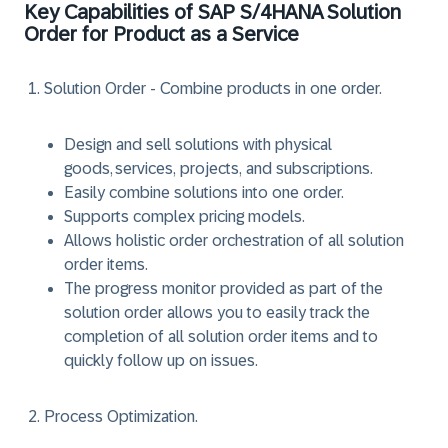
Key Capabilities of SAP S/4HANA Solution
Order for Product as a Service
Solution Order - Combine products in one order.
Design and sell solutions with physical
goods, services, projects, and subscriptions.
Easily combine solutions into one order.
Supports complex pricing models.
Allows holistic order orchestration of all solution
order items.
The progress monitor provided as part of the
solution order allows you to easily track the
completion of all solution order items and to
quickly follow up on issues.
Process Optimization.