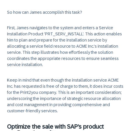
So how can James accomplish this task?
First, James navigates to the system and enters a Service
Installation Product 'PRT_SERV_INSTALL'. This action enables
him to plan and prepare for the installation service by
allocating a service field resource to ACME Inc.'s installation
service. This step illustrates how effortlessly the solution
coordinates the appropriate resources to ensure seamless
service installation.
Keep in mind that even though the installation service ACME
Inc. has requested is free of charge to them, it does incur costs
for the Print2you company. This is an important consideration;
underscoring the importance of strategic resource allocation
and cost management in providing comprehensive and
customer-friendly services.
Optimize the sale with SAP’s product