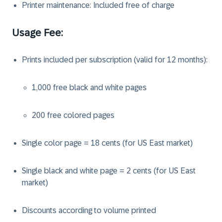
Printer maintenance: Included free of charge
Usage Fee:
Prints included per subscription (valid for 12 months):
1,000 free black and white pages
200 free colored pages
Single color page = 18 cents (for US East market)
Single black and white page = 2 cents (for US East
market)
Discounts according to volume printed