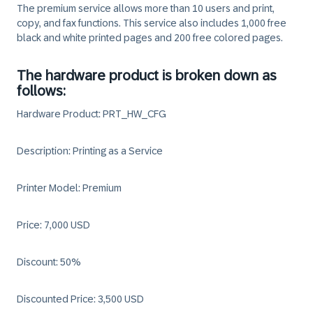
The premium service allows more than 10 users and print,
copy, and fax functions. This service also includes 1,000 free
black and white printed pages and 200 free colored pages.
The hardware product is broken down as
follows:
Hardware Product: PRT_HW_CFG
Description: Printing as a Service
Printer Model: Premium
Price: 7,000 USD
Discount: 50%
Discounted Price: 3,500 USD