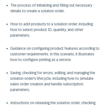
The process of initializing and filling out necessary
details to create a solution order.
How to add products to a solution order, including
how to select product ID, quantity, and other
parameters.
Guidance on configuring product features according to
customer requirements. In this scenario, it illustrates
how to configure printing as a service.
Saving, checking for errors, editing, and managing the
solution order's lifecycle, including how to simulate
sales order creation and handle subscription
parameters.
Instructions on releasing the solution order, checking