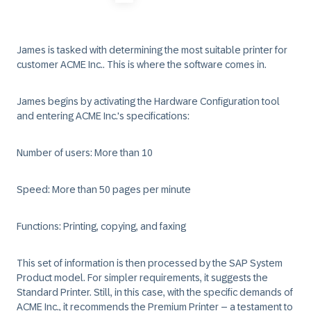
James is tasked with determining the most suitable printer for
customer ACME Inc.. This is where the software comes in.
James begins by activating the Hardware Configuration tool
and entering ACME Inc.'s specifications:
Number of users:
More than 10
Speed:
More than 50 pages per minute
Functions:
Printing, copying, and faxing
This set of information is then processed by the SAP System
Product model. For simpler requirements, it suggests the
Standard Printer. Still, in this case, with the specific demands of
ACME Inc., it recommends the Premium Printer – a testament to