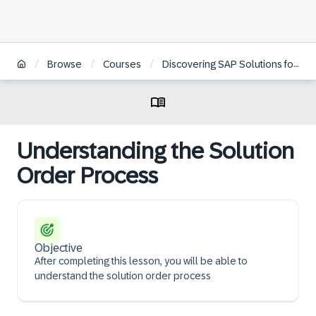
/
/
/
Browse
Courses
Discovering SAP Solutions for Quote-to-Cash Management Public Cloud for Business User
Understanding the Solution
Order Process
Objective
After completing this lesson, you will be able to
understand the solution order process