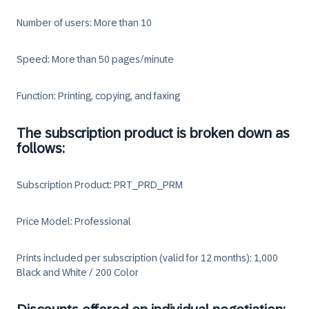
Number of users: More than 10
Speed: More than 50 pages/minute
Function: Printing, copying, and faxing
The subscription product is broken down as
follows:
Subscription Product: PRT_PRD_PRM
Price Model: Professional
Prints included per subscription (valid for 12 months): 1,000
Black and White / 200 Color