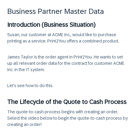
Business Partner Master Data
Introduction (Business Situation)
Susan, our customer at ACME Inc., would like to purchase
printing as a service. Print2You offers a combined product.
James Taylor is the order agent in Print2You. He wants to set
up all relevant order data for the contract for customer ACME
Inc. in the IT system.
Let's see how to do this.
The Lifecycle of the Quote to Cash Process
The quote-to-cash process begins with creating an order.
Select the video below to begin the quote-to-cash process by
creating an order!