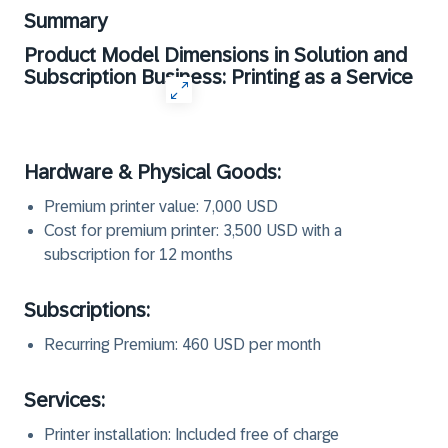
Summary
Product Model Dimensions in Solution and
Subscription Business: Printing as a Service
Hardware & Physical Goods:
Premium printer value: 7,000 USD
Cost for premium printer: 3,500 USD with a
subscription for 12 months
Subscriptions:
Recurring Premium: 460 USD per month
Services:
Printer installation: Included free of charge