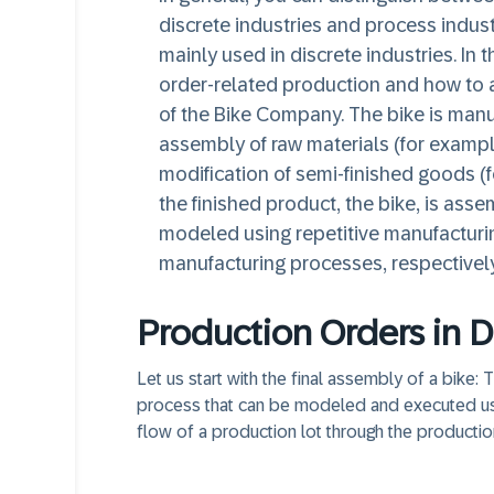
discrete industries and process indust
mainly used in discrete industries. In 
order-related production and how to 
of the Bike Company. The bike is manuf
assembly of raw materials (for exampl
modification of semi-finished goods (f
the finished product, the bike, is ass
modeled using repetitive manufacturi
manufacturing processes, respectively
Production Orders in D
Let us start with the final assembly of a bike:
process that can be modeled and executed using
flow of a production lot through the productio