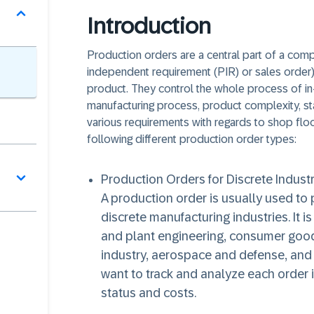
Introduction
Production orders are a central part of a comp
independent requirement (PIR) or sales order)
product. They control the whole process of i
manufacturing process, product complexity, sta
various requirements with regards to shop flo
following different production order types:
Production Orders for Discrete Industr
A production order is usually used to
discrete manufacturing industries. It i
and plant engineering, consumer good
industry, aerospace and defense, an
want to track and analyze each order i
status and costs.