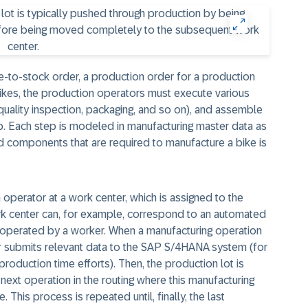
e-to-stock order, a production order for a production
bikes, the production operators must execute various
uality inspection, packaging, and so on), and assemble
. Each step is modeled in manufacturing master data as
hed components that are required to manufacture a bike is
operator at a work center, which is assigned to the
ork center can, for example, correspond to an automated
operated by a worker. When a manufacturing operation
or submits relevant data to the SAP S/4HANA system (for
roduction time efforts). Then, the production lot is
next operation in the routing where this manufacturing
This process is repeated until, finally, the last