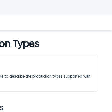
ion Types
able to describe the production types supported with
s