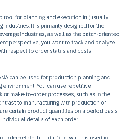
 tool for planning and execution in (usually
industries. It is primarily designed for the
verage industries, as well as the batch-oriented
ent perspective, you want to track and analyze
with respect to order status and costs.
ANA can be used for production planning and
g environment. You can use repetitive
k or make-to-order processes, such as in the
ontrast to manufacturing with production or
re certain product quantities on a period basis
 individual details of each order.
n order-related production, which is used in