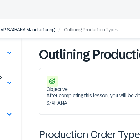
/
 SAP S/4HANA Manufacturing
Outlining Production Types
Outlining Product
P
Objective
After completing this lesson, you will be 
S/4HANA
Production Order Type