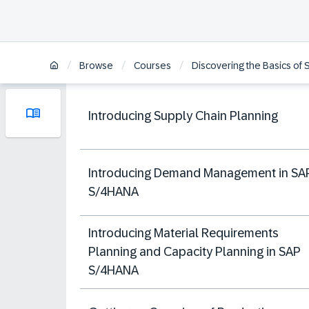
/
/
/
Browse
Courses
Discovering the Basics of
Introducing Supply Chain Planning
Introducing Demand Management in SA
S/4HANA
Introducing Material Requirements
Planning and Capacity Planning in SAP
S/4HANA