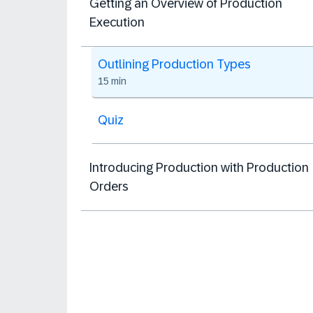
Getting an Overview of Production
Execution
Outlining Production Types
15 min
Quiz
Introducing Production with Production
Orders