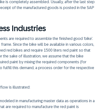
ike is completely assembled. Usually, after the last step
receipt of the manufactured goods is posted in the SAP
ess Industries
ents are required to assemble the finished good ‘bike’.
rame. Since the bike will be available in various colors,
ed red bikes and require 1500 liters red paint so that
r the sake of illustration, we assume that the bike
ired paint by mixing the required components (for
o fulfill this demand, a process order for the respective
low is illustrated:
modeled in manufacturing master data as operations in a
at are required to manufacture the red paint is