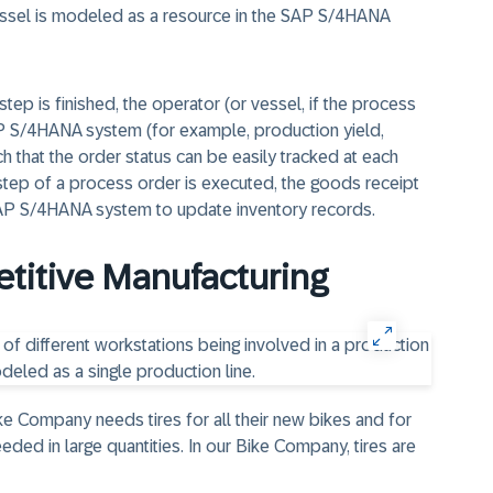
vessel is modeled as a resource in the SAP S/4HANA
tep is finished, the operator (or vessel, if the process
AP S/4HANA system (for example, production yield,
h that the order status can be easily tracked at each
t step of a process order is executed, the goods receipt
SAP S/4HANA system to update inventory records.
etitive Manufacturing
ike Company needs tires for all their new bikes and for
needed in large quantities. In our Bike Company, tires are