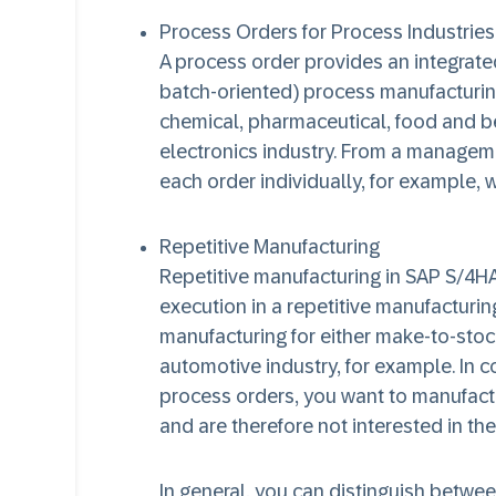
Process Orders for Process Industries
A process order provides an integrated
batch-oriented) process manufacturing 
chemical, pharmaceutical, food and be
electronics industry. From a managem
each order individually, for example, 
Repetitive Manufacturing
Repetitive manufacturing in SAP S/4H
execution in a repetitive manufacturin
manufacturing for either make-to-stoc
automotive industry, for example. In c
process orders, you want to manufactu
and are therefore not interested in the
In general, you can distinguish betwee