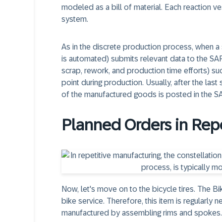
modeled as a bill of material. Each reaction 
system.
As in the discrete production process, when a s
is automated) submits relevant data to the S
scrap, rework, and production time efforts) suc
point during production. Usually, after the las
of the manufactured goods is posted in the 
Planned Orders in Rep
Now, let's move on to the bicycle tires. The B
bike service. Therefore, this item is regularly 
manufactured by assembling rims and spokes.