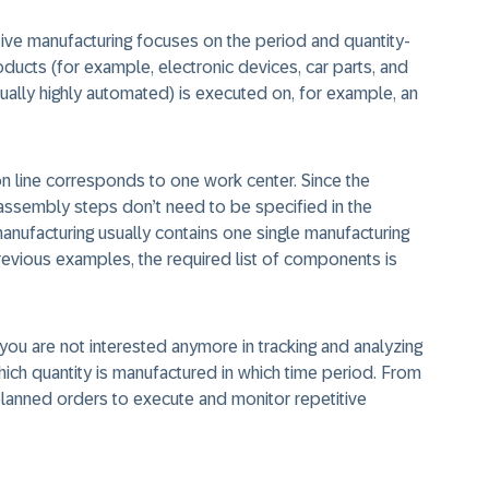
itive manufacturing focuses on the period and quantity-
ducts (for example, electronic devices, car parts, and
ually highly automated) is executed on, for example, an
n line corresponds to one work center. Since the
assembly steps don’t need to be specified in the
 manufacturing usually contains one single manufacturing
previous examples, the required list of components is
ou are not interested anymore in tracking and analyzing
hich quantity is manufactured in which time period. From
lanned orders to execute and monitor repetitive