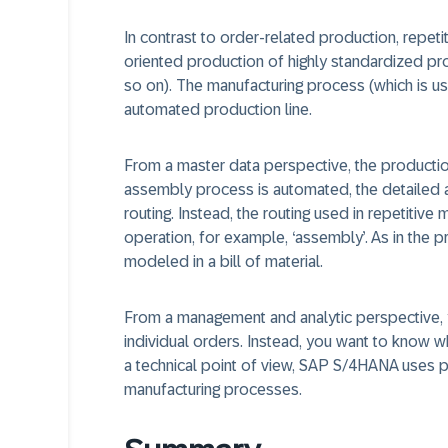
In contrast to order-related production, repet
oriented production of highly standardized pro
so on). The manufacturing process (which is us
automated production line.
From a master data perspective, the productio
assembly process is automated, the detailed 
routing. Instead, the routing used in repetitive
operation, for example, ‘assembly’. As in the 
modeled in a bill of material.
From a management and analytic perspective, y
individual orders. Instead, you want to know w
a technical point of view, SAP S/4HANA uses p
manufacturing processes.