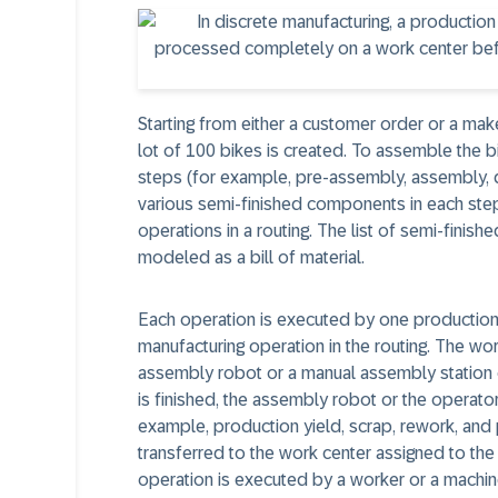
Starting from either a customer order or a mak
lot of 100 bikes is created. To assemble the 
steps (for example, pre-assembly, assembly, q
various semi-finished components in each step
operations in a routing. The list of semi-finis
modeled as a bill of material.
Each operation is executed by one production 
manufacturing operation in the routing. The w
assembly robot or a manual assembly station 
is finished, the assembly robot or the operat
example, production yield, scrap, rework, and p
transferred to the work center assigned to the 
operation is executed by a worker or a machine. 