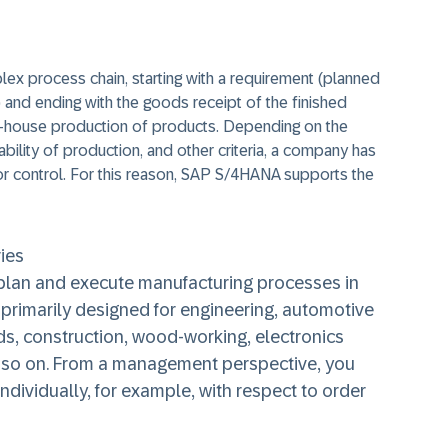
lex process chain, starting with a requirement (planned
 and ending with the goods receipt of the finished
n-house production of products. Depending on the
bility of production, and other criteria, a company has
or control. For this reason, SAP S/4HANA supports the
ies
 plan and execute manufacturing processes in
s primarily designed for engineering, automotive
s, construction, wood-working, electronics
d so on. From a management perspective, you
ndividually, for example, with respect to order