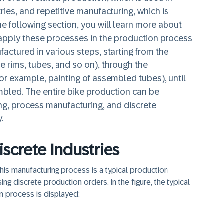
ries, and repetitive manufacturing, which is
the following section, you will learn more about
apply these processes in the production process
actured in various steps, starting from the
e rims, tubes, and so on), through the
or example, painting of assembled tubes), until
embled. The entire bike production can be
ng, process manufacturing, and discrete
.
iscrete Industries
 This manufacturing process is a typical production
 discrete production orders. In the figure, the typical
n process is displayed: