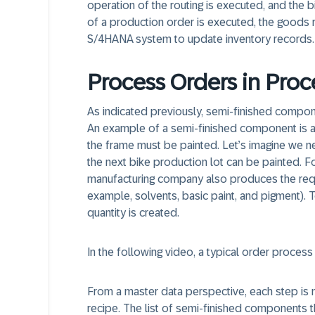
operation of the routing is executed, and the b
of a production order is executed, the goods 
S/4HANA system to update inventory records.
Process Orders in Proc
As indicated previously, semi-finished compon
An example of a semi-finished component is a f
the frame must be painted. Let’s imagine we ne
the next bike production lot can be painted. Fo
manufacturing company also produces the requ
example, solvents, basic paint, and pigment). T
quantity is created.
In the following video, a typical order process f
From a master data perspective, each step is 
recipe. The list of semi-finished components th