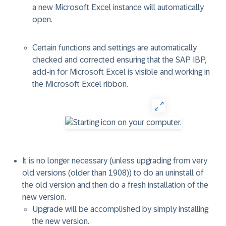
a new Microsoft Excel instance will automatically
open.
Certain functions and settings are automatically
checked and corrected ensuring that the SAP IBP,
add-in for Microsoft Excel is visible and working in
the Microsoft Excel ribbon.
It is no longer necessary (unless upgrading from very
old versions (older than 1908)) to do an uninstall of
the old version and then do a fresh installation of the
new version.
Upgrade will be accomplished by simply installing
the new version.