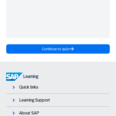
Continue to quiz
Learning
Quick links
Learning Support
About SAP