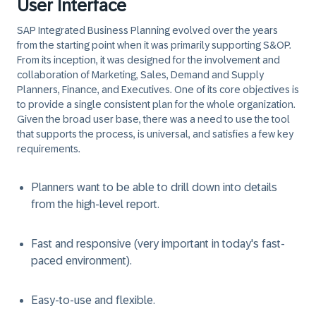
User Interface
SAP Integrated Business Planning evolved over the years
from the starting point when it was primarily supporting S&OP.
From its inception, it was designed for the involvement and
collaboration of Marketing, Sales, Demand and Supply
Planners, Finance, and Executives. One of its core objectives is
to provide a single consistent plan for the whole organization.
Given the broad user base, there was a need to use the tool
that supports the process, is universal, and satisfies a few key
requirements.
Planners want to be able to drill down into details
from the high-level report.
Fast and responsive (very important in today's fast-
paced environment).
Easy-to-use and flexible.