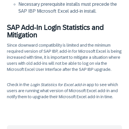
Necessary prerequisite installs must precede the
SAP IBP Microsoft Excel add-in install.
SAP Add-In Login Statistics and
Mitigation
Since downward compatibility is limited and the minimum
required version of SAP IBP, add-in for Microsoft Excel is being
increased with time, it is important to mitigate a situation where
users with old add-ins will not be able to log on via the
Microsoft Excel User Interface after the SAP IBP upgrade.
Check in the
Login Statistics for Excel add-in
app to see which
users are running what version of Microsoft Excel add-in and
notify them to upgrade their Microsoft Excel add-in in time.