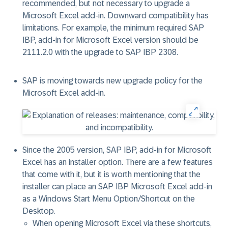
recommended, but not necessary to upgrade a
Microsoft Excel add-in. Downward compatibility has
limitations. For example, the minimum required SAP
IBP, add-in for Microsoft Excel version should be
2111.2.0 with the upgrade to SAP IBP 2308.
SAP is moving towards new upgrade policy for the
Microsoft Excel add-in.
Since the 2005 version, SAP IBP, add-in for Microsoft
Excel has an installer option. There are a few features
that come with it, but it is worth mentioning that the
installer can place an SAP IBP Microsoft Excel add-in
as a Windows Start Menu Option/Shortcut on the
Desktop.
When opening Microsoft Excel via these shortcuts,