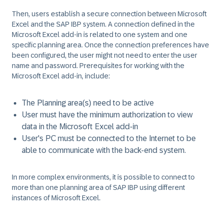
Then, users establish a secure connection between Microsoft
Excel and the SAP IBP system. A connection defined in the
Microsoft Excel add-in is related to one system and one
specific planning area. Once the connection preferences have
been configured, the user might not need to enter the user
name and password. Prerequisites for working with the
Microsoft Excel add-in, include:
The Planning area(s) need to be active
User must have the minimum authorization to view
data in the Microsoft Excel add-in
User's PC must be connected to the Internet to be
able to communicate with the back-end system.
In more complex environments, it is possible to connect to
more than one planning area of SAP IBP using different
instances of Microsoft Excel.