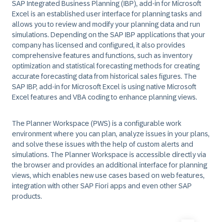
SAP Integrated Business Planning (IBP), add-in for Microsoft
Excel is an established user interface for planning tasks and
allows you to review and modify your planning data and run
simulations. Depending on the SAP IBP applications that your
company has licensed and configured, it also provides
comprehensive features and functions, such as inventory
optimization and statistical forecasting methods for creating
accurate forecasting data from historical sales figures. The
SAP IBP, add-in for Microsoft Excel is using native Microsoft
Excel features and VBA coding to enhance planning views.
The Planner Workspace (PWS) is a configurable work
environment where you can plan, analyze issues in your plans,
and solve these issues with the help of custom alerts and
simulations. The Planner Workspace is accessible directly via
the browser and provides an additional interface for planning
views, which enables new use cases based on web features,
integration with other SAP Fiori apps and even other SAP
products.