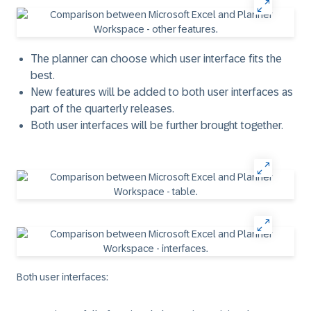
The planner can choose which user interface fits the
best.
New features will be added to both user interfaces as
part of the quarterly releases.
Both user interfaces will be further brought together.
Both user interfaces: