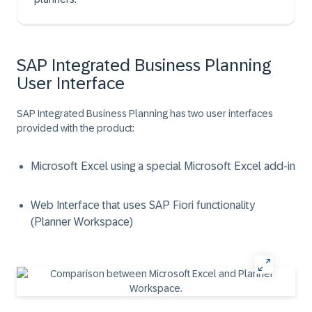
SAP Integrated Business Planning
User Interface
SAP Integrated Business Planning has two user interfaces
provided with the product:
Microsoft Excel using a special Microsoft Excel add-in
Web Interface that uses SAP Fiori functionality
(Planner Workspace)