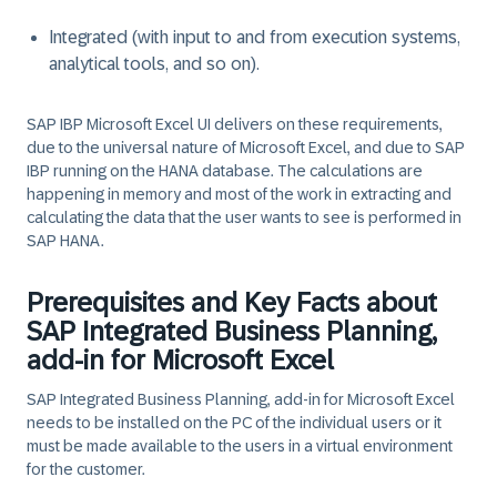
Integrated (with input to and from execution systems,
analytical tools, and so on).
SAP IBP Microsoft Excel UI delivers on these requirements,
due to the universal nature of Microsoft Excel, and due to SAP
IBP running on the HANA database. The calculations are
happening in memory and most of the work in extracting and
calculating the data that the user wants to see is performed in
SAP HANA.
Prerequisites and Key Facts about
SAP Integrated Business Planning,
add-in for Microsoft Excel
SAP Integrated Business Planning, add-in for Microsoft Excel
needs to be installed on the PC of the individual users or it
must be made available to the users in a virtual environment
for the customer.