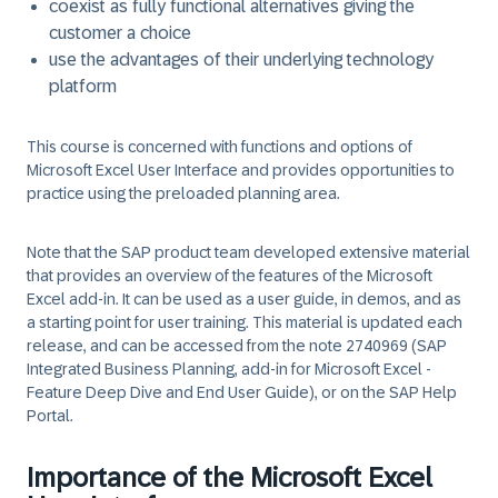
coexist as fully functional alternatives giving the
customer a choice
use the advantages of their underlying technology
platform
This course is concerned with functions and options of
Microsoft Excel User Interface and provides opportunities to
practice using the preloaded planning area.
Note that the SAP product team developed extensive material
that provides an overview of the features of the Microsoft
Excel add-in. It can be used as a user guide, in demos, and as
a starting point for user training. This material is updated each
release, and can be accessed from the note 2740969 (SAP
Integrated Business Planning, add-in for Microsoft Excel -
Feature Deep Dive and End User Guide), or on the SAP Help
Portal.
Importance of the Microsoft Excel