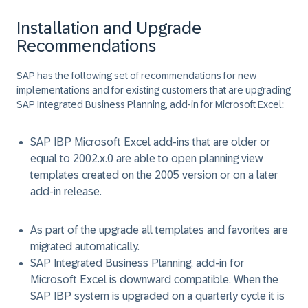
Installation and Upgrade
Recommendations
SAP has the following set of recommendations for new
implementations and for existing customers that are upgrading
SAP Integrated Business Planning, add-in for Microsoft Excel:
SAP IBP Microsoft Excel add-ins that are older or
equal to 2002.x.0 are able to open planning view
templates created on the 2005 version or on a later
add-in release.
As part of the upgrade all templates and favorites are
migrated automatically.
SAP Integrated Business Planning, add-in for
Microsoft Excel is downward compatible. When the
SAP IBP system is upgraded on a quarterly cycle it is