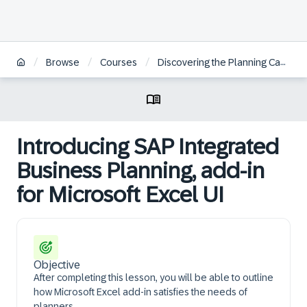
/
/
/
Browse
Courses
Discovering the Planning Capabilities within SAP IBP, Add-In for Microsoft Excel
Introducing SAP Integrated
Business Planning, add-in
for Microsoft Excel UI
Objective
After completing this lesson, you will be able to outline
how Microsoft Excel add-in satisfies the needs of
planners.