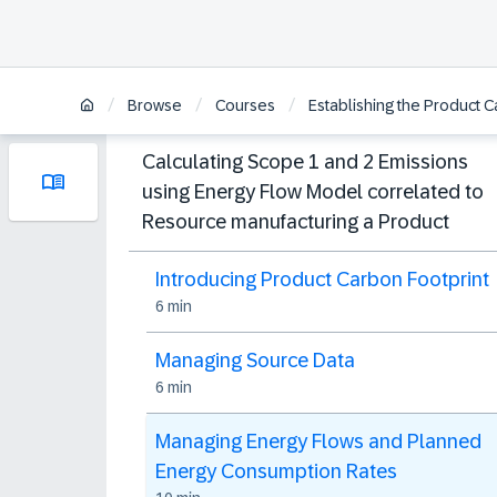
/
/
/
Browse
Courses
Establishing the Product C
Calculating Scope 1 and 2 Emissions
using Energy Flow Model correlated to
Resource manufacturing a Product
Introducing Product Carbon Footprint
6 min
Managing Source Data
6 min
Managing Energy Flows and Planned
Energy Consumption Rates