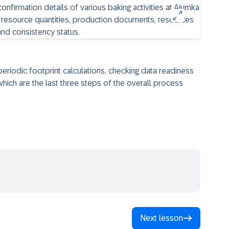
 periodic footprint calculations, checking data readiness
hich are the last three steps of the overall process
Next lesson