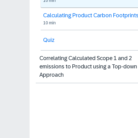
10 min
Calculating Product Carbon Footprint
10 min
Quiz
Correlating Calculated Scope 1 and 2
emissions to Product using a Top-down
Approach