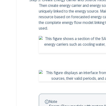
Then create energy carrier and energy sour
uniquely linked to the energy source. Ma
resource based on forecasted energy carr
the complete energy flow model linking 
used.
Note