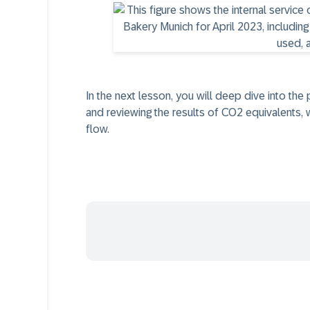
In the next lesson, you will deep dive into the
and reviewing the results of CO2 equivalents, w
flow.