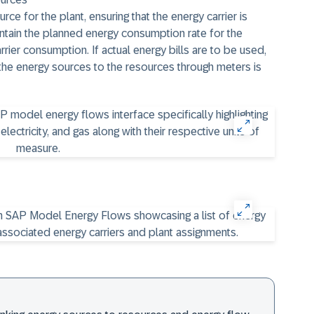
ce for the plant, ensuring that the energy carrier is
intain the planned energy consumption rate for the
ier consumption. If actual energy bills are to be used,
the energy sources to the resources through meters is