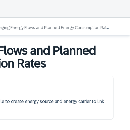
ging Energy Flows and Planned Energy Consumption Rates
Flows and Planned
on Rates
le to create energy source and energy carrier to link