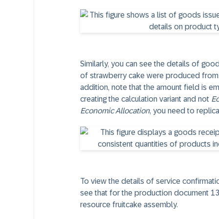
Similarly, you can see the details of go
of strawberry cake were produced from t
addition, note that the amount field is 
creating the calculation variant and not
Ec
Economic Allocation
, you need to replic
To view the details of service confirmati
see that for the production document 130
resource fruitcake assembly.