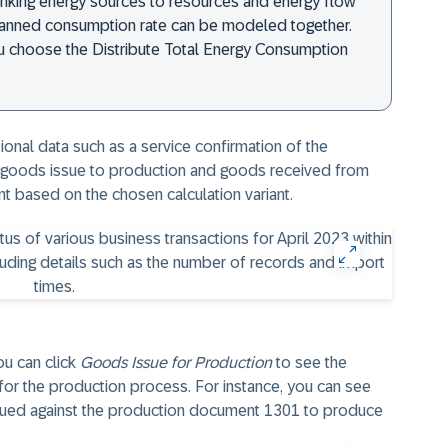
nking energy sources to resources and energy flow
lanned consumption rate can be modeled together.
you choose the Distribute Total Energy Consumption
tional data such as a service confirmation of the
 goods issue to production and goods received from
unt based on the chosen calculation variant.
ou can click
Goods Issue for Production
to see the
 for the production process. For instance, you can see
ssued against the production document 1301 to produce