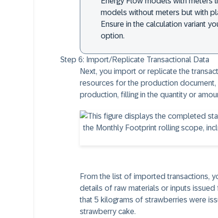
Energy Flow models with meters li
models without meters but with p
Ensure in the calculation variant 
option.
Step 6:
Import/Replicate Transactional Data
Next, you import or replicate the transac
resources for the production document,
production, filling in the quantity or amo
From the list of imported transactions, y
details of raw materials or inputs issued
that 5 kilograms of strawberries were i
strawberry cake.