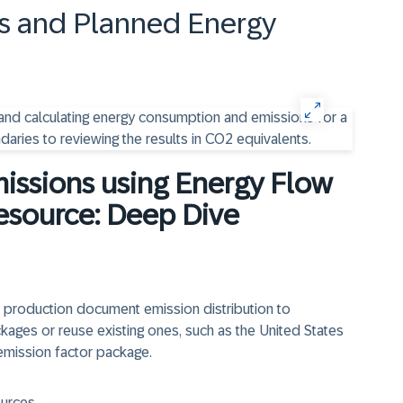
s and Planned Energy
missions using Energy Flow
esource: Deep Dive
nd production document emission distribution to
ages or reuse existing ones, such as the United States
emission factor package.
ources