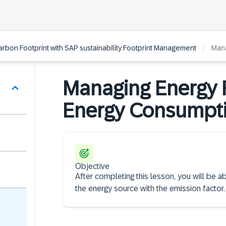
/
arbon Footprint with SAP sustainability Footprint Management
Mana
Managing Energy 
Energy Consumpti
Objective
After completing this lesson, you will be ab
the energy source with the emission factor.