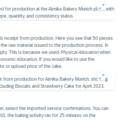
ods receipt from production. Here you see that 50 pieces
he raw material issued to the production process. In
empty. This is because we used
Physical Allocation
when
onomic Allocation
. If you would like to use the
ate or upload price of the cake.
on, select the imported service confirmations. You can
1, the baking activity ran for 25 minutes on the