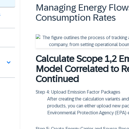
Managing Energy Flow
s
Consumption Rates
Calculate Scope 1,2 E
Model Correlated to R
Continued
Step 4:
Upload Emission Factor Packages
After creating the calculation variants a
products, you can either upload new pack
Environmental Protection Agency (EPA) 
Step 5:
Create Energy Carrier and Source Res