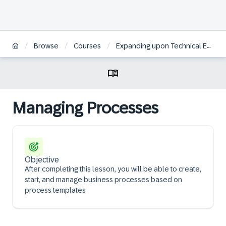
/
/
/
Browse
Courses
Expanding upon Technical Essentials of SAP Commerce Cloud | BR
Managing Processes
Objective
After completing this lesson, you will be able to create,
start, and manage business processes based on
process templates