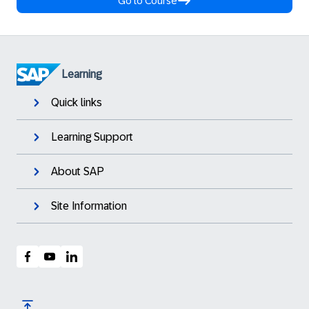
Go to Course
Learning
Quick links
Learning Support
About SAP
Site Information