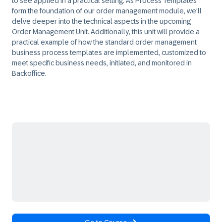
to see applied in a practical setting. As Process Templates
form the foundation of our order management module, we'll
delve deeper into the technical aspects in the upcoming
Order Management Unit. Additionally, this unit will provide a
practical example of how the standard order management
business process templates are implemented, customized to
meet specific business needs, initiated, and monitored in
Backoffice.