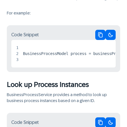
For example:
Code Snippet
Copy code
Switch 
1
2
3
Look up Process Instances
BusinessProcessService provides a method to look up
business process instances based on a given ID.
Code Snippet