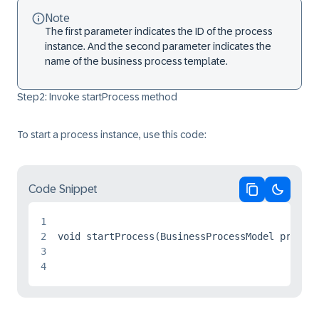
Note
The first parameter indicates the ID of the process
instance. And the second parameter indicates the
name of the business process template.
Step2: Invoke startProcess method
To start a process instance, use this code:
Code Snippet
Copy code
Switch 
1
2
void startProcess(BusinessProcessModel process
3
4