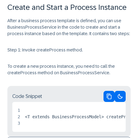
Create and Start a Process Instance
After a business process template is defined, you can use
BusinessProcessService
in the code to create and start a
process instance based on the template. It contains two steps:
Step 1: Invoke createProcess method.
To create a new process instance, you need to call the
createProcess method on BusinessProcessService.
Code Snippet
Copy code
Switch 
1
2
3