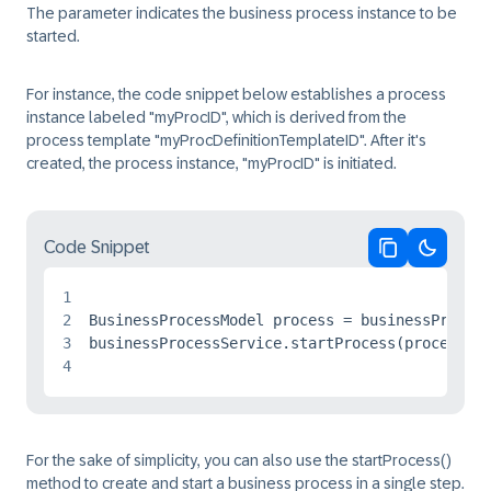
The parameter indicates the business process instance to be
started.
For instance, the code snippet below establishes a process
instance labeled "myProcID", which is derived from the
process template "myProcDefinitionTemplateID". After it's
created, the process instance, "myProcID" is initiated.
Code Snippet
Copy code
Switch 
1
2
BusinessProcessModel process = businessProcess
3
4
For the sake of simplicity, you can also use the startProcess()
method to create and start a business process in a single step.