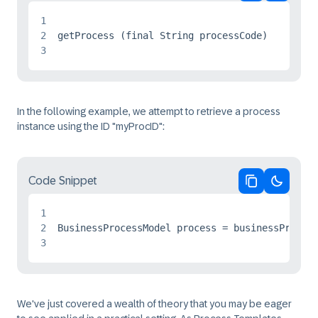
Copy code
Switch 
1
2
3
In the following example, we attempt to retrieve a process
instance using the ID "myProcID":
Code Snippet
Copy code
Switch 
1
2
3
We've just covered a wealth of theory that you may be eager