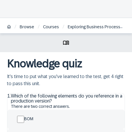
/
/
/
Browse
Courses
Exploring Business Processes in SAP S/4HANA Discrete Shopfloor Control
Knowledge quiz
It's time to put what you've learned to the test, get 4 right
to pass this unit.
1
.
Which of the following elements do you reference in a
production version?
There are two correct answers.
BOM