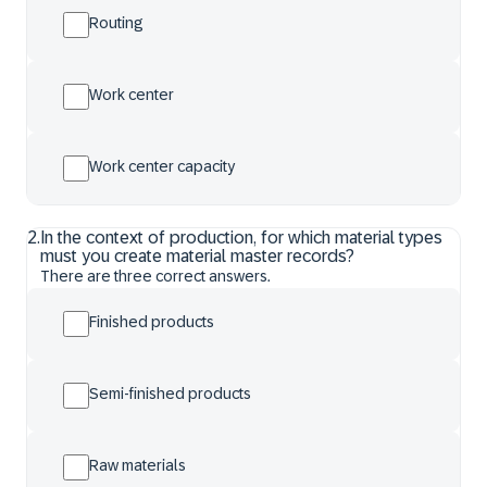
Routing
Work center
Work center capacity
2
.
In the context of production, for which material types
must you create material master records?
There are three correct answers.
Finished products
Semi-finished products
Raw materials