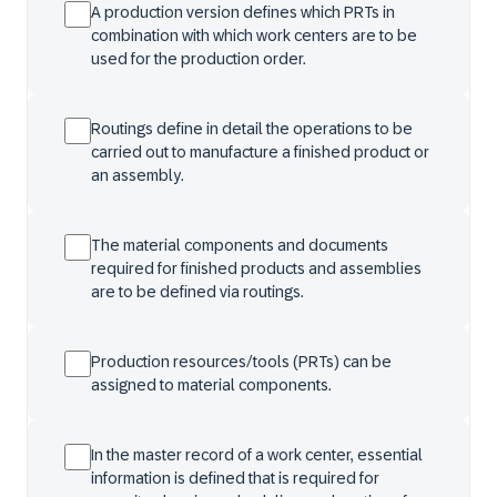
A production version defines which PRTs in
combination with which work centers are to be
used for the production order.
Routings define in detail the operations to be
carried out to manufacture a finished product or
an assembly.
The material components and documents
required for finished products and assemblies
are to be defined via routings.
Production resources/tools (PRTs) can be
assigned to material components.
In the master record of a work center, essential
information is defined that is required for