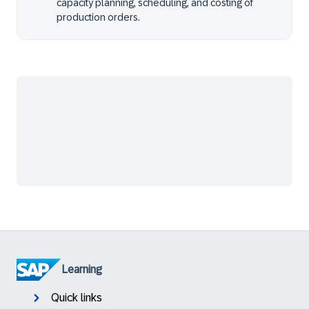
capacity planning, scheduling, and costing of
production orders.
Learning
Quick links