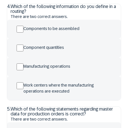
4
.
Which of the following information do you define in a
routing?
There are two correct answers.
Components to be assembled
Component quantities
Manufacturing operations
Work centers where the manufacturing
operations are executed
5
.
Which of the following statements regarding master
data for production orders is correct?
There are two correct answers.