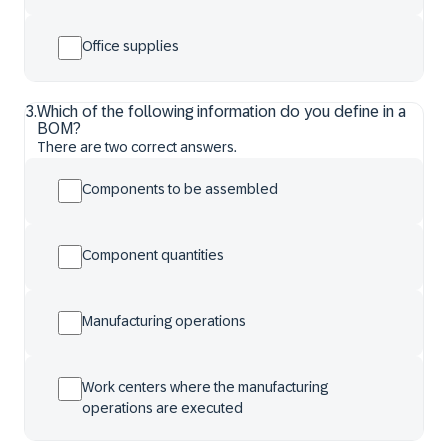
Office supplies
3
.
Which of the following information do you define in a
BOM?
There are two correct answers.
Components to be assembled
Component quantities
Manufacturing operations
Work centers where the manufacturing
operations are executed