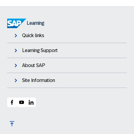
Learning
Quick links
Learning Support
About SAP
Site Information