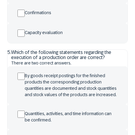
Confirmations
Capacity evaluation
5
.
Which of the following statements regarding the
execution of a production order are correct?
There are two correct answers.
By goods receipt postings for the finished
products the corresponding production
quantities are documented and stock quantities
and stock values of the products are increased.
Quantities, activities, and time information can
be confirmed.