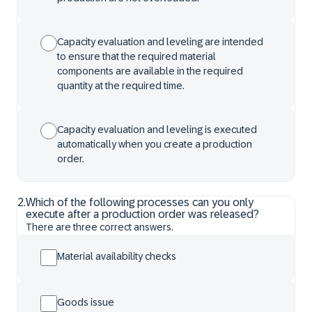
Capacity evaluation and leveling are intended
to ensure that the required material
components are available in the required
quantity at the required time.
Capacity evaluation and leveling is executed
automatically when you create a production
order.
2
.
Which of the following processes can you only
execute after a production order was released?
There are three correct answers.
Material availability checks
Goods issue