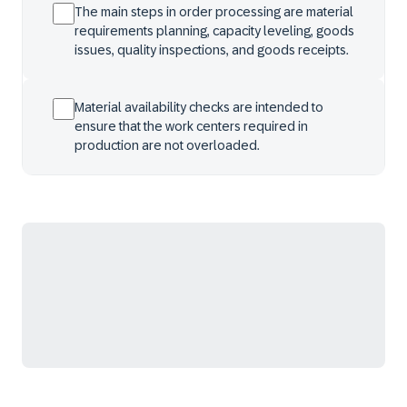
The main steps in order processing are material
requirements planning, capacity leveling, goods
issues, quality inspections, and goods receipts.
Material availability checks are intended to
ensure that the work centers required in
production are not overloaded.