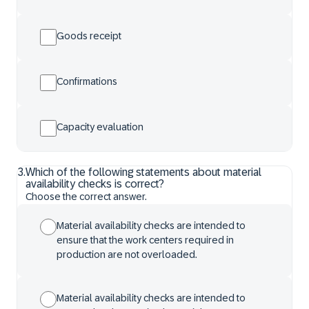
Goods receipt
Confirmations
Capacity evaluation
3
.
Which of the following statements about material
availability checks is correct?
Choose the correct answer.
Material availability checks are intended to
ensure that the work centers required in
production are not overloaded.
Material availability checks are intended to