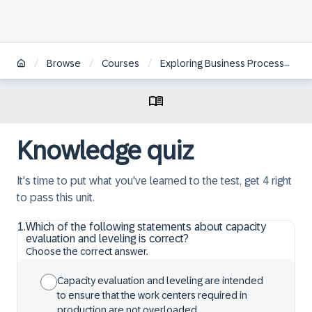
/
/
/
Browse
Courses
Exploring Business Processes in SAP S/4HANA Discrete Shopfloor Control
Knowledge quiz
It's time to put what you've learned to the test, get 4 right
to pass this unit.
1
.
Which of the following statements about capacity
evaluation and leveling is correct?
Choose the correct answer.
Capacity evaluation and leveling are intended
to ensure that the work centers required in
production are not overloaded.