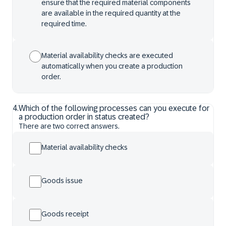
ensure that the required material components
are available in the required quantity at the
required time.
Material availability checks are executed
automatically when you create a production
order.
4
.
Which of the following processes can you execute for
a production order in status created?
There are two correct answers.
Material availability checks
Goods issue
Goods receipt