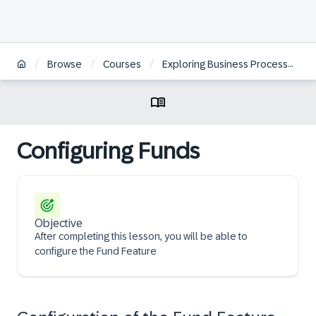
/
/
/
Browse
Courses
Exploring Business Processes of SAP Revenue Growth Management
Configuring Funds
Objective
After completing this lesson, you will be able to
configure the Fund Feature