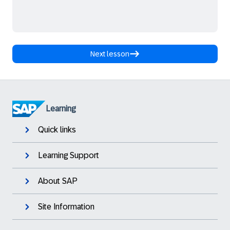
Next lesson
Learning
Quick links
Learning Support
About SAP
Site Information