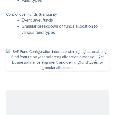
Fund types
Control over Funds Granularity
Event level funds
Granular breakdown of funds allocation to
various fund types