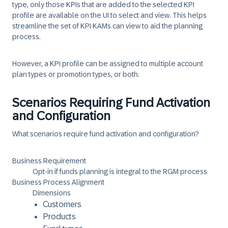
type, only those KPIs that are added to the selected KPI
profile are available on the UI to select and view. This helps
streamline the set of KPI KAMs can view to aid the planning
process.
However, a KPI profile can be assigned to multiple account
plan types or promotion types, or both.
Scenarios Requiring Fund Activation
and Configuration
What scenarios require fund activation and configuration?
Business Requirement
Opt-in if funds planning is integral to the RGM process
Business Process Alignment
Dimensions
Customers
Products