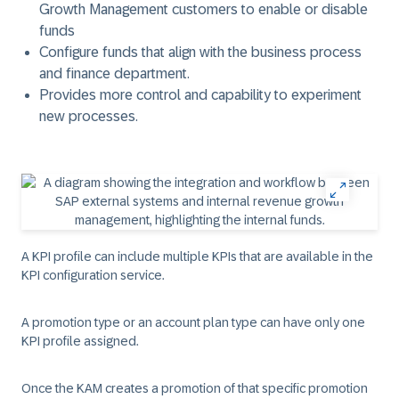
Growth Management customers to enable or disable
funds
Configure funds that align with the business process
and finance department.
Provides more control and capability to experiment
new processes.
A KPI profile can include multiple KPIs that are available in the
KPI configuration service.
A promotion type or an account plan type can have only one
KPI profile assigned.
Once the KAM creates a promotion of that specific promotion