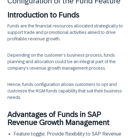
Configuration of the Fund Feature
Introduction to Funds
Funds are the financial resources allocated strategically to
support trade and promotional activities aimed to drive
profitable revenue growth.
Depending on the customer’s business process, funds
planning and allocation could be an integral part of the
company’s revenue growth management process.
Hence, funds configuration allows customers to opt and
customize the RGM funds capability that suit their business
needs.
Advantages of Funds in SAP
Revenue Growth Management
Feature toggle: Provide flexibility to SAP Revenue