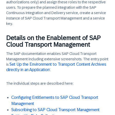
authorizations only) and assign these roles to the respective
users. To prepare the planned integration with the SAP
Continuous Integration and Delivery service, create a service
instance of SAP Cloud Transport Management and a service
key.
Details on the Enablement of SAP
Cloud Transport Management
The SAP documentation enables SAP Cloud Transport
Management including extensive screenshots. The entry point
Set Up the Environment to Transport Content Archives
is
directly in an Application
’.
The individual steps are described here:
Configuring Entitlements to SAP Cloud Transport
Management
Subscribing to SAP Cloud Transport Management