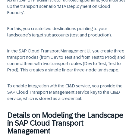
As an SAP BTP administrator at
Rotating Banana
, you must set
up the transport scenario 'MTA Deployment on Cloud
Foundry'.
For this, you create two destinations pointing to your
landscape's target subaccounts (test and production).
In the SAP Cloud Transport Management UI, you create three
transport nodes (from Dev to Test and from Test to Prod) and
connect them with two transport routes (Dev to Test, Test to
Prod). This creates a simple linear three-node landscape.
To enable integration with the CI&D service, you provide the
SAP Cloud Transport Management service key to the CI&D
service, which is stored as a credential.
Details on Modeling the Landscape
in SAP Cloud Transport
Management