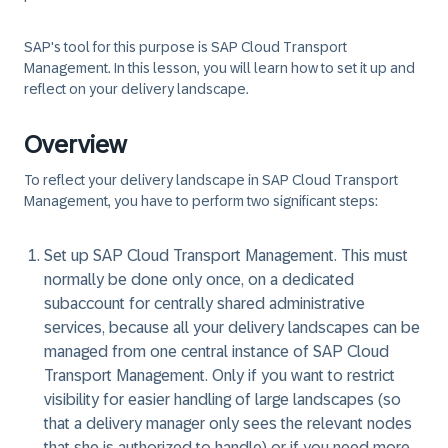
SAP's tool for this purpose is SAP Cloud Transport
Management. In this lesson, you will learn how to set it up and
reflect on your delivery landscape.
Overview
To reflect your delivery landscape in SAP Cloud Transport
Management, you have to perform two significant steps:
Set up SAP Cloud Transport Management. This must
normally be done only once, on a dedicated
subaccount for centrally shared administrative
services, because all your delivery landscapes can be
managed from one central instance of SAP Cloud
Transport Management. Only if you want to restrict
visibility for easier handling of large landscapes (so
that a delivery manager only sees the relevant nodes
that she is authorized to handle) or if you need more