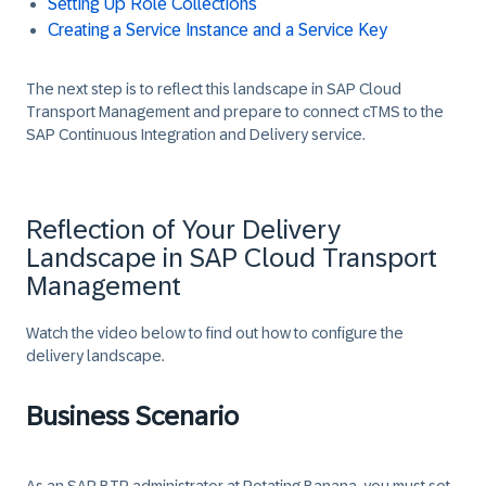
Setting Up Role Collections
Creating a Service Instance and a Service Key
The next step is to reflect this landscape in SAP Cloud
Transport Management and prepare to connect cTMS to the
SAP Continuous Integration and Delivery service.
Reflection of Your Delivery
Landscape in SAP Cloud Transport
Management
Watch the video below to find out how to configure the
delivery landscape.
Business Scenario