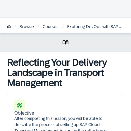
/
/
/
Browse
Courses
Exploring DevOps with SAP BTP
Reflecting Your Delivery
Landscape in Transport
Management
Objective
After completing this lesson, you will be able to
describe the process of setting up SAP Cloud
Transport Management, including the reflection of