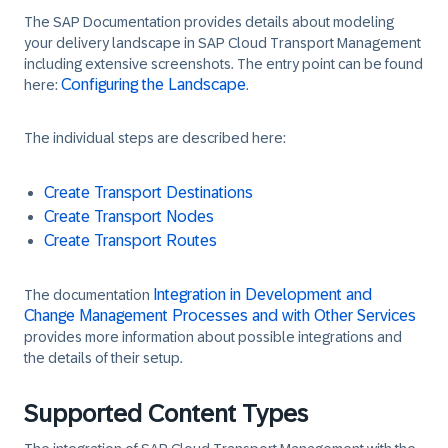
The SAP Documentation provides details about modeling
your delivery landscape in SAP Cloud Transport Management
including extensive screenshots. The entry point can be found
Configuring the Landscape
here:
.
The individual steps are described here:
Create Transport Destinations
Create Transport Nodes
Create Transport Routes
Integration in Development and
The documentation
Change Management Processes and with Other Services
provides more information about possible integrations and
the details of their setup.
Supported Content Types