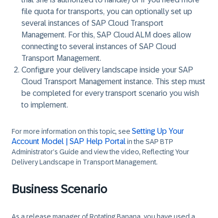
file quota for transports, you can optionally set up
several instances of SAP Cloud Transport
Management. For this, SAP Cloud ALM does allow
connecting to several instances of SAP Cloud
Transport Management.
Configure your delivery landscape inside your SAP
Cloud Transport Management instance. This step must
be completed for every transport scenario you wish
to implement.
Setting Up Your
For more information on this topic, see
Account Model | SAP Help Portal
in the SAP BTP
Administrator’s Guide and view the video, Reflecting Your
Delivery Landscape in Transport Management.
Business Scenario
As a release manager of
Rotating Banana
, you have used a