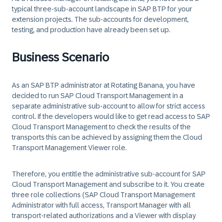
typical three-sub-account landscape in SAP BTP for your
extension projects. The sub-accounts for development,
testing, and production have already been set up.
Business Scenario
As an SAP BTP administrator at
Rotating Banana
, you have
decided to run SAP Cloud Transport Management in a
separate administrative sub-account to allow for strict access
control. If the developers would like to get read access to SAP
Cloud Transport Management to check the results of the
transports this can be achieved by assigning them the Cloud
Transport Management Viewer role.
Therefore, you entitle the administrative sub-account for SAP
Cloud Transport Management and subscribe to it. You create
three role collections (SAP Cloud Transport Management
Administrator with full access, Transport Manager with all
transport-related authorizations and a Viewer with display