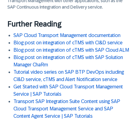
Transport Management with other applications, such as the
SAP Continuous Integration and Delivery service.
Further Reading
SAP Cloud Transport Management documentation
Blog post on integration of cTMS with CI&D service
Blog post on integration of cTMS with SAP Cloud ALM
Blog post on integration of cTMS with SAP Solution
Manager ChaRm
Tutorial video series on SAP BTP DevOps including
CI&D service, cTMS and Alert Notification service
Get Started with SAP Cloud Transport Management
Service | SAP Tutorials
Transport SAP Integration Suite Content using SAP
Cloud Transport Management Service and SAP
Content Agent Service | SAP Tutorials