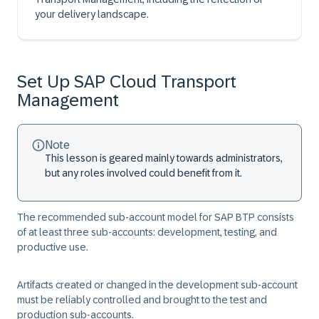
your delivery landscape.
Set Up SAP Cloud Transport
Management
Note
This lesson is geared mainly towards administrators,
but any roles involved could benefit from it.
The recommended sub-account model for SAP BTP consists
of at least three sub-accounts: development, testing, and
productive use.
Artifacts created or changed in the development sub-account
must be reliably controlled and brought to the test and
production sub-accounts.