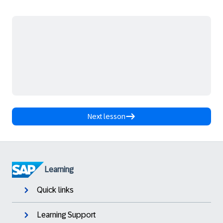
Next lesson
Learning
Quick links
Learning Support