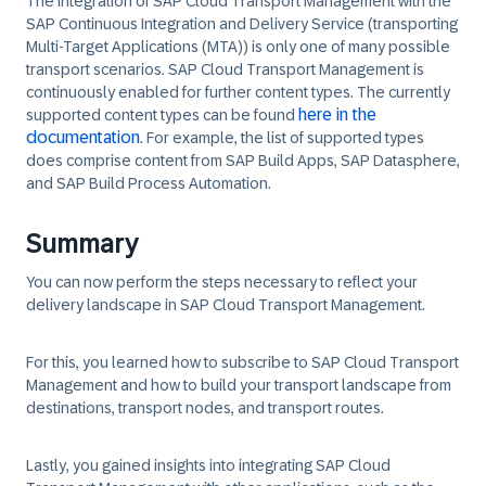
The integration of SAP Cloud Transport Management with the
SAP Continuous Integration and Delivery Service (transporting
Multi-Target Applications (MTA)) is only one of many possible
transport scenarios. SAP Cloud Transport Management is
continuously enabled for further content types. The currently
here in the
supported content types can be found
documentation
. For example, the list of supported types
does comprise content from SAP Build Apps, SAP Datasphere,
and SAP Build Process Automation.
Summary
You can now perform the steps necessary to reflect your
delivery landscape in SAP Cloud Transport Management.
For this, you learned how to subscribe to SAP Cloud Transport
Management and how to build your transport landscape from
destinations, transport nodes, and transport routes.
Lastly, you gained insights into integrating SAP Cloud