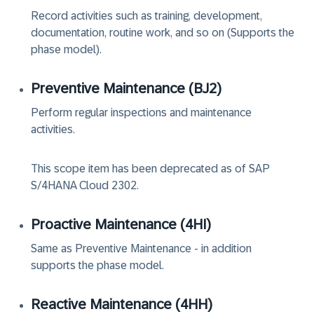
Record activities such as training, development,
documentation, routine work, and so on (Supports the
phase model).
Preventive Maintenance (‏BJ2‏)
Perform regular inspections and maintenance
activities.
This scope item has been deprecated as of SAP
S/4HANA Cloud 2302.
Proactive Maintenance (‏4HI‏)
Same as Preventive Maintenance - in addition
supports the phase model.
Reactive Maintenance (‏4HH‏)