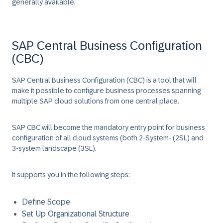
generally available.
SAP Central Business Configuration
(CBC)
SAP Central Business Configuration (CBC) is a tool that will
make it possible to configure business processes spanning
multiple SAP cloud solutions from one central place.
SAP CBC will become the mandatory entry point for business
configuration of all cloud systems (both 2-System- (2SL) and
3-system landscape (3SL).
It supports you in the following steps:
Define Scope
Set Up Organizational Structure