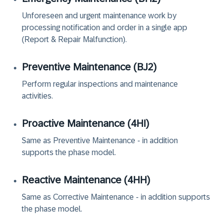
Unforeseen and urgent maintenance work by
processing notification and order in a single app
(Report & Repair Malfunction).
Preventive Maintenance (‏BJ2‏)
Perform regular inspections and maintenance
activities.
Proactive Maintenance (‏4HI‏)
Same as Preventive Maintenance - in addition
supports the phase model.
Reactive Maintenance (‏4HH‏)
Same as Corrective Maintenance - in addition supports
the phase model.