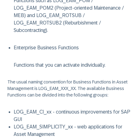
Functions such as LOG_EAM_POM /
LOG_EAM_POM2 (Project-oriented Maintenance /
MEB) and LOG_EAM_ROTSUB /
LOG_EAM_ROTSUB2 (Reburbishment /
Subcontracting).
Enterprise Business Functions
Functions that you can activate individually.
The usual naming convention for Business Functions in Asset
Management is LOG_EAM_XXX_XX. The available Business
Functions can be divided into the following groups:
LOG_EAM_CI_xx
- continuous improvements for SAP
GUI
LOG_EAM_SIMPLICITY_xx
- web applications for
Asset Management