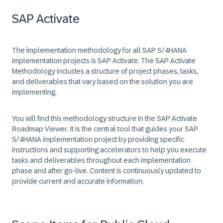
SAP Activate
The implementation methodology for all SAP S/4HANA
implementation projects is
SAP Activate
. The SAP Activate
Methodology includes a structure of project phases, tasks,
and deliverables that vary based on the solution you are
implementing.
You will find this methodology structure in the
SAP Activate
Roadmap Viewer
. It is the central tool that guides your SAP
S/4HANA implementation project by providing specific
instructions and supporting accelerators to help you execute
tasks and deliverables throughout each implementation
phase and after go-live. Content is continuously updated to
provide current and accurate information.