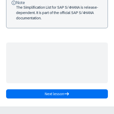
Note
The Simplification List for SAP S/4HANA is release-
dependent. It is part of the official SAP S/4HANA
documentation.
Next lesson