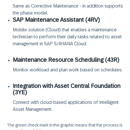
Same as Corrective Maintenance - in addition supports
the phase model.
SAP Maintenance Assistant (‏4RV‏)
Mobile solution (Cloud) that enables a maintenance
technician to perform their daily tasks related to asset
management in SAP S/4HANA Cloud.
Maintenance Resource Scheduling (‏43R‏)
Monitor workload and plan work based on schedules.
Integration with Asset Central Foundation
(‏3YE‏)
Connect with cloud-based applications of Intelligent
Asset Management.
The green check mark in the graphic means that the process is