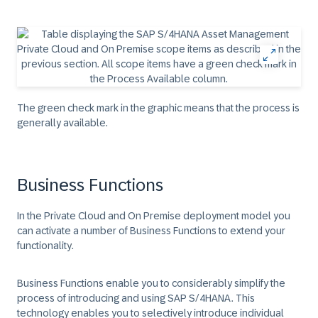
The green check mark in the graphic means that the process is
generally available.
Business Functions
In the Private Cloud and On Premise deployment model you
can activate a number of Business Functions to extend your
functionality.
Business Functions enable you to considerably simplify the
process of introducing and using SAP S/4HANA. This
technology enables you to selectively introduce individual