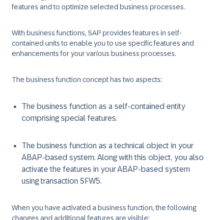
features and to optimize selected business processes.
With business functions, SAP provides features in self-
contained units to enable you to use specific features and
enhancements for your various business processes.
The business function concept has two aspects:
The business function as a self-contained entity
comprising special features.
The business function as a technical object in your
ABAP-based system. Along with this object, you also
activate the features in your ABAP-based system
using transaction SFW5.
When you have activated a business function, the following
changes and additional features are visible: