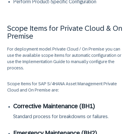
Perform Product-Specific Configuration
Scope Items for Private Cloud & On
Premise
For deployment model
Private Cloud / On Premise
you can
use the available scope items for automatic configuration or
use the Implementation Guide to manually configure the
process.
Scope Items for
SAP S/4HANA Asset Management Private
Cloud and On Premise
are:
Corrective Maintenance (BH1)
Standard process for breakdowns or failures.
Emergency Maintenance (BH2)