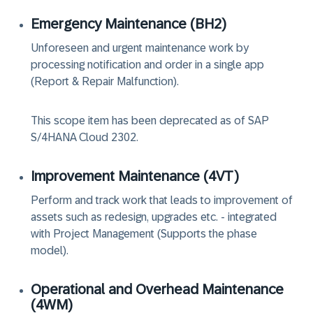
Emergency Maintenance (BH2)
Unforeseen and urgent maintenance work by
processing notification and order in a single app
(Report & Repair Malfunction).
This scope item has been deprecated as of SAP
S/4HANA Cloud 2302.
Improvement Maintenance (4VT)
Perform and track work that leads to improvement of
assets such as redesign, upgrades etc. - integrated
with Project Management (Supports the phase
model).
Operational and Overhead Maintenance
(4WM‏)