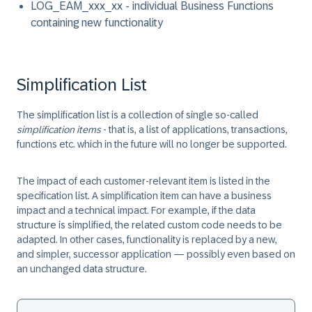
LOG_EAM_xxx_xx
- individual Business Functions
containing new functionality
Simplification List
The simplification list is a collection of single so-called
simplification items
- that is, a list of applications, transactions,
functions etc. which in the future will no longer be supported.
The impact of each customer-relevant item is listed in the
specification list. A simplification item can have a business
impact and a technical impact. For example, if the data
structure is simplified, the related custom code needs to be
adapted. In other cases, functionality is replaced by a new,
and simpler, successor application — possibly even based on
an unchanged data structure.