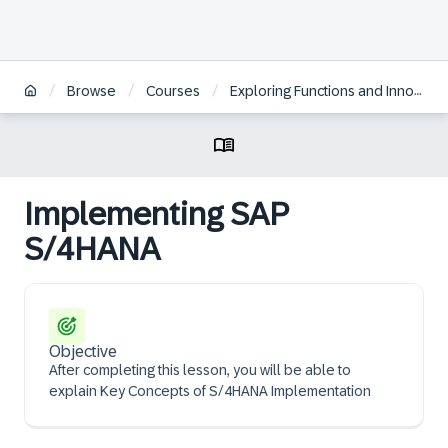
/
/
/
Browse
Courses
Exploring Functions and Innovations in SAP S/4HANA Asset Management
Implementing SAP
S/4HANA
Objective
After completing this lesson, you will be able to
explain Key Concepts of S/4HANA Implementation