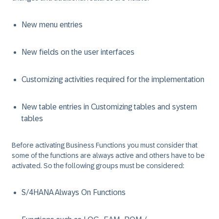
New menu entries
New fields on the user interfaces
Customizing activities required for the implementation
New table entries in Customizing tables and system
tables
Before activating Business Functions you must consider that
some of the functions are always active and others have to be
activated. So the following groups must be considered:
S/4HANA Always On Functions