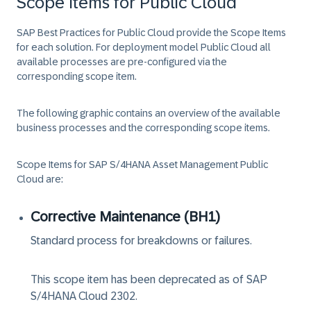
Scope Items for Public Cloud
SAP Best Practices for Public Cloud provide the Scope Items
for each solution. For deployment model
Public Cloud
all
available processes are pre-configured via the
corresponding scope item.
The following graphic contains an overview of the available
business processes and the corresponding scope items.
Scope Items for
SAP S/4HANA Asset Management Public
Cloud
are:
Corrective Maintenance (BH1)
Standard process for breakdowns or failures.
This scope item has been deprecated as of SAP
S/4HANA Cloud 2302.