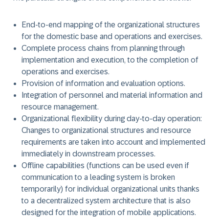
End-to-end mapping of the organizational structures
for the domestic base and operations and exercises.
Complete process chains from planning through
implementation and execution, to the completion of
operations and exercises.
Provision of information and evaluation options.
Integration of personnel and material information and
resource management.
Organizational flexibility during day-to-day operation:
Changes to organizational structures and resource
requirements are taken into account and implemented
immediately in downstream processes.
Offline capabilities (functions can be used even if
communication to a leading system is broken
temporarily) for individual organizational units thanks
to a decentralized system architecture that is also
designed for the integration of mobile applications.