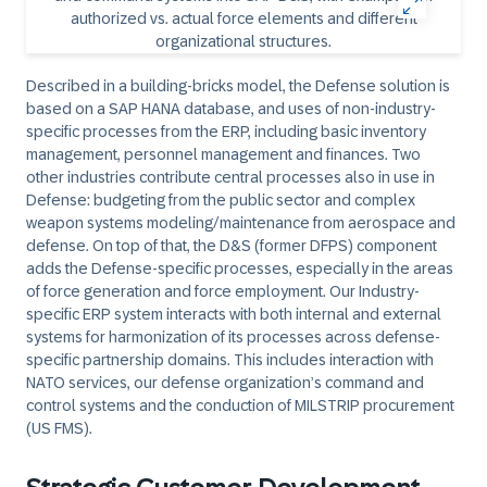
Described in a building-bricks model, the Defense solution is
based on a SAP HANA database, and uses of non-industry-
specific processes from the ERP, including basic inventory
management, personnel management and finances. Two
other industries contribute central processes also in use in
Defense: budgeting from the public sector and complex
weapon systems modeling/maintenance from aerospace and
defense. On top of that, the D&S (former DFPS) component
adds the Defense-specific processes, especially in the areas
of force generation and force employment. Our Industry-
specific ERP system interacts with both internal and external
systems for harmonization of its processes across defense-
specific partnership domains. This includes interaction with
NATO services, our defense organization’s command and
control systems and the conduction of MILSTRIP procurement
(US FMS).