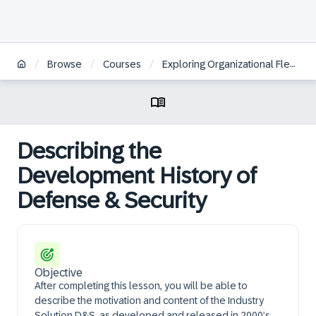
/
/
/
Browse
Courses
Exploring Organizational Flexibility in SAP S/4HANA Defense & Security
Describing the
Development History of
Defense & Security
Objective
After completing this lesson, you will be able to
describe the motivation and content of the Industry
Solution D&S, as developed and released in 2000’s.