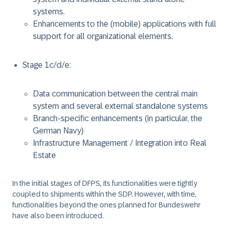
systems.
Enhancements to the (mobile) applications with full
support for all organizational elements.
Stage 1c/d/e:
Data communication between the central main
system and several external standalone systems
Branch-specific enhancements (in particular, the
German Navy)
Infrastructure Management / Integration into Real
Estate
In the initial stages of DFPS, its functionalities were tightly
coupled to shipments within the SDP. However, with time,
functionalities beyond the ones planned for Bundeswehr
have also been introduced.