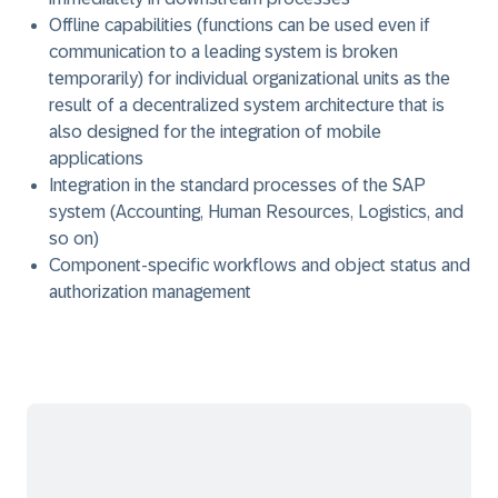
Offline capabilities (functions can be used even if
communication to a leading system is broken
temporarily) for individual organizational units as the
result of a decentralized system architecture that is
also designed for the integration of mobile
applications
Integration in the standard processes of the SAP
system (Accounting, Human Resources, Logistics, and
so on)
Component-specific workflows and object status and
authorization management