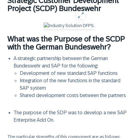
Strategic Customer Development
Project (SCDP) Bundeswehr
What was the Purpose of the SCDP
with the German Bundeswehr?
A strategic partnership between the German
Bundeswehr and SAP for the following:
Development of new standard SAP functions
Integration of the new functions in the standard
SAP system
Shared development costs between the partners
The purpose of the SDP was to develop a new SAP
Enterprise Add On.
The particular strengths of this component are as follows: