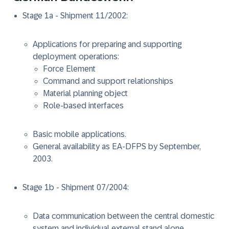
Stage 1a - Shipment 11/2002:
Applications for preparing and supporting
deployment operations:
Force Element
Command and support relationships
Material planning object
Role-based interfaces
Basic mobile applications.
General availability as EA-DFPS by September,
2003.
Stage 1b - Shipment 07/2004:
Data communication between the central domestic
system and individual external stand alone