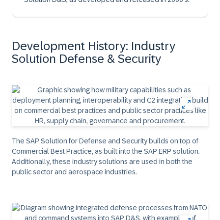
Development History: Industry
Solution Defense & Security
The SAP Solution for Defense and Security builds on top of
Commercial Best Practice, as built into the SAP ERP solution.
Additionally, these industry solutions are used in both the
public sector and aerospace industries.