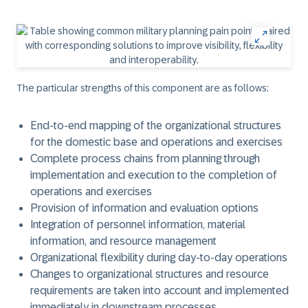
The particular strengths of this component are as follows:
End-to-end mapping of the organizational structures
for the domestic base and operations and exercises
Complete process chains from planning through
implementation and execution to the completion of
operations and exercises
Provision of information and evaluation options
Integration of personnel information, material
information, and resource management
Organizational flexibility during day-to-day operations
Changes to organizational structures and resource
requirements are taken into account and implemented
immediately in downstream processes