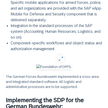
Specific mobile applications for armed forces, police,
and aid organizations are provided with the SAP xApp
Mobile for Defense and Security component that is
delivered separately.
Integration in the standard processes of the SAP
system (Accounting, Human Resources, Logistics, and
so on).
Component-specific workflows and object status and
authorization management.
The German Forces Bundeswehr implemented a cross-area
and integrated standard software. All logistic and
administrative processes are to be supported.
Implementing the SDP for the
German Bundeswehr: