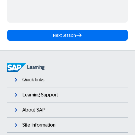
Next lesson
Learning
Quick links
Learning Support
About SAP
Site Information