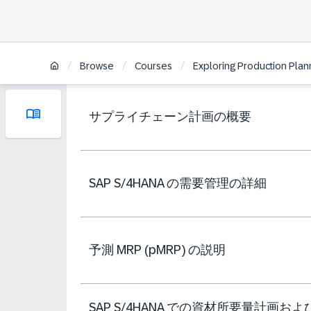
/
/
/
Browse
Courses
Exploring Production Plan
サプライチェーン計画の概要
SAP S/4HANA の需要管理の詳細
予測 MRP (pMRP) の説明
SAP S/4HANA での資材所要量計画およ