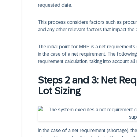
requested date.
This process considers factors such as procure
and any other relevant factors that impact the a
The initial point for MRP is a net requirements
in the case of a net requirement. The followi
requirement calculation, taking into account a
Steps 2 and 3: Net Re
Lot Sizing
In the case of a net requirement (shortage), th