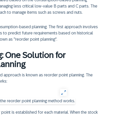
aging less critical low-value B parts and C parts. The
ach to manage items such as screws and nuts.
sumption-based planning. The first approach involves
es to predict future requirements based on historical
wn as "reorder point planning".
: One Solution for
lanning
d approach is known as reorder point planning. The
rks:
 point is established for each material. When the stock