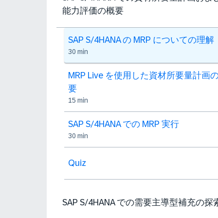
能力評価の概要
SAP S/4HANA の MRP についての理解
30 min
MRP Live を使用した資材所要量計画
要
15 min
SAP S/4HANA での MRP 実行
30 min
Quiz
SAP S/4HANA での需要主導型補充の探