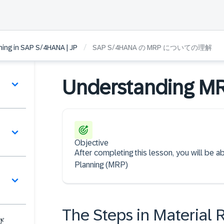
/
ning in SAP S/4HANA | JP
SAP S/4HANA の MRP についての理解
Understanding M
Objective
After completing this lesson, you will be 
Planning (MRP)
The Steps in Material
び