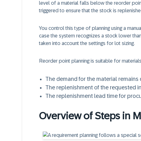
level of a material falls below the reorder poi
triggered to ensure that the stock is replenishe
You control this type of planning using a manu
case the system recognizes a stock lower than 
taken into account the settings for lot sizing.
Reorder point planning is suitable for material
The demand for the material remains q
The replenishment of the requested i
The replenishment lead time for proc
Overview of Steps in 