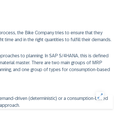
process, the Bike Company tries to ensure that they
t time and in the right quantities to fulfill their demands.
pproaches to planning. In SAP S/4HANA, this is defined
 material master. There are two main groups of MRP
planning, and one group of types for consumption-based