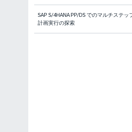
SAP S/4HANA PP/DS でのマルチステッ
計画実行の探索