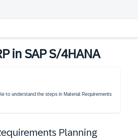
RP in SAP S/4HANA
able to understand the steps in Material Requirements
 Requirements Planning