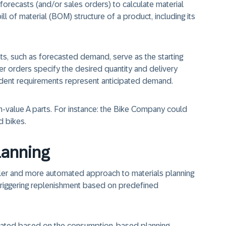
forecasts (and/or sales orders) to calculate material
ll of material (BOM) structure of a product, including its
, such as forecasted demand, serve as the starting
er orders specify the desired quantity and delivery
dent requirements represent anticipated demand.
gh-value A parts. For instance: the Bike Company could
d bikes.
lanning
er and more automated approach to materials planning
 triggering replenishment based on predefined
rated based on the consumption-based planning