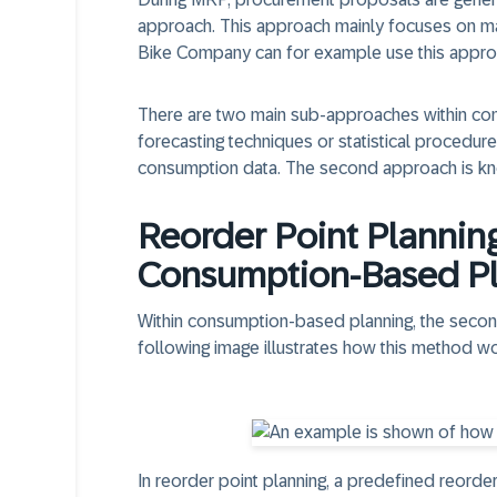
approach. This approach mainly focuses on man
Bike Company can for example use this appro
There are two main sub-approaches within con
forecasting techniques or statistical procedur
consumption data. The second approach is kno
Reorder Point Planning
Consumption-Based P
Within consumption-based planning, the secon
following image illustrates how this method wo
In reorder point planning, a predefined reorder