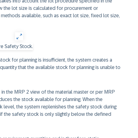
 takes into account the lot procedure specified in the
 the lot size is calculated for procurement or
methods available, such as exact lot size, fixed lot size,
ock for planning is insufficient, the system creates a
uantity that the available stock for planning is unable to
t in the MRP 2 view of the material master or per MRP
duces the stock available for planning. When the
k level, the system replenishes the safety stock during
 if the safety stock is only slightly below the defined