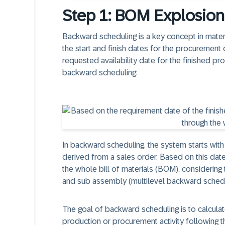
Step 1: BOM Explosio
Backward scheduling is a key concept in mater
the start and finish dates for the procurement 
requested availability date for the finished pr
backward scheduling:
In backward scheduling, the system starts with
derived from a sales order. Based on this dat
the whole bill of materials (BOM), consideri
and sub assembly (multilevel backward schedu
The goal of backward scheduling is to calculat
production or procurement activity following th