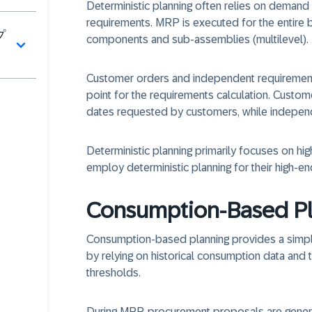
Deterministic planning often relies on demand 
requirements. MRP is executed for the entire bi
プ
components and sub-assemblies (multilevel).
Customer orders and independent requirements
point for the requirements calculation. Custom
dates requested by customers, while indepen
Deterministic planning primarily focuses on hi
employ deterministic planning for their high-en
Consumption-Based P
Consumption-based planning provides a simpl
by relying on historical consumption data and
thresholds.
During MRP, procurement proposals are gene