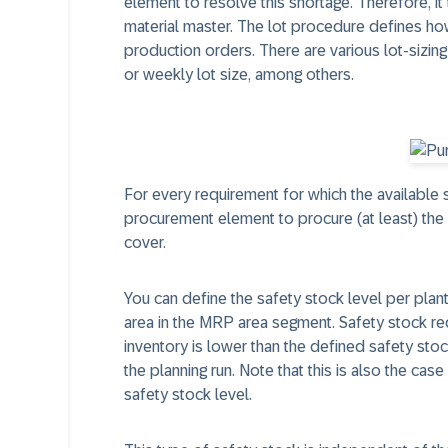
element to resolve this shortage. Therefore, it
material master. The lot procedure defines how
production orders. There are various lot-sizing 
or weekly lot size, among others.
For every requirement for which the available st
procurement element to procure (at least) the q
cover.
You can define the safety stock level per plan
area in the MRP area segment. Safety stock re
inventory is lower than the defined safety stoc
the planning run. Note that this is also the case
safety stock level.