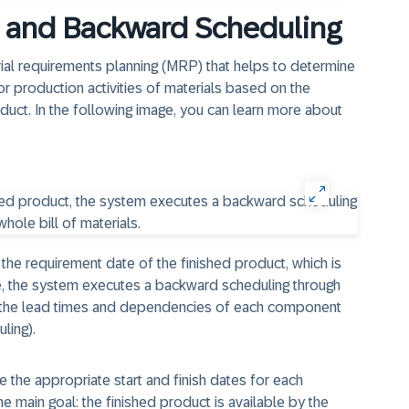
n and Backward Scheduling
ial requirements planning (MRP) that helps to determine
or production activities of materials based on the
oduct. In the following image, you can learn more about
 the requirement date of the finished product, which is
e, the system executes a backward scheduling through
ng the lead times and dependencies of each component
ling).
e the appropriate start and finish dates for each
e main goal: the finished product is available by the