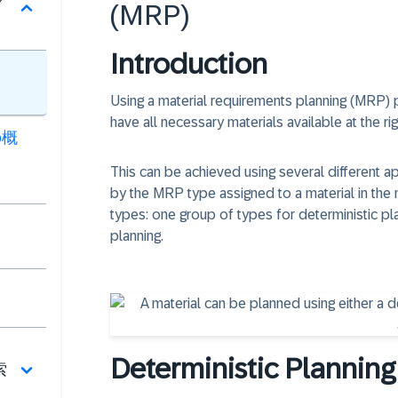
(MRP)
Introduction
Using a material requirements planning (MRP) 
have all necessary materials available at the righ
の概
This can be achieved using several different a
by the MRP type assigned to a material in the
types: one group of types for deterministic 
planning.
Deterministic Planning
索