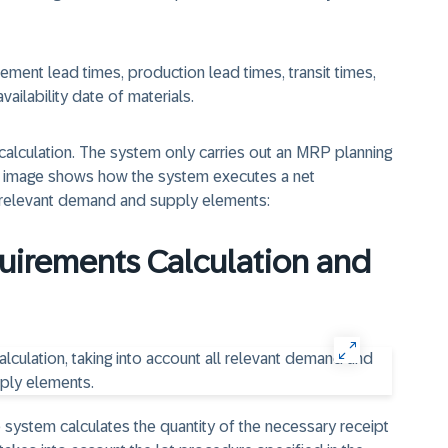
ment lead times, production lead times, transit times,
vailability date of materials.
 calculation. The system only carries out an MRP planning
ng image shows how the system executes a net
ll relevant demand and supply elements:
quirements Calculation and
e system calculates the quantity of the necessary receipt