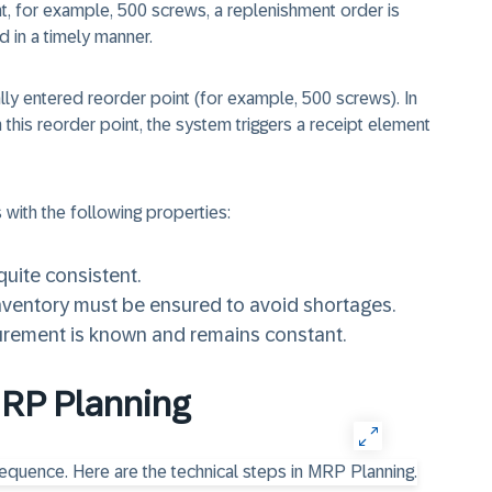
nt, for example, 500 screws, a replenishment order is
d in a timely manner.
ally entered reorder point (for example, 500 screws). In
this reorder point, the system triggers a receipt element
s with the following properties:
uite consistent.
nventory must be ensured to avoid shortages.
urement is known and remains constant.
MRP Planning