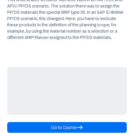
APO/ PP/DS scenario. The solution there was to assign the
PP/DS materials the special MRP type
X0
. In an SAP S/4HANA
PP/DS scenario, this changed. Here, you have to exclude
these products in the definition of the planning scope, for
example, by using the material number as a selection or a
different
MRP Planner
assigned to the PP/DS materials.
Go to Course