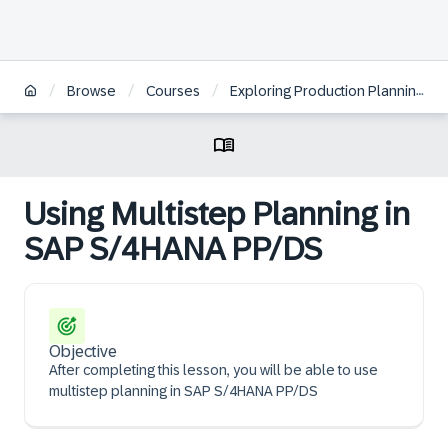
/
/
/
Browse
Courses
Exploring Production Planning in SAP S/4HANA | JP
Using Multistep Planning in
SAP S/4HANA PP/DS
Objective
After completing this lesson, you will be able to use
multistep planning in SAP S/4HANA PP/DS