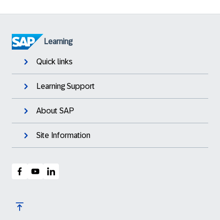
Learning
Quick links
Learning Support
About SAP
Site Information