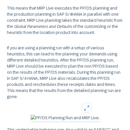
This means that MRP Live executes the PP/DS planning and
the production planning in SAP S/4HANA in parallel with one
constraint. MRP Live planning takes the standard heuristic from
the
Global Parameters and Defaults
of the customizing or the
heuristic from the location product into account.
If you are using a planning run with a setup of various
heuristics, this can lead to the planning your demands using
different detailed heuristics. After the PP/DS planning run,
MRP Live should be executed to plan the non PP/DS based
on the results of the PP/DS materials. During this planning run
in SAP S/4 HANA, MRP Live also recalculates the PP/DS
products and reschedules these receipts dates and times.
This means that the results from the detailed planning run are
gone.
This undesirable behavior was also valid in an SAP/ECC and