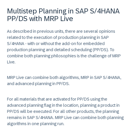
Multistep Planning in SAP S/4HANA
PP/DS with MRP Live
As described in previous units, there are several opinions
related to the execution of production planning in SAP
S/4HANA - with or without the add-on for embedded
production planning and detailed scheduling (PP/DS). To
combine both planning philosophies is the challenge of MRP
Live.
MRP Live can combine both algorithms, MRP in SAP S/4HANA,
and advanced planning in PP/DS.
For all materials that are activated for PP/DS using the
advanced planning flag in the location, planning a product in
PP/DS will be executed. For all other products, the planning
remains in SAP S/4HANA. MRP Live can combine both planning
algorithms in one planning run.