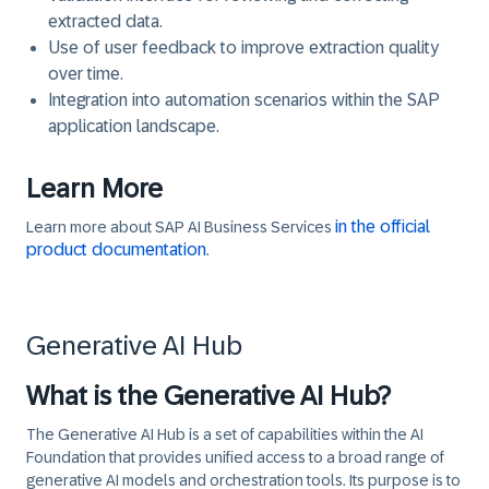
extracted data.
Use of user feedback to improve extraction quality
over time.
Integration into automation scenarios within the SAP
application landscape.
Learn More
in the official
Learn more about SAP AI Business Services
product documentation
.
Generative AI Hub
What is the Generative AI Hub?
The Generative AI Hub is a set of capabilities within the AI
Foundation that provides unified access to a broad range of
generative AI models and orchestration tools. Its purpose is to