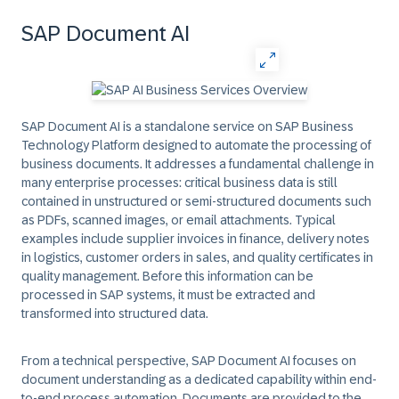
SAP Document AI
SAP Document AI is a standalone service on SAP Business
Technology Platform designed to automate the processing of
business documents. It addresses a fundamental challenge in
many enterprise processes: critical business data is still
contained in unstructured or semi-structured documents such
as PDFs, scanned images, or email attachments. Typical
examples include supplier invoices in finance, delivery notes
in logistics, customer orders in sales, and quality certificates in
quality management. Before this information can be
processed in SAP systems, it must be extracted and
transformed into structured data.
From a technical perspective, SAP Document AI focuses on
document understanding as a dedicated capability
within end-
to-end process automation. Documents are provided to the