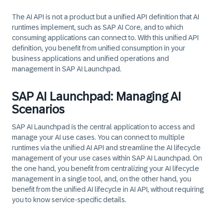
The AI API is not a product but a unified API definition that AI
runtimes implement, such as SAP AI Core, and to which
consuming applications can connect to. With this unified API
definition, you benefit from unified consumption in your
business applications and unified operations and
management in SAP AI Launchpad.
SAP AI Launchpad: Managing AI
Scenarios
SAP AI Launchpad is the central application to access and
manage your AI use cases. You can connect to multiple
runtimes via the unified AI API and streamline the AI lifecycle
management of your use cases within SAP AI Launchpad. On
the one hand, you benefit from centralizing your AI lifecycle
management in a single tool, and, on the other hand, you
benefit from the unified AI lifecycle in AI API, without requiring
you to know service-specific details.