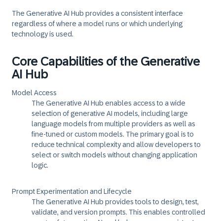
The Generative AI Hub provides a consistent interface
regardless of where a model runs or which underlying
technology is used.
Core Capabilities of the Generative
AI Hub
Model Access
The Generative AI Hub enables access to a wide
selection of generative AI models, including large
language models from multiple providers as well as
fine-tuned or custom models. The primary goal is to
reduce technical complexity and allow developers to
select or switch models without changing application
logic.
Prompt Experimentation and Lifecycle
The Generative AI Hub provides tools to design, test,
validate, and version prompts. This enables controlled