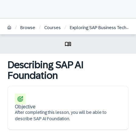
/
/
/
Browse
Courses
Exploring SAP Business Technology Platform
Describing SAP AI
Foundation
Objective
After completing this lesson, you will be able to
describe SAP AI Foundation.