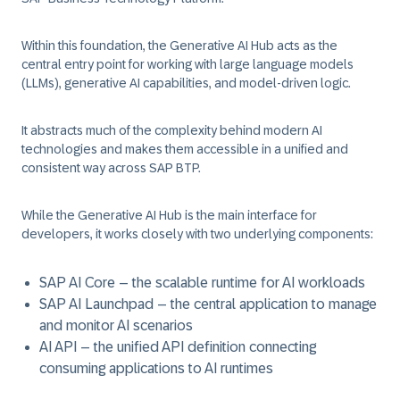
Within this foundation, the
Generative AI Hub
acts as the
central entry point for working with large language models
(LLMs), generative AI capabilities, and model-driven logic.
It abstracts much of the complexity behind modern AI
technologies and makes them accessible in a unified and
consistent way across SAP BTP.
While the Generative AI Hub is the main interface for
developers, it works closely with two underlying components:
SAP AI Core – the scalable runtime for AI workloads
SAP AI Launchpad – the central application to manage
and monitor AI scenarios
AI API – the unified API definition connecting
consuming applications to AI runtimes