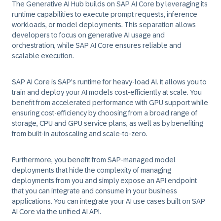
The Generative AI Hub builds on SAP AI Core by leveraging its
runtime capabilities to execute prompt requests, inference
workloads, or model deployments. This separation allows
developers to focus on generative AI usage and
orchestration, while SAP AI Core ensures reliable and
scalable execution.
SAP AI Core is SAP’s runtime for heavy-load AI. It allows you to
train and deploy your AI models cost-efficiently at scale. You
benefit from accelerated performance with GPU support while
ensuring cost-efficiency by choosing from a broad range of
storage, CPU and GPU service plans, as well as by benefiting
from built-in autoscaling and scale-to-zero.
Furthermore, you benefit from SAP-managed model
deployments that hide the complexity of managing
deployments from you and simply expose an API endpoint
that you can integrate and consume in your business
applications. You can integrate your AI use cases built on SAP
AI Core via the unified AI API.