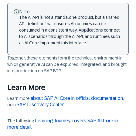
Note
The AI API is not a standalone product, but a shared
API definition that ensures AI runtimes can be
consumed in a consistent way. Applications connect
to AI scenarios through the AI API, and runtimes such
as AI Core implement this interface.
Together, these elements form the technical environment in
which generative AI can be explored, integrated, and brought
into production on SAP BTP.
Learn More
about SAP AI Core in official documentation
Learn more
,
SAP Discovery Center
or in
.
Learning Journey covers SAP AI Core in
The following
more detail
.