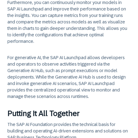
Furthermore, you can continuously monitor your models in
SAP AI Launchpad and improve their performance based on
the insights. You can capture metrics from your training runs
and compare the metrics across models as well as visualize
them in charts to gain deeper understanding. This allows you
to identify the configurations that achieve optimal
performance.
For generative AI, the SAP AI Launchpad allows developers
and operators to observe activities triggered via the
Generative AI Hub, such as prompt executions or model
deployments. While the Generative AI Hub is used to design
and invoke generative AI scenarios, SAP AI Launchpad
provides the centralized operational view to monitor and
manage these scenarios across runtimes.
Putting It All Together
The SAP AI Foundation provides the technical basis for
building and operating AI-driven extensions and solutions on
SAP Business Technology Platform.