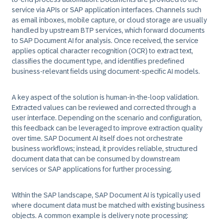
service via APIs or SAP application interfaces. Channels such
as email inboxes, mobile capture, or cloud storage are usually
handled by upstream BTP services, which forward documents
to SAP Document AI for analysis. Once received, the service
applies optical character recognition (OCR) to extract text,
classifies the document type, and identifies predefined
business-relevant fields using document-specific AI models.
A key aspect of the solution is
human-in-the-loop validation
.
Extracted values can be reviewed and corrected through a
user interface. Depending on the scenario and configuration,
this feedback can be leveraged to improve extraction quality
over time. SAP Document AI itself does not orchestrate
business workflows; instead, it provides reliable, structured
document data that can be consumed by downstream
services or SAP applications for further processing.
Within the SAP landscape, SAP Document AI is typically used
where document data must be matched with existing business
objects. A common example is delivery note processing: