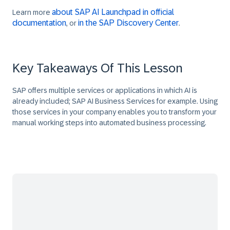
about SAP AI Launchpad in official
Learn more
documentation
in the SAP Discovery Center
, or
.
Key Takeaways Of This Lesson
SAP offers multiple services or applications in which AI is
already included; SAP AI Business Services for example. Using
those services in your company enables you to transform your
manual working steps into automated business processing.