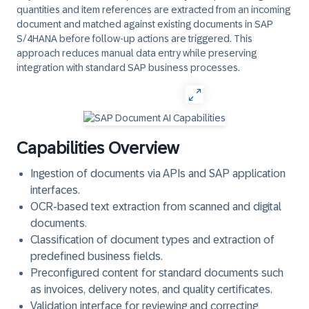
quantities and item references are extracted from an incoming
document and matched against existing documents in SAP
S/4HANA before follow-up actions are triggered. This
approach reduces manual data entry while preserving
integration with standard SAP business processes.
Capabilities Overview
Ingestion of documents via APIs and SAP application
interfaces.
OCR-based text extraction from scanned and digital
documents.
Classification of document types and extraction of
predefined business fields.
Preconfigured content for standard documents such
as invoices, delivery notes, and quality certificates.
Validation interface for reviewing and correcting