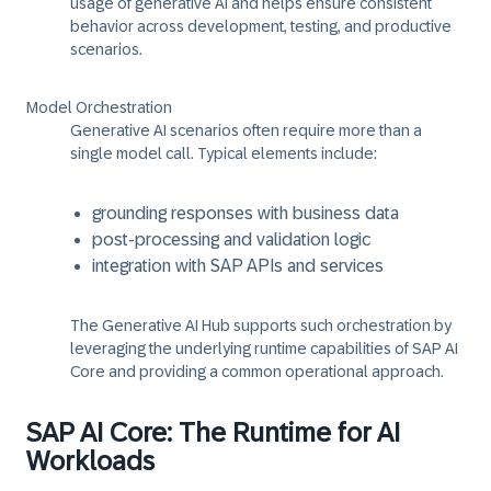
usage of generative AI and helps ensure consistent
behavior across development, testing, and productive
scenarios.
Model Orchestration
Generative AI scenarios often require more than a
single model call. Typical elements include:
grounding responses with business data
post-processing and validation logic
integration with SAP APIs and services
The Generative AI Hub supports such orchestration by
leveraging the underlying runtime capabilities of SAP AI
Core and providing a common operational approach.
SAP AI Core: The Runtime for AI
Workloads