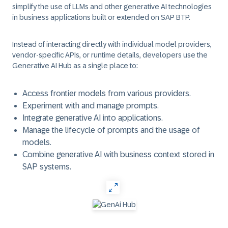
simplify the use of LLMs and other generative AI technologies
in business applications built or extended on SAP BTP.
Instead of interacting directly with individual model providers,
vendor-specific APIs, or runtime details, developers use the
Generative AI Hub as a single place to:
Access frontier models from various providers.
Experiment with and manage prompts.
Integrate generative AI into applications.
Manage the lifecycle of prompts and the usage of
models.
Combine generative AI with business context stored in
SAP systems.