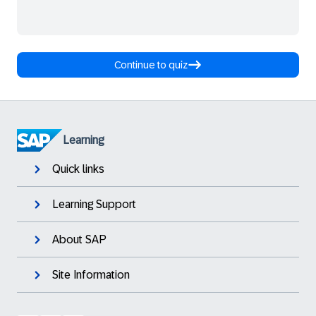
Continue to quiz
Learning
Quick links
Learning Support
About SAP
Site Information