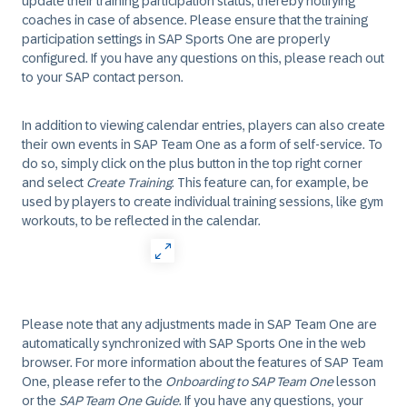
update their training participation status, thereby notifying
coaches in case of absence. Please ensure that the training
participation settings in SAP Sports One are properly
configured. If you have any questions on this, please reach out
to your SAP contact person.
In addition to viewing calendar entries, players can also create
their own events in SAP Team One as a form of self-service. To
do so, simply click on the plus button in the top right corner
and select
Create Training
. This feature can, for example, be
used by players to create individual training sessions, like gym
workouts, to be reflected in the calendar.
Please note that any adjustments made in SAP Team One are
automatically synchronized with SAP Sports One in the web
browser. For more information about the features of SAP Team
One, please refer to the
Onboarding to SAP Team One
lesson
or the
SAP Team One Guide
. If you have any questions, your