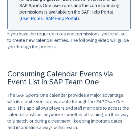
SAP Sports One user roles and the corresponding
permissions is available on the SAP Help Portal
(
User Roles | SAP Help Portal
).
If you have the required roles and permissions, you're all set
to create new calendar entries. The following video will guide
you through the process.
Consuming Calendar Events via
Event List in SAP Team One
The SAP Sports One calendar provides a major advantage
with its mobile version, available through the
SAP Team One
app. This app allows players and staff members to access the
calendar anytime, anywhere - whether at training, on their way
to a match, or during a treatment - keeping important dates
and information always within reach.