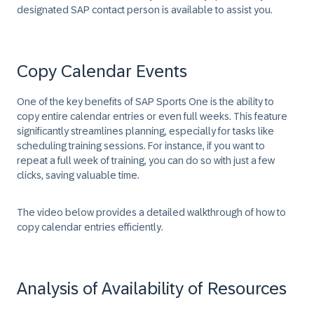
designated SAP contact person is available to assist you.
Copy Calendar Events
One of the key benefits of SAP Sports One is the ability to
copy entire calendar entries or even full weeks. This feature
significantly streamlines planning, especially for tasks like
scheduling training sessions. For instance, if you want to
repeat a full week of training, you can do so with just a few
clicks, saving valuable time.
The video below provides a detailed walkthrough of how to
copy calendar entries efficiently.
Analysis of Availability of Resources