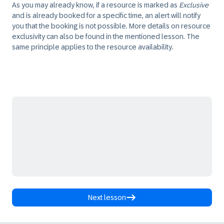
As you may already know, if a resource is marked as
Exclusive
and is already booked for a specific time, an alert will notify
you that the booking is not possible. More details on resource
exclusivity can also be found in the mentioned lesson. The
same principle applies to the resource availability.
Next lesson