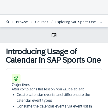
/
/
/
Browse
Courses
Exploring SAP Sports One – Team Management and Administration
Introducing Usage of
Calendar in SAP Sports One
Objectives
After completing this lesson, you will be able to:
Create calendar events and differentiate the
calendar event types
Consume the calendar events via event list in