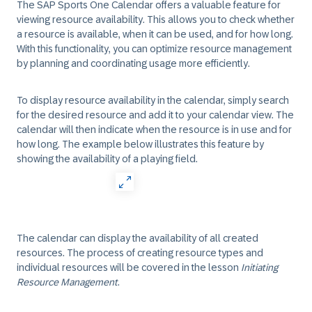
The SAP Sports One Calendar offers a valuable feature for
viewing resource availability. This allows you to check whether
a resource is available, when it can be used, and for how long.
With this functionality, you can optimize resource management
by planning and coordinating usage more efficiently.
To display resource availability in the calendar, simply search
for the desired resource and add it to your calendar view. The
calendar will then indicate when the resource is in use and for
how long. The example below illustrates this feature by
showing the availability of a playing field.
The calendar can display the availability of all created
resources. The process of creating resource types and
individual resources will be covered in the lesson
Initiating
Resource Management
.