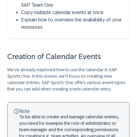
SAP Team One
Copy multiple calendar events at once
Explain how to overview the availability of your
resources
Creation of Calendar Events
We’ve already explored how to use the calendar in SAP
Sports One. In this lesson, we’ll focus on creating new
calendar entries. SAP Sports One offers various event types
that you can add when creating a new calendar entry.
Note
To be able to create and manage calendar entries,
you need for example the role of administrator or
team manager and the corresponding permissions
for creating e.g., team activities. An overview of all