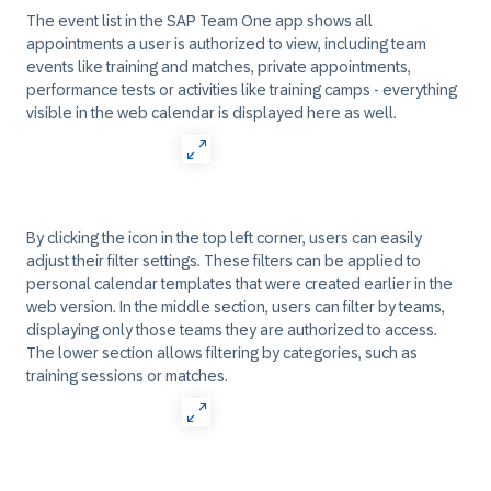
The event list in the SAP Team One app shows all
appointments a user is authorized to view, including team
events like training and matches, private appointments,
performance tests or activities like training camps - everything
visible in the web calendar is displayed here as well.
By clicking the icon in the top left corner, users can easily
adjust their filter settings. These filters can be applied to
personal calendar templates that were created earlier in the
web version. In the middle section, users can filter by teams,
displaying only those teams they are authorized to access.
The lower section allows filtering by categories, such as
training sessions or matches.