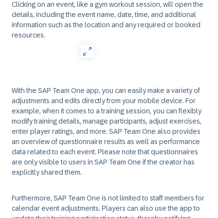
Clicking on an event, like a gym workout session, will open the
details, including the event name, date, time, and additional
information such as the location and any required or booked
resources.
With the SAP Team One app, you can easily make a variety of
adjustments and edits directly from your mobile device. For
example, when it comes to a training session, you can flexibly
modify training details, manage participants, adjust exercises,
enter player ratings, and more. SAP Team One also provides
an overview of questionnaire results as well as performance
data related to each event. Please note that questionnaires
are only visible to users in SAP Team One if the creator has
explicitly shared them.
Furthermore, SAP Team One is not limited to staff members for
calendar event adjustments. Players can also use the app to