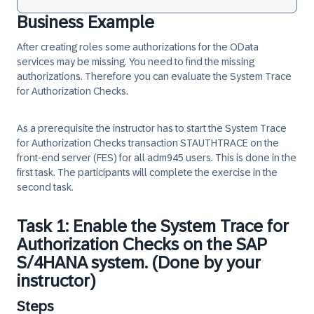
Business Example
After creating roles some authorizations for the OData
services may be missing. You need to find the missing
authorizations. Therefore you can evaluate the System Trace
for Authorization Checks.
As a prerequisite the instructor has to start the System Trace
for Authorization Checks transaction STAUTHTRACE on the
front-end server (FES) for all adm945 users. This is done in the
first task. The participants will complete the exercise in the
second task.
Task 1: Enable the System Trace for
Authorization Checks on the SAP
S/4HANA system. (Done by your
instructor)
Steps