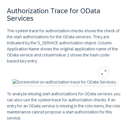
Authorization Trace for OData
Services
The system trace for authorization checks shows the check of
the start authorizations for the OData services. They are
indicated by the
S_SERVICE
authorization object. Column
Application Name
shows the original application name of the
OData service and column
Value 1
shows the hash code-
based key entry.
To analyze missing start authorizations for OData services you
can also use the system trace for authorization checks. If an
entry for an OData service is missing in the role menu, the role
maintenance cannot propose a start authorization for this
service.