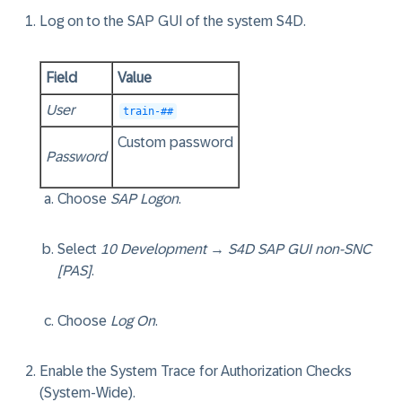
Log on to the SAP GUI of the system S4D.
Field
Value
User
train-##
Custom password
Password
Choose
SAP Logon
.
Select
10 Development
→
S4D SAP GUI non-SNC
[PAS]
.
Choose
Log On
.
Enable the System Trace for Authorization Checks
(System-Wide).