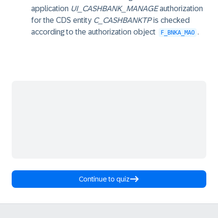
application
UI_CASHBANK_MANAGE
authorization
for the CDS entity
C_CASHBANKTP
is checked
according to the authorization object
.
F_BNKA_MAO
Continue to quiz