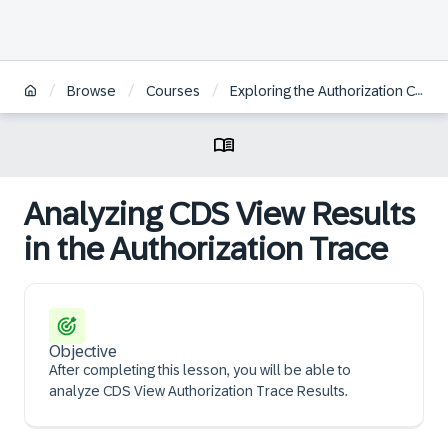
/
/
/
Browse
Courses
Exploring the Authorization Concept for SAP Fiori on SAP S/4HANA
Analyzing CDS View Results
in the Authorization Trace
Objective
After completing this lesson, you will be able to
analyze CDS View Authorization Trace Results.