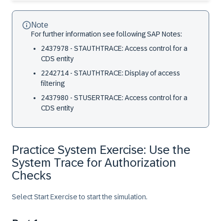
Note
For further information see following SAP Notes:
2437978 - STAUTHTRACE: Access control for a
CDS entity
2242714 - STAUTHTRACE: Display of access
filtering
2437980 - STUSERTRACE: Access control for a
CDS entity
Practice System Exercise: Use the
System Trace for Authorization
Checks
Select Start Exercise to start the simulation.