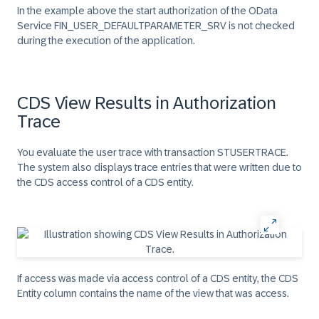
In the example above the start authorization of the OData
Service FIN_USER_DEFAULTPARAMETER_SRV is not checked
during the execution of the application.
CDS View Results in Authorization
Trace
You evaluate the user trace with transaction STUSERTRACE.
The system also displays trace entries that were written due to
the CDS access control of a CDS entity.
If access was made via access control of a CDS entity, the
CDS
Entity
column contains the name of the view that was access.