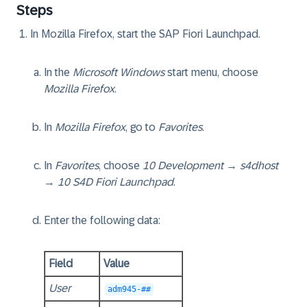
Steps
In Mozilla Firefox, start the SAP Fiori Launchpad.
In the
Microsoft Windows
start menu, choose
Mozilla Firefox
.
In
Mozilla Firefox
, go to
Favorites
.
In
Favorites
, choose
10 Development
→
s4dhost
→
10 S4D Fiori Launchpad
.
Enter the following data:
Field
Value
User
adm945-##