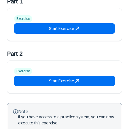
Part 1
Exercise
Start Exercise
Part 2
Exercise
Start Exercise
Note
If you have access to a practice system, you can now
execute this exercise.