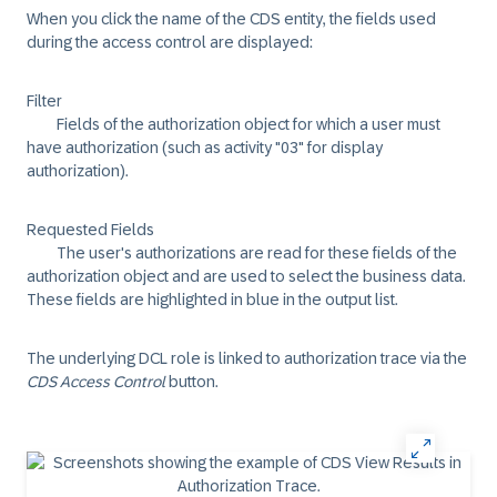
When you click the name of the CDS entity, the fields used
during the access control are displayed:
Filter
Fields of the authorization object for which a user must
have authorization (such as activity "03" for display
authorization).
Requested Fields
The user's authorizations are read for these fields of the
authorization object and are used to select the business data.
These fields are highlighted in blue in the output list.
The underlying DCL role is linked to authorization trace via the
CDS Access Control
button.