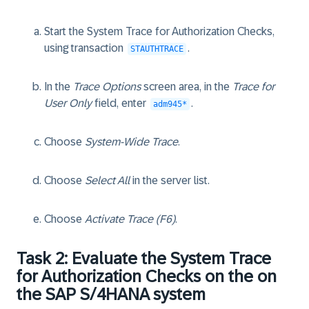
Start the System Trace for Authorization Checks,
using transaction
.
STAUTHTRACE
In the
Trace Options
screen area, in the
Trace for
User Only
field, enter
.
adm945*
Choose
System-Wide Trace
.
Choose
Select All
in the server list.
Choose
Activate Trace (F6)
.
Task 2: Evaluate the System Trace
for Authorization Checks on the on
the SAP S/4HANA system