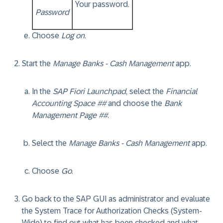
Your password.
Password
Choose
Log on
.
Start the
Manage Banks - Cash Management
app.
In the
SAP Fiori Launchpad
, select the
Financial
Accounting Space ##
and choose the
Bank
Management Page ##
.
Select the
Manage Banks - Cash Management
app.
Choose
Go
.
Go back to the SAP GUI as administrator and evaluate
the System Trace for Authorization Checks (System-
Wide) to find out what has been checked and what