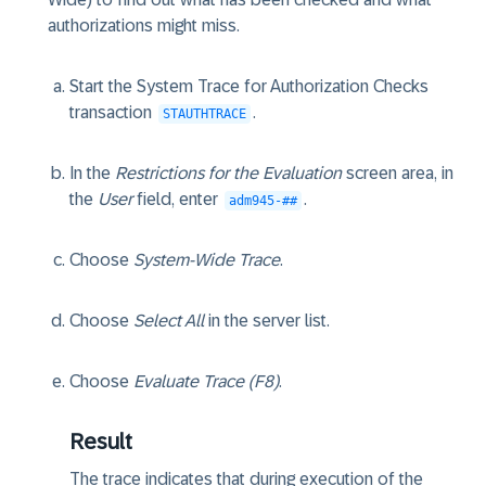
authorizations might miss.
Start the System Trace for Authorization Checks
transaction
.
STAUTHTRACE
In the
Restrictions for the Evaluation
screen area, in
the
User
field, enter
.
adm945-##
Choose
System-Wide Trace
.
Choose
Select All
in the server list.
Choose
Evaluate Trace (F8)
.
Result
The trace indicates that during execution of the