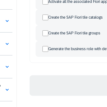
Activate all the associated Fiori ap
Create the SAP Fiori tile catalogs
Create the SAP Fiori tile groups
Generate the business role with def
P