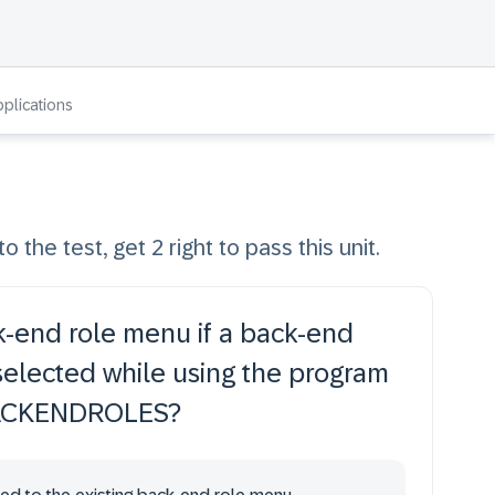
pplications
o the test, get 2 right to pass this unit.
-end role menu if a back-end
 selected while using the program
ACKENDROLES?