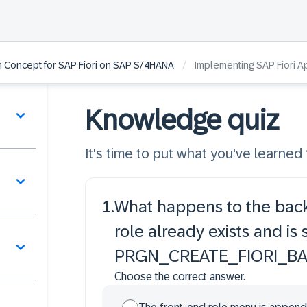
/
on Concept for SAP Fiori on SAP S/4HANA
Implementing SAP Fiori A
Knowledge quiz
It's time to put what you've learned t
1
.
What happens to the back
role already exists and is
PRGN_CREATE_FIORI_B
Choose the correct answer.