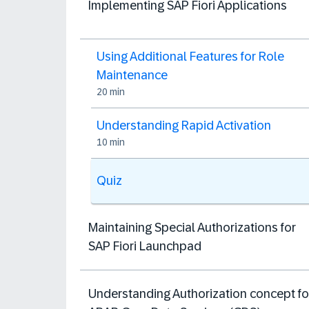
Implementing SAP Fiori Applications
Using Additional Features for Role
Maintenance
20 min
Understanding Rapid Activation
10 min
Quiz
Maintaining Special Authorizations for
SAP Fiori Launchpad
Understanding Authorization concept fo