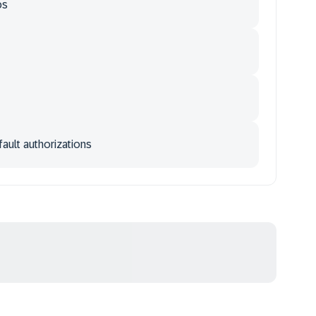
ps
ault authorizations