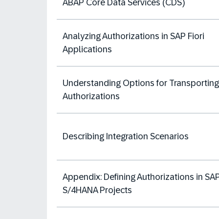
ABAP Core Data Services (CDS)
Analyzing Authorizations in SAP Fiori
Applications
Understanding Options for Transporting
Authorizations
Describing Integration Scenarios
Appendix: Defining Authorizations in SA
S/4HANA Projects