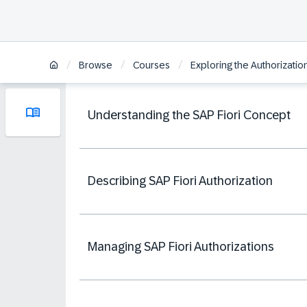
/
/
/
Browse
Courses
Exploring the Authorizati
Understanding the SAP Fiori Concept
Describing SAP Fiori Authorization
Managing SAP Fiori Authorizations