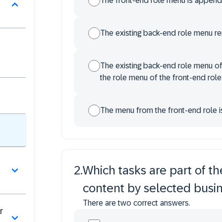
The front-end role menu is appende
The existing back-end role menu r
The existing back-end role menu of
the role menu of the front-end role
The menu from the front-end role i
2
.
Which tasks are part of the
content by selected busin
There are two correct answers.
r