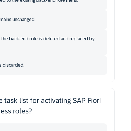
d to the existing back-end role menu.
emains unchanged.
 the back-end role is deleted and replaced by
.
s discarded.
 task list for activating SAP Fiori
ess roles?