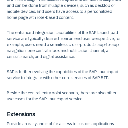
and can be done from multiple devices, such as desktop or
mobile devices. End users have access to a personalized
home page with role-based content.
The enhanced integration capabilities of the SAP Launchpad
service are typically desired from an end user perspective, for
example, users need a seamless cross-products app-to-app
navigation, one central inbox and notification channel, a
central search, and digital assistance.
SAP is further evolving the capabilities of the SAP Launchpad
service to integrate with other core services of SAP BTP.
Beside the central entry point scenario, there are also other
use cases for the SAP Launchpad service:
Extensions
Provide an easy and mobile access to custom applications