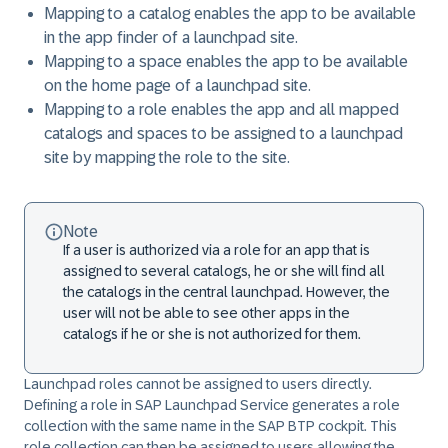
Mapping to a catalog enables the app to be available
in the app finder of a launchpad site.
Mapping to a space enables the app to be available
on the home page of a launchpad site.
Mapping to a role enables the app and all mapped
catalogs and spaces to be assigned to a launchpad
site by mapping the role to the site.
Note
If a user is authorized via a role for an app that is
assigned to several catalogs, he or she will find all
the catalogs in the central launchpad. However, the
user will not be able to see other apps in the
catalogs if he or she is not authorized for them.
Launchpad roles cannot be assigned to users directly.
Defining a role in SAP Launchpad Service generates a role
collection with the same name in the SAP BTP cockpit. This
role collection can then be assigned to users allowing the