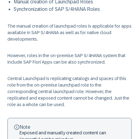
Manual creation of Launchpad Roles
Synchronization of SAP S/4HANA Roles
The manual creation of launchpad roles is applicable for apps
available in SAP S/4HANA as well as for native cloud
developments.
However, roles in the on-premise SAP S/4HANA system that
include SAP Fiori Apps can be also synchronized.
Central Launchpad is replicating catalogs and spaces of this
role from the on-premise launchpad role to the
corresponding central launchpad role. However, the
replicated and exposed content cannot be changed. Just the
role as a whole can be used.
Note
Exposed and manually created content can