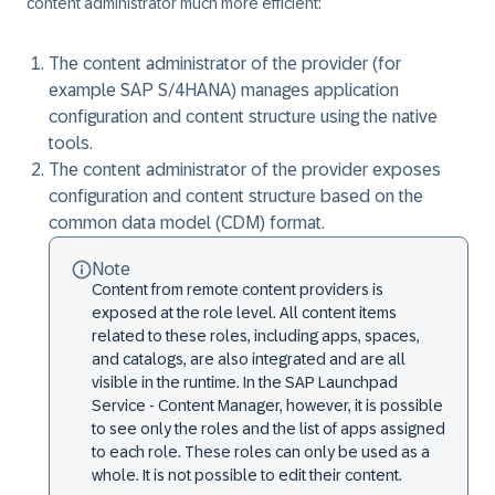
content administrator much more efficient:
The content administrator of the provider (for
example SAP S/4HANA) manages application
configuration and content structure using the native
tools.
The content administrator of the provider exposes
configuration and content structure based on the
common data model (CDM) format.
Note
Content from remote content providers is
exposed at the role level. All content items
related to these roles, including apps, spaces,
and catalogs, are also integrated and are all
visible in the runtime. In the SAP Launchpad
Service - Content Manager, however, it is possible
to see only the roles and the list of apps assigned
to each role. These roles can only be used as a
whole. It is not possible to edit their content.