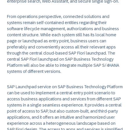
enterprise search, Web Assistant, and secure single sign-on.
From operations perspective, connected solutions and
systems remain self-contained entities regarding their
software lifecycle management, authorizations and business
content structure. While each system still has its local home
page or launchpad as entry point, business users can
preferably and conveniently access all their relevant apps
through the central cloud-based SAP Fiori launchpad. The
central SAP Fiori launchpad on SAP Business Technology
Platform will also be able to integrate multiple SAP S/4HANA
systems of different versions.
SAP Launchpad service on SAP Business Technology Platform
can be used to implement a central entry point scenario to
access business applications and services from different SAP
systems in a single seamless experience. It provides a central
point of access to SAP, but also custom-built, and third-party
applications, and it offers an intuitive and harmonized user
experience across a heterogeneous landscape based on
SAP Fiori design. The access to apps and services is simplified