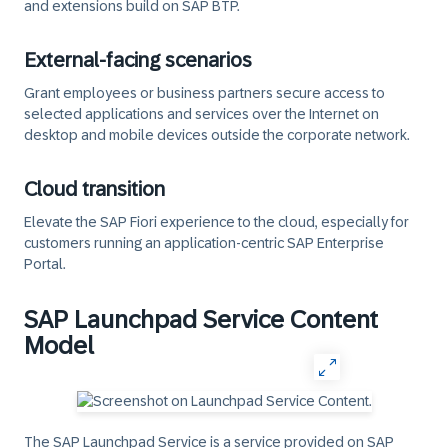
and extensions build on SAP BTP.
External-facing scenarios
Grant employees or business partners secure access to
selected applications and services over the Internet on
desktop and mobile devices outside the corporate network.
Cloud transition
Elevate the SAP Fiori experience to the cloud, especially for
customers running an application-centric SAP Enterprise
Portal.
SAP Launchpad Service Content
Model
The SAP Launchpad Service is a service provided on SAP