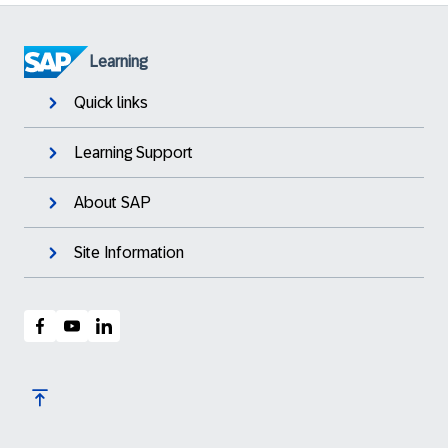
Learning
Quick links
Learning Support
About SAP
Site Information