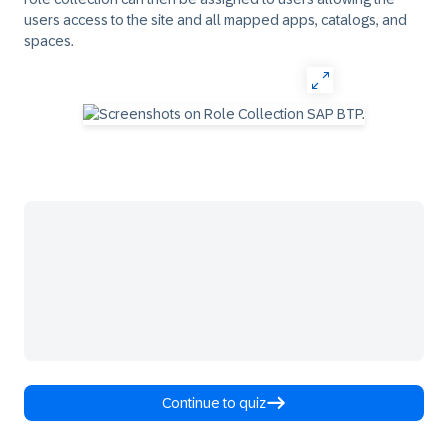
users access to the site and all mapped apps, catalogs, and
spaces.
Continue to quiz