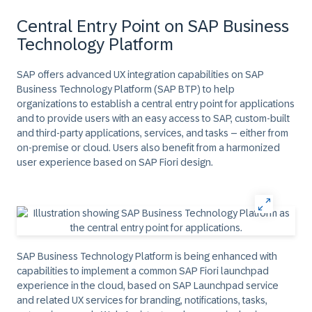
Central Entry Point on SAP Business
Technology Platform
SAP offers advanced UX integration capabilities on SAP
Business Technology Platform (SAP BTP) to help
organizations to establish a central entry point for applications
and to provide users with an easy access to SAP, custom-built
and third-party applications, services, and tasks – either from
on-premise or cloud. Users also benefit from a harmonized
user experience based on SAP Fiori design.
SAP Business Technology Platform is being enhanced with
capabilities to implement a common SAP Fiori launchpad
experience in the cloud, based on SAP Launchpad service
and related UX services for branding, notifications, tasks,