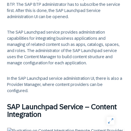
BTP. The SAP BTP administrator has to subscribe the service
first. After this is done, the SAP Launchpad Service
administration UI can be opened.
The SAP Launchpad service provides administration
capabilities for integrating business applications and
managing of related content such as apps, catalogs, spaces,
and roles. The administrator of the SAP Launchpad service
uses the Content Manager to build content structure and
manage configuration for each application.
In the SAP Launchpad service administration UI, there is also a
Provider Manager, where content providers can be
configured.
SAP Launchpad Service – Content
Integration