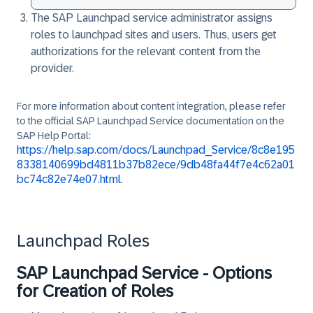
The SAP Launchpad service administrator assigns
roles to launchpad sites and users. Thus, users get
authorizations for the relevant content from the
provider.
For more information about content integration, please refer
to the official SAP Launchpad Service documentation on the
SAP Help Portal:
https://help.sap.com/docs/Launchpad_Service/8c8e195
8338140699bd4811b37b82ece/9db48fa44f7e4c62a01
bc74c82e74e07.html
.
Launchpad Roles
SAP Launchpad Service - Options
for Creation of Roles