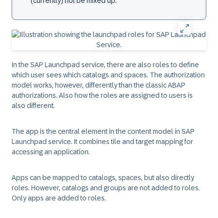
(currently) not be mixed up.
In the SAP Launchpad service, there are also roles to define
which user sees which catalogs and spaces. The authorization
model works, however, differently than the classic ABAP
authorizations. Also how the roles are assigned to users is
also different.
The app is the central element in the content model in SAP
Launchpad service. It combines tile and target mapping for
accessing an application.
Apps can be mapped to catalogs, spaces, but also directly
roles. However, catalogs and groups are not added to roles.
Only apps are added to roles.