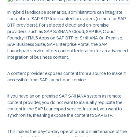
In hybrid landscape scenarios, administrators can integrate
content into SAP BTP from content providers (remote or SAP
BTP providers). For selected cloud and on-premise
providers, such as SAP S/4HANA Cloud, SAP IBP, Cloud
Foundry HTML5 Apps on SAP BTP or S/4HANA On-Premise,
SAP Business Suite, SAP Enterprise Portal, the SAP
Launchpad service offers content federation for an advanced
integration of business content.
A content provider exposes content from a source to make it
accessible from SAP Launchpad service .
If you have an on-premise SAP S/4HANA system as remote
content provider, you do not want to manually replicate the
content in the SAP Launchpad service. Instead, you want to
synchronize, meaning expose the content to SAP BTP.
This makes the day-to-day operation and maintenance of the