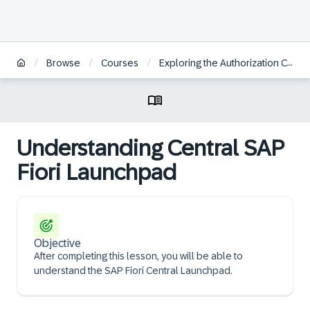
/
/
/
Browse
Courses
Exploring the Authorization Concept for SAP Fiori on SAP S/4HANA
Understanding Central SAP
Fiori Launchpad
Objective
After completing this lesson, you will be able to
understand the SAP Fiori Central Launchpad.