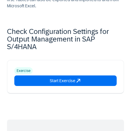
Microsoft Excel.
Check Configuration Settings for
Output Management in SAP
S/4HANA
Exercise
Start Exercise