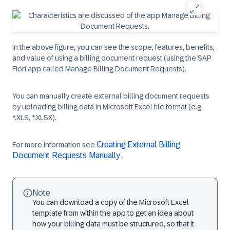
In the above figure, you can see the scope, features, benefits,
and value of using a billing document request (using the SAP
Fiori app called Manage Billing Document Requests).
You can manually create external billing document requests
by uploading billing data in Microsoft Excel file format (e.g.
*.XLS, *.XLSX).
Creating External Billing
For more information see
Document Requests Manually
.
Note
You can download a copy of the Microsoft Excel
template from within the app to get an idea about
how your billing data must be structured, so that it