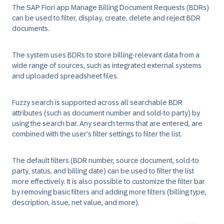
The SAP Fiori app Manage Billing Document Requests (BDRs)
can be used to filter, display, create, delete and reject BDR
documents.
The system uses BDRs to store billing-relevant data from a
wide range of sources, such as integrated external systems
and uploaded spreadsheet files.
Fuzzy search is supported across all searchable BDR
attributes (such as document number and sold-to party) by
using the search bar. Any search terms that are entered, are
combined with the user's filter settings to filter the list.
The default filters (BDR number, source document, sold-to
party, status, and billing date) can be used to filter the list
more effectively. It is also possible to customize the filter bar
by removing basic filters and adding more filters (billing type,
description, issue, net value, and more).