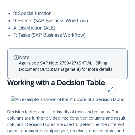
8: Special function
9: Events (SAP Business Workflow)
A: Distribution (ALE)
T: Tasks (SAP Business Workflow)
Note
Again, see SAP Note 2790427 (S4TWL - Billing
Document Output Management) for more details
Working with a Decision Table
Decision tables consist primarily of rows and columns. The
columns are further divided into condition columns and result
columns. Decision tables are used to determine the different
output parameters (output type, receiver, form template, and