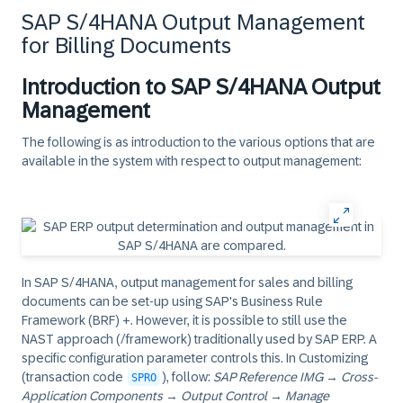
SAP S/4HANA Output Management
for Billing Documents
Introduction to SAP S/4HANA Output
Management
The following is as introduction to the various options that are
available in the system with respect to output management:
In SAP S/4HANA, output management for sales and billing
documents can be set-up using SAP's Business Rule
Framework (BRF) +. However, it is possible to still use the
NAST approach (/framework) traditionally used by SAP ERP. A
specific configuration parameter controls this. In Customizing
(transaction code
), follow:
SAP Reference IMG
→
Cross-
SPRO
Application Components
→
Output Control
→
Manage