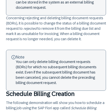
can be stored in the system as an external billing
document request.
Concerning rejecting and deleting billing document requests
(BDRs), it is possible to change the status of a billing document
request to
rejected
to remove it from the billing due list and
mark it as unsuitable for invoicing. When a billing document
request is no longer needed, you can delete it.
Note
You can only delete billing document requests
(BDRs) for which no subsequent billing documents
exist. Even if the subsequent billing document has
been canceled, you cannot delete the preceding
billing document request.
Schedule Billing Creation
The following demonstration will show you how to schedule a
billing job using the SAP Fiori app called
Schedule Billing