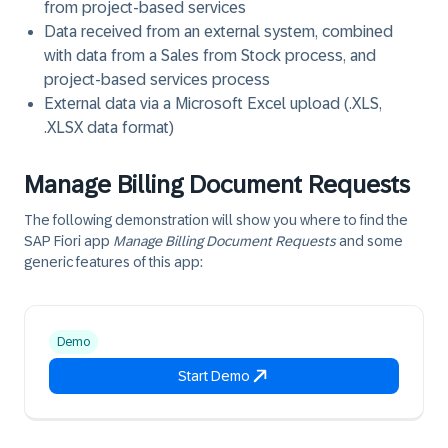
from project-based services
Data received from an external system, combined
with data from a Sales from Stock process, and
project-based services process
External data via a Microsoft Excel upload (.XLS,
.XLSX data format)
Manage Billing Document Requests
The following demonstration will show you where to find the
SAP Fiori app
Manage Billing Document Requests
and some
generic features of this app:
Demo
Start Demo