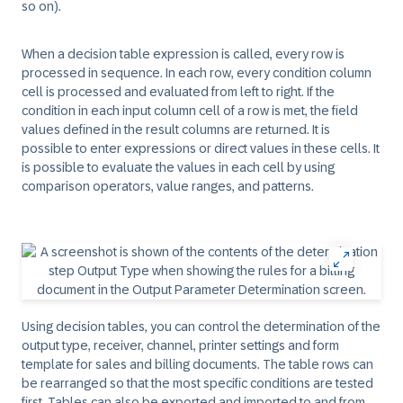
so on).
When a decision table expression is called, every row is
processed in sequence. In each row, every condition column
cell is processed and evaluated from left to right. If the
condition in each input column cell of a row is met, the field
values defined in the result columns are returned. It is
possible to enter expressions or direct values in these cells. It
is possible to evaluate the values in each cell by using
comparison operators, value ranges, and patterns.
Using decision tables, you can control the determination of the
output type, receiver, channel, printer settings and form
template for sales and billing documents. The table rows can
be rearranged so that the most specific conditions are tested
first. Tables can also be exported and imported to and from