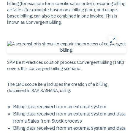
billing (for example for a specific sales order), recurring billing
activities (for example based on a billing plan), and usage-
based billing, can also be combined in one invoice. This is
known as
Convergent Billing
.
SAP Best Practices solution process Convergent Billing (1MC)
covers this convergent billing scenario.
The 1MC scope item includes the creation of a billing
document in SAP S/4HANA, using:
Billing data received from an external system
Billing data received from an external system and data
from a Sales from Stock process
Billing data received from an external system and data