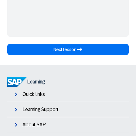
Next lesson
Learning
Quick links
Learning Support
About SAP