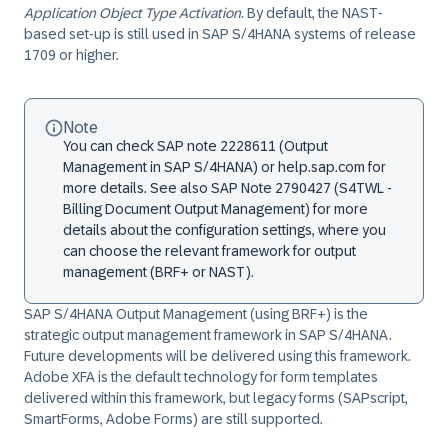
Application Object Type Activation
. By default, the NAST-
based set-up is still used in SAP S/4HANA systems of release
1709 or higher.
Note
You can check SAP note 2228611 (Output
Management in SAP S/4HANA) or help.sap.com for
more details. See also SAP Note 2790427 (S4TWL -
Billing Document Output Management) for more
details about the configuration settings, where you
can choose the relevant framework for output
management (BRF+ or NAST).
SAP S/4HANA Output Management (using BRF+) is the
strategic output management framework in SAP S/4HANA.
Future developments will be delivered using this framework.
Adobe XFA is the default technology for form templates
delivered within this framework, but legacy forms (SAPscript,
SmartForms, Adobe Forms) are still supported.