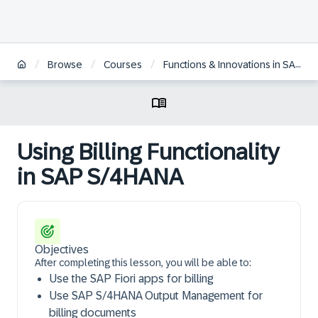
/
/
/
Browse
Courses
Functions & Innovations in SAP S/4HANA Sales
Using Billing Functionality
in SAP S/4HANA
Objectives
After completing this lesson, you will be able to:
Use the SAP Fiori apps for billing
Use SAP S/4HANA Output Management for
billing documents