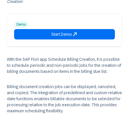
Creation
:
Demo
Start Demo
With the SAP Fiori app Schedule Billing Creation, it is possible
to schedule periodic and non-periodic jobs for the creation of
billing documents based on items in the billing due list.
Billing document creation jobs can be displayed, canceled,
and copied. The integration of predefined and custom relative
date functions enables billable documents to be selected for
processing relative to the job execution date. This provides
maximum scheduling flexibility.