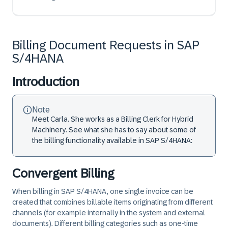
Billing Document Requests in SAP
S/4HANA
Introduction
Note
Meet Carla. She works as a Billing Clerk for Hybrid
Machinery. See what she has to say about some of
the billing functionality available in SAP S/4HANA:
Convergent Billing
When billing in SAP S/4HANA, one single invoice can be
created that combines billable items originating from different
channels (for example internally in the system and external
documents). Different billing categories such as one-time