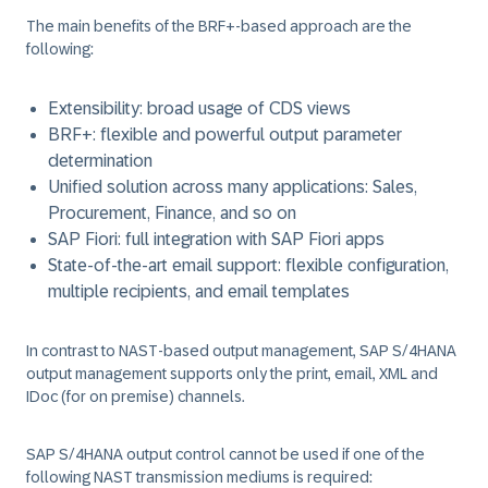
The main benefits of the BRF+-based approach are the
following:
Extensibility: broad usage of CDS views
BRF+: flexible and powerful output parameter
determination
Unified solution across many applications: Sales,
Procurement, Finance, and so on
SAP Fiori: full integration with SAP Fiori apps
State-of-the-art email support: flexible configuration,
multiple recipients, and email templates
In contrast to NAST-based output management, SAP S/4HANA
output management supports only the print, email, XML and
IDoc (for on premise) channels.
SAP S/4HANA output control cannot be used if one of the
following NAST transmission mediums is required: