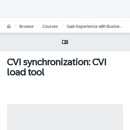
/
/
/
Browse
Courses
Gain Experience with Business Partner for SAP S/4HANA Conversion
CVI synchronization: CVI
load tool