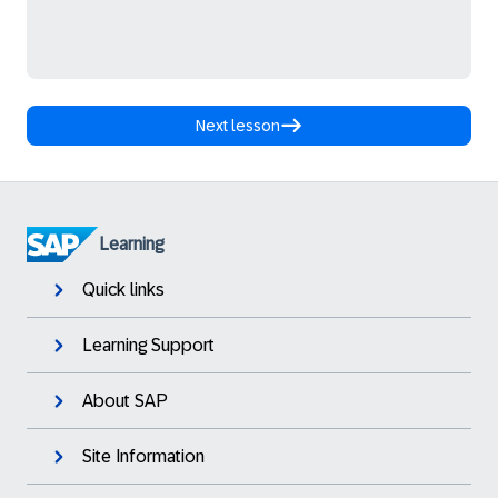
Next lesson
Learning
Quick links
Learning Support
About SAP
Site Information