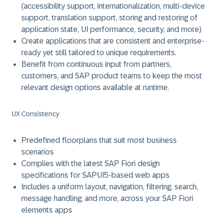
(accessibility support, internationalization, multi-device
support, translation support, storing and restoring of
application state, UI performance, security, and more)
Create applications that are consistent and enterprise-
ready yet still tailored to unique requirements.
Benefit from continuous input from partners,
customers, and SAP product teams to keep the most
relevant design options available at runtime.
UX Consistency
Predefined floorplans that suit most business
scenarios
Complies with the latest SAP Fiori design
specifications for SAPUI5-based web apps
Includes a uniform layout, navigation, filtering, search,
message handling, and more, across your SAP Fiori
elements apps