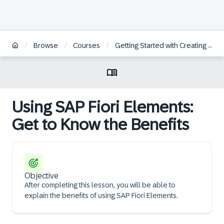
/
/
/
Browse
Courses
Getting Started with Creating an SAP Fiori Elements App Based on an OData V4 RAP Service
Using SAP Fiori Elements:
Get to Know the Benefits
Objective
After completing this lesson, you will be able to
explain the benefits of using SAP Fiori Elements.