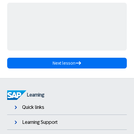
Next lesson
Learning
Quick links
Learning Support