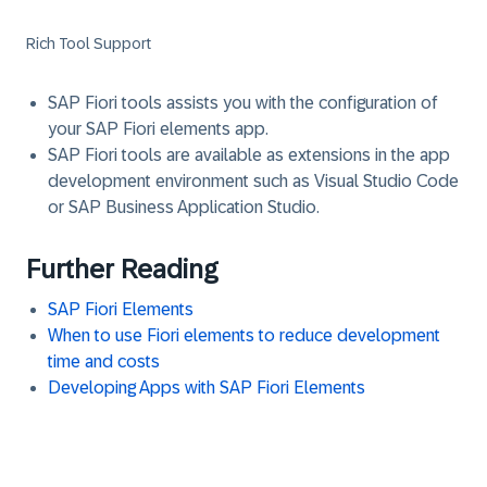
Rich Tool Support
SAP Fiori tools assists you with the configuration of
your SAP Fiori elements app.
SAP Fiori tools are available as extensions in the app
development environment such as Visual Studio Code
or SAP Business Application Studio.
Further Reading
SAP Fiori Elements
When to use Fiori elements to reduce development
time and costs
Developing Apps with SAP Fiori Elements