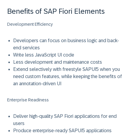
Benefits of SAP Fiori Elements
Development Efficiency
Developers can focus on business logic and back-
end services
Write less JavaScript UI code
Less development and maintenance costs
Extend selectively with freestyle SAPUI5 when you
need custom features, while keeping the benefits of
an annotation-driven UI
Enterprise Readiness
Deliver high-quality SAP Fiori applications for end
users
Produce enterprise-ready SAPUI5 applications