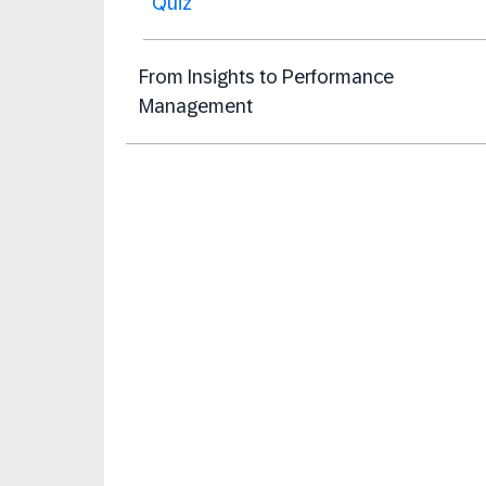
Quiz
From Insights to Performance
Management