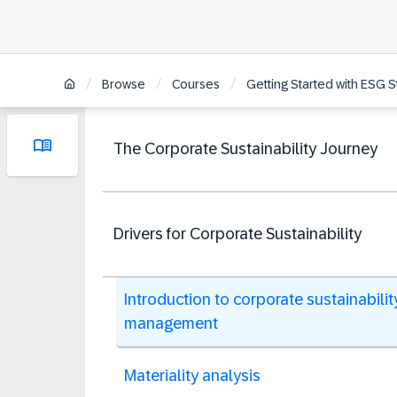
/
/
/
Browse
Courses
Getting Started with ESG 
The Corporate Sustainability Journey
Drivers for Corporate Sustainability
Introduction to corporate sustainabilit
management
Materiality analysis