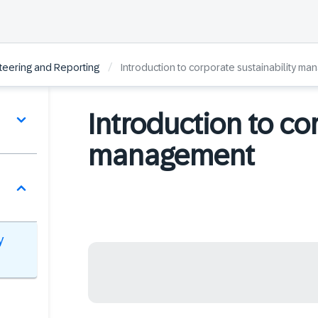
/
Steering and Reporting
Introduction to corporate sustainability m
Introduction to co
management
y