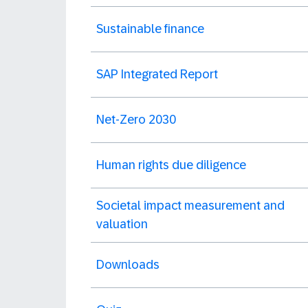
Sustainable finance
SAP Integrated Report
Net-Zero 2030
Human rights due diligence
Societal impact measurement and
valuation
Downloads