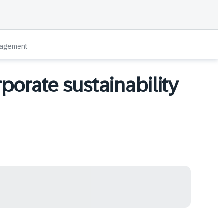
anagement
rporate sustainability