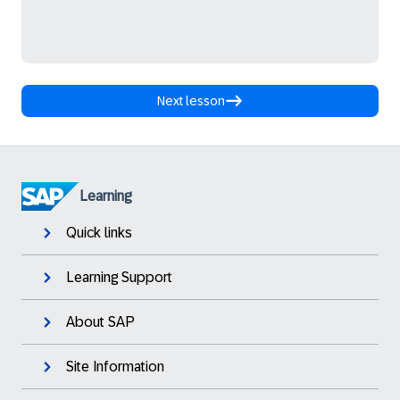
Next lesson
Learning
Quick links
Learning Support
About SAP
Site Information