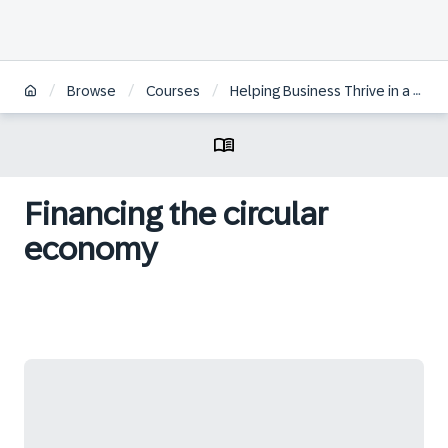
/
/
/
Browse
Courses
Helping Business Thrive in a Circular Economy
Financing the circular
economy