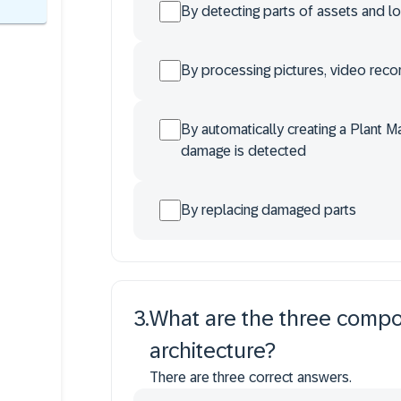
By detecting parts of assets and l
By processing pictures, video reco
By automatically creating a Plant 
damage is detected
By replacing damaged parts
3
.
What are the three compon
architecture?
There are three correct answers.