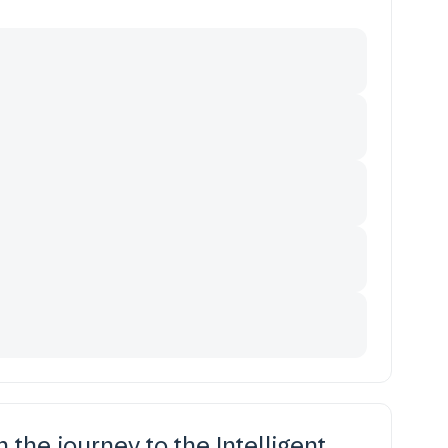
in the journey to the Intelligent