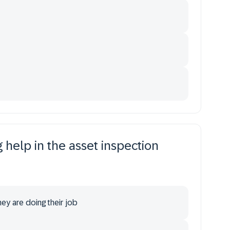
help in the asset inspection
hey are doing their job