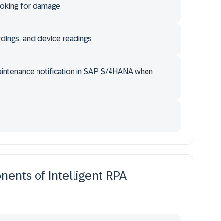
ooking for damage
rdings, and device readings
Maintenance notification in SAP S/4HANA when
ents of Intelligent RPA