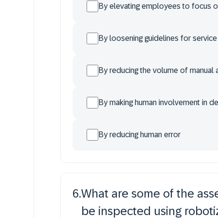
By elevating employees to focus on
By loosening guidelines for servic
By reducing the volume of manual
By making human involvement in d
By reducing human error
6
.
What are some of the asset
be inspected using robotiz