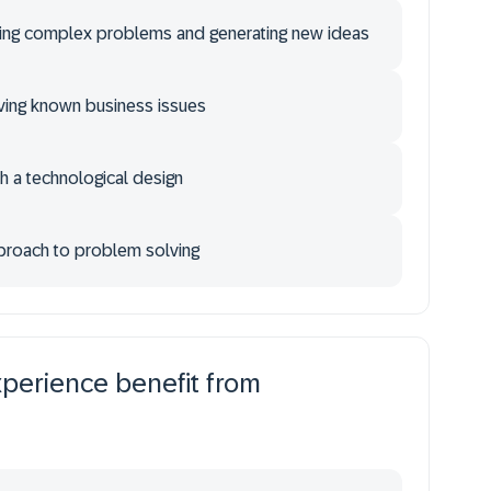
ing complex problems and generating new ideas
ving known business issues
th a technological design
pproach to problem solving
xperience benefit from