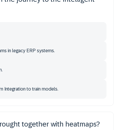
thms in legacy ERP systems.
m.
 Integration to train models.
rought together with heatmaps?