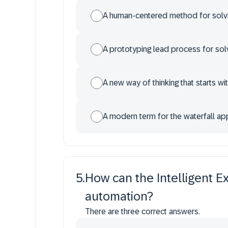
A human-centered method for solv
A prototyping lead process for sol
A new way of thinking that starts wi
A modern term for the waterfall a
5
.
How can the Intelligent E
automation?
There are three correct answers.