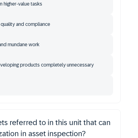
 higher-value tasks
e quality and compliance
 and mundane work
eveloping products completely unnecessary
s referred to in this unit that can
ation in asset inspection?