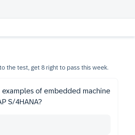
to the test, get 8 right to pass this week.
are examples of embedded machine
 SAP S/4HANA?