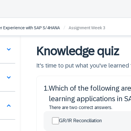
/
ser Experience with SAP S/4HANA
Assignment Week 3
Knowledge quiz
It's time to put what you've learned 
1
.
Which of the following 
learning applications in
There are two correct answers.
GR/IR Reconciliation