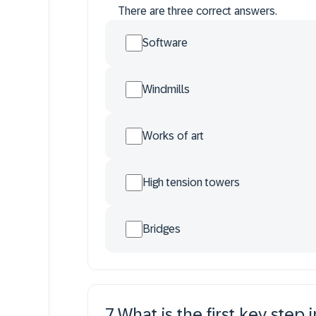
There are three correct answers.
Software
Windmills
Works of art
High tension towers
Bridges
7
.
What is the first key step 