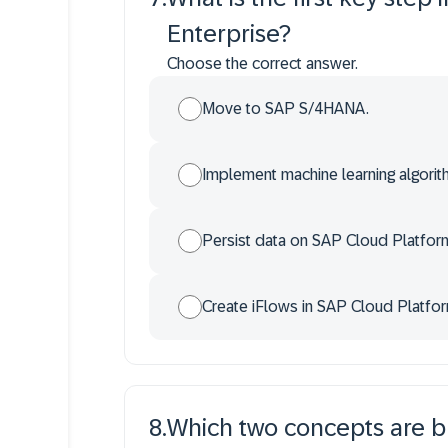
Enterprise?
Choose the correct answer.
Move to SAP S/4HANA.
Implement machine learning algori
Persist data on SAP Cloud Platfor
Create iFlows in SAP Cloud Platform
8
.
Which two concepts are b