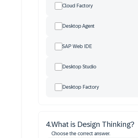
Cloud Factory
Desktop Agent
SAP Web IDE
Desktop Studio
Desktop Factory
4
.
What is Design Thinking?
Choose the correct answer.