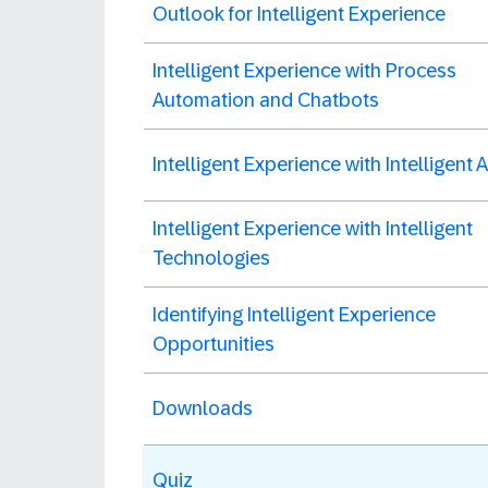
Outlook for Intelligent Experience
Intelligent Experience with Process
Automation and Chatbots
Intelligent Experience with Intelligent
Intelligent Experience with Intelligent
Technologies
Identifying Intelligent Experience
Opportunities
Downloads
Quiz