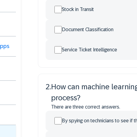
Stock in Transit
Document Classification
 Apps
Service Ticket Intelligence
2
.
How can machine learning 
process?
There are three correct answers.
By spying on technicians to see if t