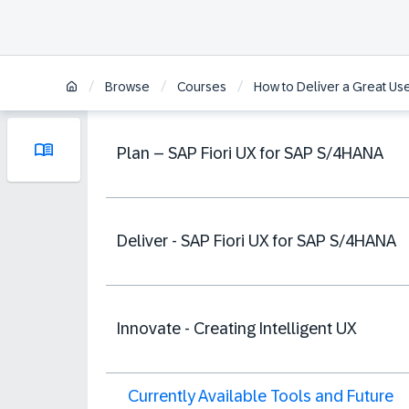
/
/
/
Browse
Courses
How to Deliver a Great U
Plan – SAP Fiori UX for SAP S/4HANA
Deliver - SAP Fiori UX for SAP S/4HANA
Innovate - Creating Intelligent UX
Currently Available Tools and Future