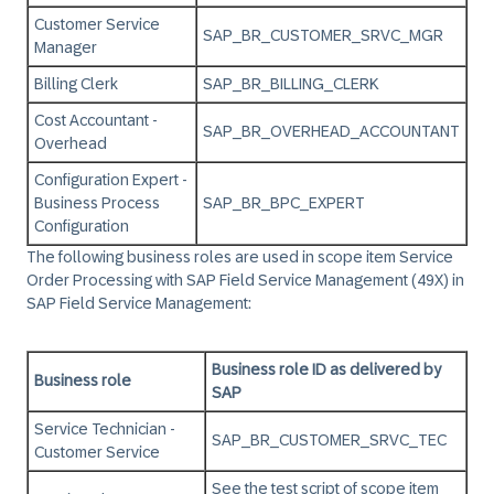
Customer Service
SAP_BR_CUSTOMER_SRVC_MGR
Manager
Billing Clerk
SAP_BR_BILLING_CLERK
Cost Accountant -
SAP_BR_OVERHEAD_ACCOUNTANT
Overhead
Configuration Expert -
Business Process
SAP_BR_BPC_EXPERT
Configuration
The following business roles are used in scope item Service
Order Processing with SAP Field Service Management (49X) in
SAP Field Service Management
:
Business role ID as delivered by
Business role
SAP
Service Technician -
SAP_BR_CUSTOMER_SRVC_TEC
Customer Service
See the test script of scope item