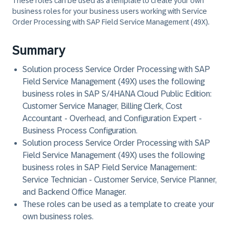
These roles can be used as a template to create your own
business roles for your business users working with Service
Order Processing with SAP Field Service Management (49X).
Summary
Solution process Service Order Processing with SAP
Field Service Management (49X) uses the following
business roles in
SAP S/4HANA Cloud Public Edition
:
Customer Service Manager, Billing Clerk, Cost
Accountant - Overhead, and Configuration Expert -
Business Process Configuration.
Solution process Service Order Processing with SAP
Field Service Management (49X) uses the following
business roles in
SAP Field Service Management
:
Service Technician - Customer Service, Service Planner,
and Backend Office Manager.
These roles can be used as a template to create your
own business roles.