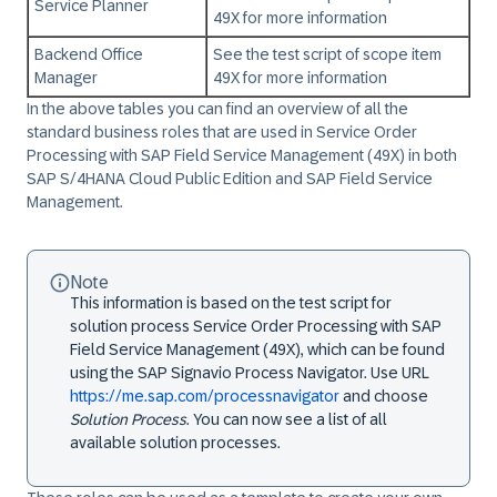
Service Planner
49X for more information
Backend Office
See the test script of scope item
Manager
49X for more information
In the above tables you can find an overview of all the
standard business roles that are used in Service Order
Processing with SAP Field Service Management (49X) in both
SAP S/4HANA Cloud Public Edition
and
SAP Field Service
Management
.
Note
This information is based on the test script for
solution process Service Order Processing with SAP
Field Service Management (49X), which can be found
using the SAP Signavio Process Navigator. Use URL
https://me.sap.com/processnavigator
and choose
Solution Process
. You can now see a list of all
available solution processes.