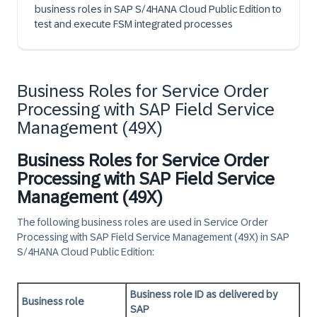
business roles in SAP S/4HANA Cloud Public Edition to
test and execute FSM integrated processes
Business Roles for Service Order
Processing with SAP Field Service
Management (49X)
Business Roles for Service Order
Processing with SAP Field Service
Management (49X)
The following business roles are used in Service Order
Processing with SAP Field Service Management (49X) in
SAP
S/4HANA Cloud Public Edition
:
Business role ID as delivered by
Business role
SAP