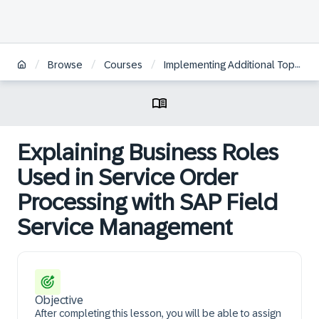
/
/
/
Browse
Courses
Implementing Additional Topics for Service Processes in SAP S/4HANA Cloud Public Edition, Service
Explaining Business Roles
Used in Service Order
Processing with SAP Field
Service Management
Objective
After completing this lesson, you will be able to assign