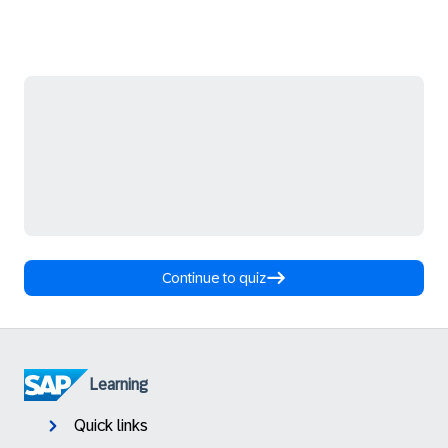
Continue to quiz
Learning
Quick links