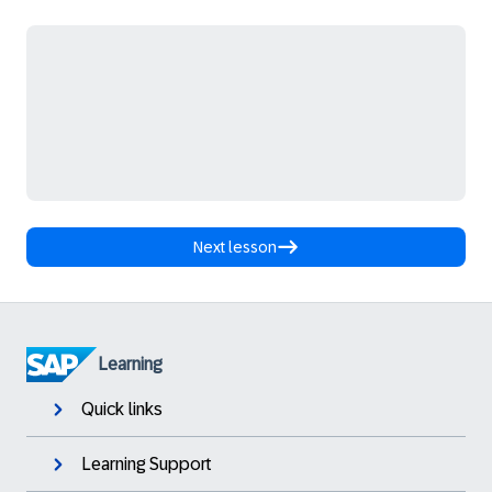
Next lesson
Learning
Quick links
Learning Support