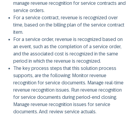
manage revenue recognition for service contracts and
service orders.
For a service contract, revenue is recognized over
time, based on the billing plan of the service contract
item.
For a service order, revenue is recognized based on
an event, such as the completion of a service order,
and the associated cost is recognized in the same
period in which the revenue is recognized.
The key process steps that this solution process
supports, are the following: Monitor revenue
recognition for service documents. Manage real-time
revenue recognition issues. Run revenue recognition
for service documents during period-end closing.
Manage revenue recognition issues for service
documents. And: review service actuals.