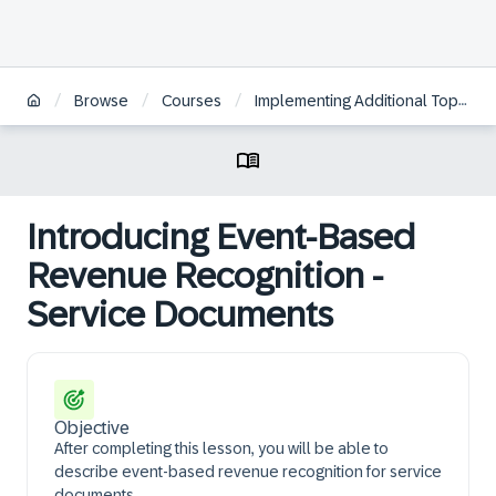
/
/
/
Browse
Courses
Implementing Additional Topics for Service Processes in SAP S/4HANA Cloud Public Edition, Service
Introducing Event-Based
Revenue Recognition -
Service Documents
Objective
After completing this lesson, you will be able to
describe event-based revenue recognition for service
documents