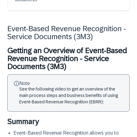
Event-Based Revenue Recognition -
Service Documents (3M3)
Getting an Overview of Event-Based
Revenue Recognition - Service
Documents (3M3)
Note
See the following video to get an overview of the
main process steps and business benefits of using
Event-Based Revenue Recognition (EBRR):
Summary
Event-Based Revenue Recognition allows you to