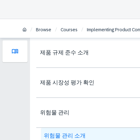
/
/
/
Browse
Courses
Implementing Product Comp
제품 규제 준수 소개
제품 시장성 평가 확인
위험물 관리
위험물 관리 소개