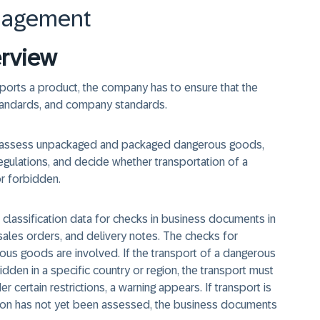
nagement
rview
ports a product, the company has to ensure that the
 standards, and company standards.
assess unpackaged and packaged dangerous goods,
gulations, and decide whether transportation of a
or forbidden.
assification data for checks in business documents in
 sales orders, and delivery notes. The checks for
rous goods are involved. If the transport of a dangerous
dden in a specific country or region, the transport must
r certain restrictions, a warning appears. If transport is
tion has not yet been assessed, the business documents