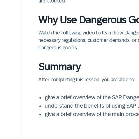
are blocked.
Why Use Dangerous Go
Watch the following video to learn how Dan
necessary regulations, customer demands, or 
dangerous goods.
Summary
After completing this lesson, you are able to:
give a brief overview of the SAP Dang
understand the benefits of using SA
give a brief overview of the main pr