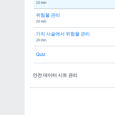
10 min
위험물 관리
20 min
가치 사슬에서 위험물 관리
20 min
Quiz
안전 데이터 시트 관리