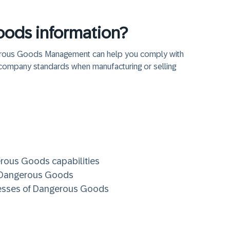
ods information?
gerous Goods Management can help you comply with
company standards when manufacturing or selling
erous Goods capabilities
P Dangerous Goods
ocesses of Dangerous Goods