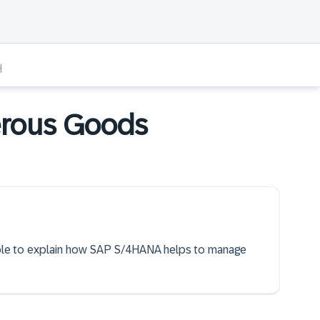
개
erous Goods
 able to explain how SAP S/4HANA helps to manage