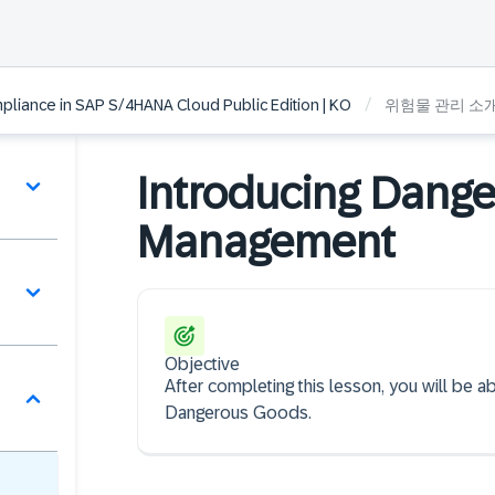
/
liance in SAP S/4HANA Cloud Public Edition | KO
위험물 관리 소
Introducing Dang
Management
Objective
After completing this lesson, you will be
Dangerous Goods.