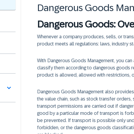
Dangerous Goods Ma
Dangerous Goods: Ove
Whenever a company produces, sells, or trans
product meets all regulations: laws, industry
With Dangerous Goods Management, you can 
classify them according to dangerous goods re
product is allowed, allowed with restrictions, 
Dangerous Goods Management also provides cl
the value chain, such as stock transfer orders,
transport permissions are carried out if dange
good by a particular mode of transport is forbi
be prevented. If transport is possible only unde
forbidden, or the dangerous goods classifica