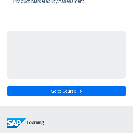
Product Marketability Assessment
Go to Course
Learning