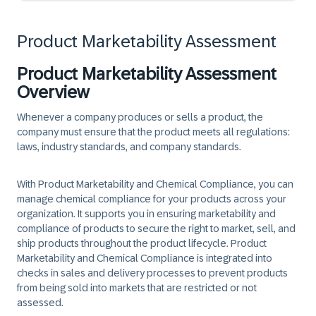
Product Marketability Assessment
Product Marketability Assessment
Overview
Whenever a company produces or sells a product, the
company must ensure that the product meets all regulations:
laws, industry standards, and company standards.
With Product Marketability and Chemical Compliance, you can
manage chemical compliance for your products across your
organization. It supports you in ensuring marketability and
compliance of products to secure the right to market, sell, and
ship products throughout the product lifecycle. Product
Marketability and Chemical Compliance is integrated into
checks in sales and delivery processes to prevent products
from being sold into markets that are restricted or not
assessed.