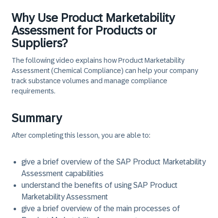
Why Use Product Marketability
Assessment for Products or
Suppliers?
The following video explains how Product Marketability
Assessment (Chemical Compliance) can help your company
track substance volumes and manage compliance
requirements.
Summary
After completing this lesson, you are able to:
give a brief overview of the SAP Product Marketability
Assessment capabilities
understand the benefits of using SAP Product
Marketability Assessment
give a brief overview of the main processes of