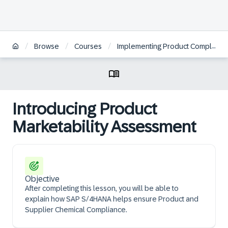
/
/
/
Browse
Courses
Implementing Product Compliance in SAP S/4HANA Cloud Public Edition | ZH
Introducing Product
Marketability Assessment
Objective
After completing this lesson, you will be able to
explain how SAP S/4HANA helps ensure Product and
Supplier Chemical Compliance.