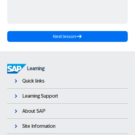
Next lesson
Learning
Quick links
Learning Support
About SAP
Site Information