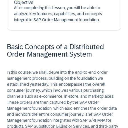
Objective
After completing this lesson, you will be able to
analyze key features, capabilities, and concepts
integral to SAP Order Management foundation
Basic Concepts of a Distributed
Order Management System
In this course, we shall delve into the end-to-end order
management process, building on the foundation we
established yesterday. This encompasses the overall
consumer journey, which involves various purchasing
channels such as e-commerce, in-store, and marketplaces.
These orders are then captured by the SAP Order
Management foundation, which also enriches the order data
and monitors the entire consumer journey. The SAP Order
Management foundation integrates with SAP S/4HANA for
products, SAP Substitution Billing or Services, and third-party