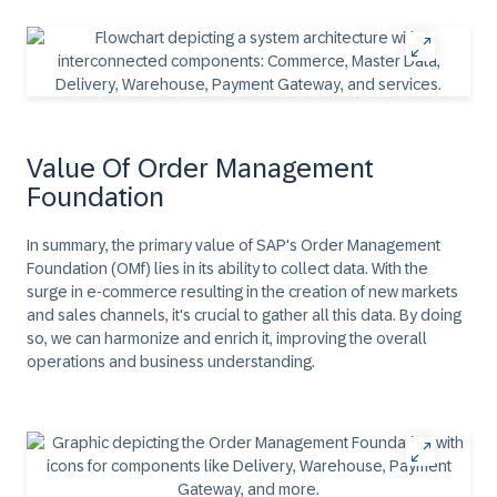
Value Of Order Management
Foundation
In summary, the primary value of SAP's Order Management
Foundation (OMf) lies in its ability to collect data. With the
surge in e-commerce resulting in the creation of new markets
and sales channels, it's crucial to gather all this data. By doing
so, we can harmonize and enrich it, improving the overall
operations and business understanding.