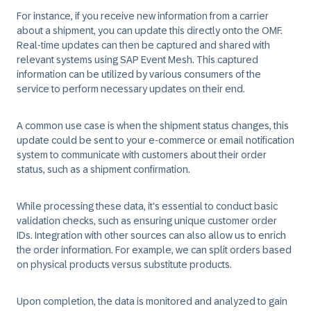
For instance, if you receive new information from a carrier
about a shipment, you can update this directly onto the OMF.
Real-time updates can then be captured and shared with
relevant systems using SAP Event Mesh. This captured
information can be utilized by various consumers of the
service to perform necessary updates on their end.
A common use case is when the shipment status changes, this
update could be sent to your e-commerce or email notification
system to communicate with customers about their order
status, such as a shipment confirmation.
While processing these data, it's essential to conduct basic
validation checks, such as ensuring unique customer order
IDs. Integration with other sources can also allow us to enrich
the order information. For example, we can split orders based
on physical products versus substitute products.
Upon completion, the data is monitored and analyzed to gain