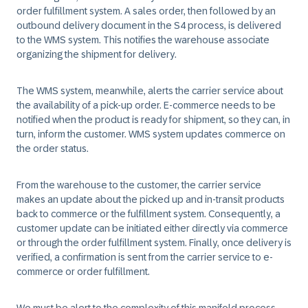
order fulfillment system. A sales order, then followed by an
outbound delivery document in the S4 process, is delivered
to the WMS system. This notifies the warehouse associate
organizing the shipment for delivery.
The WMS system, meanwhile, alerts the carrier service about
the availability of a pick-up order. E-commerce needs to be
notified when the product is ready for shipment, so they can, in
turn, inform the customer. WMS system updates commerce on
the order status.
From the warehouse to the customer, the carrier service
makes an update about the picked up and in-transit products
back to commerce or the fulfillment system. Consequently, a
customer update can be initiated either directly via commerce
or through the order fulfillment system. Finally, once delivery is
verified, a confirmation is sent from the carrier service to e-
commerce or order fulfillment.