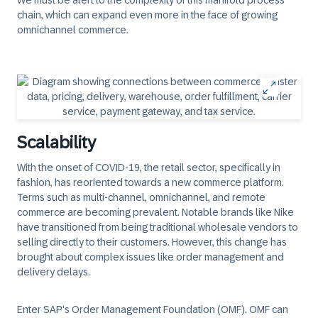
We must be alert to the complexity of this manifold process
chain, which can expand even more in the face of growing
omnichannel commerce.
Scalability
With the onset of COVID-19, the retail sector, specifically in
fashion, has reoriented towards a new commerce platform.
Terms such as multi-channel, omnichannel, and remote
commerce are becoming prevalent. Notable brands like Nike
have transitioned from being traditional wholesale vendors to
selling directly to their customers. However, this change has
brought about complex issues like order management and
delivery delays.
Enter SAP's Order Management Foundation (OMF). OMF can