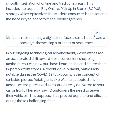
smooth integration of online and traditional retail. This
includes the popular 'Buy Online, Pick Up in Store' (BOPUS)
strategy which epitomizes the modern consumer behavior and
the necessity to adapt to these evolving trends.
In our ongoing technological advancement, we've witnessed
an accelerated shift toward more convenient shopping
methods. You can now purchase items online and collect them
in-person from stores. A recent development, particularly
notable during the COVID-19 lockdowns, is the concept of
curbside pickup. Retail giants like Walmart adopted this
model, where purchased items are directly delivered to your
car or trunk. Thereby, saving customers the need to leave
their vehicles. This approach has proved popular and efficient
during these challenging times.