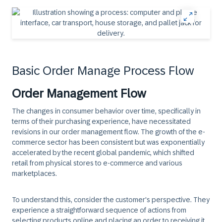
Basic Order Manage Process Flow
Order Management Flow
The changes in consumer behavior over time, specifically in
terms of their purchasing experience, have necessitated
revisions in our order management flow. The growth of the e-
commerce sector has been consistent but was exponentially
accelerated by the recent global pandemic, which shifted
retail from physical stores to e-commerce and various
marketplaces.
To understand this, consider the customer's perspective. They
experience a straightforward sequence of actions from
selecting products online and placing an order to receiving it.