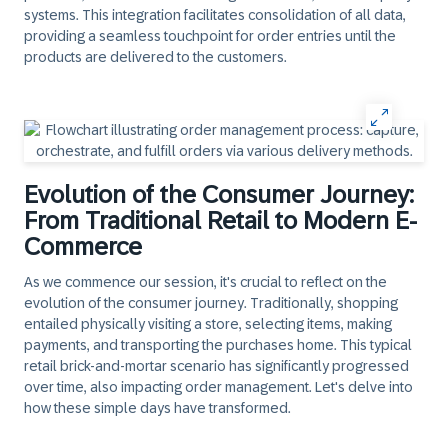
systems. This integration facilitates consolidation of all data,
providing a seamless touchpoint for order entries until the
products are delivered to the customers.
Evolution of the Consumer Journey:
From Traditional Retail to Modern E-
Commerce
As we commence our session, it's crucial to reflect on the
evolution of the consumer journey. Traditionally, shopping
entailed physically visiting a store, selecting items, making
payments, and transporting the purchases home. This typical
retail brick-and-mortar scenario has significantly progressed
over time, also impacting order management. Let's delve into
how these simple days have transformed.