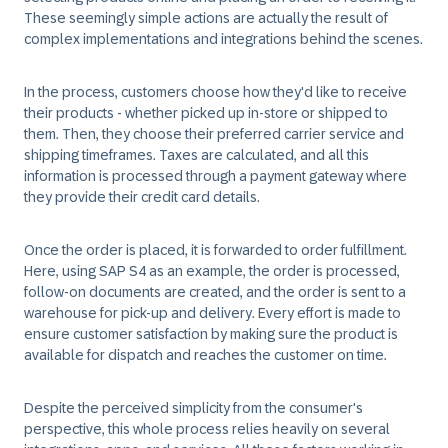
These seemingly simple actions are actually the result of
complex implementations and integrations behind the scenes.
In the process, customers choose how they'd like to receive
their products - whether picked up in-store or shipped to
them. Then, they choose their preferred carrier service and
shipping timeframes. Taxes are calculated, and all this
information is processed through a payment gateway where
they provide their credit card details.
Once the order is placed, it is forwarded to order fulfillment.
Here, using SAP S4 as an example, the order is processed,
follow-on documents are created, and the order is sent to a
warehouse for pick-up and delivery. Every effort is made to
ensure customer satisfaction by making sure the product is
available for dispatch and reaches the customer on time.
Despite the perceived simplicity from the consumer's
perspective, this whole process relies heavily on several