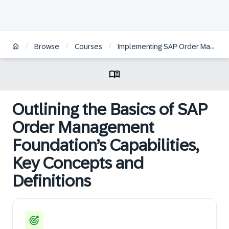
/
/
/
Browse
Courses
Implementing SAP Order Management Foundation
Outlining the Basics of SAP
Order Management
Foundation’s Capabilities,
Key Concepts and
Definitions