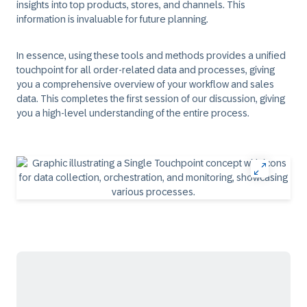
insights into top products, stores, and channels. This
information is invaluable for future planning.
In essence, using these tools and methods provides a unified
touchpoint for all order-related data and processes, giving
you a comprehensive overview of your workflow and sales
data. This completes the first session of our discussion, giving
you a high-level understanding of the entire process.