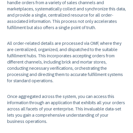
handle orders from a variety of sales channels and
marketplaces, systematically collect and synchronize this data,
and provide a single, centralized resource for all order-
associated information. This process not only accelerates
fulfillment but also offers a single point of truth.
All order-related details are processed via OMF, where they
are centralized, organized, and dispatched to the suitable
fulfillment hubs. This incorporates accepting orders from
different channels, including brick and mortar stores,
conducting necessary verifications, orchestrating the
processing and directing them to accurate fulfillment systems
for standard operations.
Once aggregated across the system, you can access this
information through an application that exhibits all your orders
across all facets of your enterprise. This invaluable data-set
lets you gain a comprehensive understanding of your
business operations.