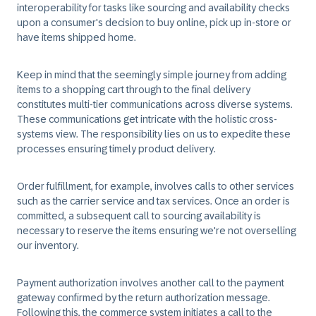
interoperability for tasks like sourcing and availability checks
upon a consumer's decision to buy online, pick up in-store or
have items shipped home.
Keep in mind that the seemingly simple journey from adding
items to a shopping cart through to the final delivery
constitutes multi-tier communications across diverse systems.
These communications get intricate with the holistic cross-
systems view. The responsibility lies on us to expedite these
processes ensuring timely product delivery.
Order fulfillment, for example, involves calls to other services
such as the carrier service and tax services. Once an order is
committed, a subsequent call to sourcing availability is
necessary to reserve the items ensuring we're not overselling
our inventory.
Payment authorization involves another call to the payment
gateway confirmed by the return authorization message.
Following this, the commerce system initiates a call to the