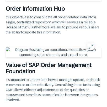
Order Information Hub
Our objective is to consolidate all order-related data into a
single, centralized repository, which will serve as a reliable
'source of truth'. Furthermore, we aim to provide various users
the ability to update this information.
Value of SAP Order Management
Foundation
It's important to understand how to manage, update, and track
e-commerce orders effectively. Centralizing these tasks using
OMF allows efficient adjustments to order quantities or
statuses and seamless communication between the systems
involved.