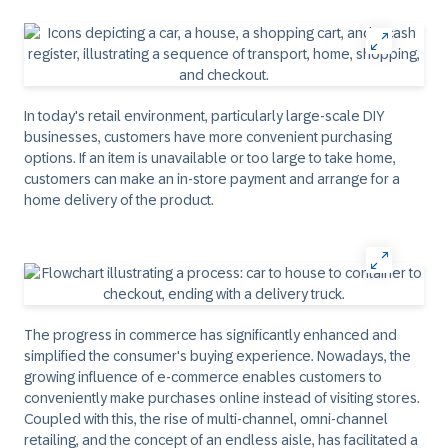
In today's retail environment, particularly large-scale DIY
businesses, customers have more convenient purchasing
options. If an item is unavailable or too large to take home,
customers can make an in-store payment and arrange for a
home delivery of the product.
The progress in commerce has significantly enhanced and
simplified the consumer's buying experience. Nowadays, the
growing influence of e-commerce enables customers to
conveniently make purchases online instead of visiting stores.
Coupled with this, the rise of multi-channel, omni-channel
retailing, and the concept of an endless aisle, has facilitated a