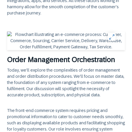
integrations, apps, and services. All these factors working in
harmony allow for the smooth completion of the customer's
purchase journey.
Order Management Orchestration
Today, we'll explore the complexities of order management
and order distribution procedures. We'll focus on master data,
the foundation of any system ranging from e-commerce to
fulfilment. Our discussion will spotlight the necessity of
accurate product, subscription, and physical data.
The front-end commerce system requires pricing and
promotional information to cater to customer needs smoothly,
such as displaying available products and facilitating shopping
for loyalty customers. Our role involves ensuring system