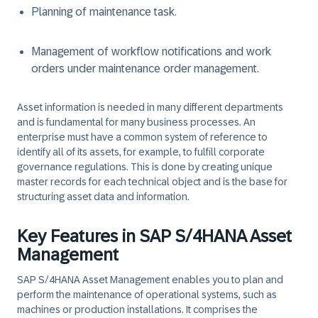
Planning of maintenance task.
Management of workflow notifications and work
orders under maintenance order management.
Asset information is needed in many different departments
and is fundamental for many business processes. An
enterprise must have a common system of reference to
identify all of its assets, for example, to fulfill corporate
governance regulations. This is done by creating unique
master records for each technical object and is the base for
structuring asset data and information.
Key Features in SAP S/4HANA Asset
Management
SAP S/4HANA Asset Management enables you to plan and
perform the maintenance of operational systems, such as
machines or production installations. It comprises the