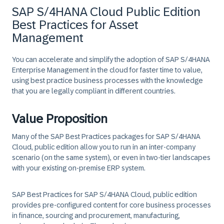
SAP S/4HANA Cloud Public Edition
Best Practices for Asset
Management
You can accelerate and simplify the adoption of SAP S/4HANA
Enterprise Management in the cloud for faster time to value,
using best practice business processes with the knowledge
that you are legally compliant in different countries.
Value Proposition
Many of the SAP Best Practices packages for SAP S/4HANA
Cloud, public edition allow you to run in an inter-company
scenario (on the same system), or even in two-tier landscapes
with your existing on-premise ERP system.
SAP Best Practices for SAP S/4HANA Cloud, public edition
provides pre-configured content for core business processes
in finance, sourcing and procurement, manufacturing,