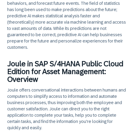
behaviors, and forecast future events. The field of statistics
has long been used to make predictions about the future;
predictive AI makes statistical analysis faster and
(theoretically) more accurate via machine learning and access
to vast amounts of data. While its predictions are not
guaranteed to be correct, predictive AI can help businesses
prepare for the future and personalize experiences for their
customers.
Joule in SAP S/4HANA Public Cloud
Edition for Asset Management:
Overview
Joule offers conversational interactions between humans and
computers to simplify access to information and automate
business processes, thus improving both the employee and
customer satisfaction. Joule can direct you to the right
application to complete your tasks, help you to complete
certain tasks, and find the information you're looking for
quickly and easily.