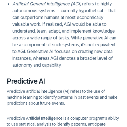
Artificial General Intelligence (AGI)
refers to highly
autonomous systems – currently hypothetical – that
can outperform humans at most economically
valuable work. If realized, AGI would be able to
understand, learn, adapt, and implement knowledge
across a wide range of tasks. While generative AI can
be a component of such systems, it's not equivalent
to AGI. Generative AI focuses on creating new data
instances, whereas AGI denotes a broader level of
autonomy and capability.
Predictive AI
Predictive artificial intelligence (AI) refers to the use of
machine learning to identify patterns in past events and make
predictions about future events.
Predictive Artificial Intelligence is a computer program's ability
to use statistical analysis to identify patterns, anticipate