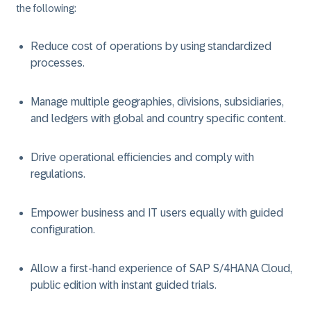
the following:
Reduce cost of operations by using standardized
processes.
Manage multiple geographies, divisions, subsidiaries,
and ledgers with global and country specific content.
Drive operational efficiencies and comply with
regulations.
Empower business and IT users equally with guided
configuration.
Allow a first-hand experience of SAP S/4HANA Cloud,
public edition with instant guided trials.