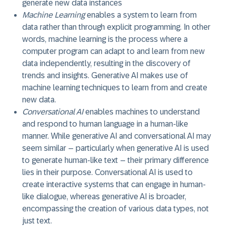
generate new data instances
Machine Learning
enables a system to learn from
data rather than through explicit programming. In other
words, machine learning is the process where a
computer program can adapt to and learn from new
data independently, resulting in the discovery of
trends and insights. Generative AI makes use of
machine learning techniques to learn from and create
new data.
Conversational AI
enables machines to understand
and respond to human language in a human-like
manner. While generative AI and conversational AI may
seem similar – particularly when generative AI is used
to generate human-like text – their primary difference
lies in their purpose. Conversational AI is used to
create interactive systems that can engage in human-
like dialogue, whereas generative AI is broader,
encompassing the creation of various data types, not
just text.