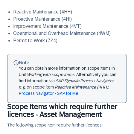
Reactive Maintenance (4HH)
Proactive Maintenance (4HI)
Improvement Maintenance (4VT)
Operational and Overhead Maintenance (4WM)
Permit to Work (7Z4)
Note
You can obtain more information on scope items in
Unit
Working with scope items
. Alternatively you can
find information via
SAP Signavio Process Navigator
e.g. on scope item
Reactive Maintenance (4HH)
:
Process Navigator - SAP for Me
Scope Items which require further
licences - Asset Management
The following scope item require further licences: