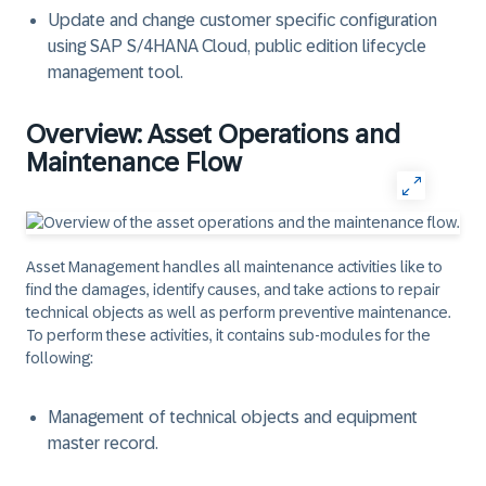
Update and change customer specific configuration
using SAP S/4HANA Cloud, public edition lifecycle
management tool.
Overview: Asset Operations and
Maintenance Flow
Asset Management handles all maintenance activities like to
find the damages, identify causes, and take actions to repair
technical objects as well as perform preventive maintenance.
To perform these activities, it contains sub-modules for the
following:
Management of technical objects and equipment
master record.