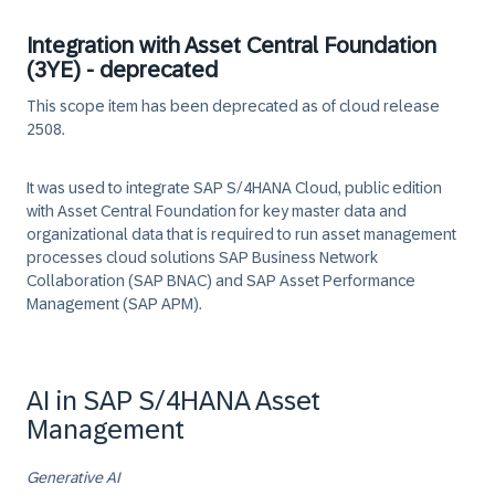
Integration with Asset Central Foundation
(3YE) - deprecated
This scope item has been deprecated as of cloud release
2508.
It was used to integrate SAP S/4HANA Cloud, public edition
with Asset Central Foundation for key master data and
organizational data that is required to run asset management
processes cloud solutions SAP Business Network
Collaboration (SAP BNAC) and SAP Asset Performance
Management (SAP APM).
AI in SAP S/4HANA Asset
Management
Generative AI