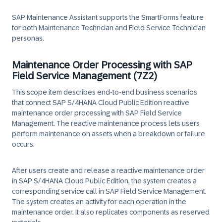
SAP Maintenance Assistant supports the SmartForms feature
for both Maintenance Techncian and Field Service Technician
personas.
Maintenance Order Processing with SAP
Field Service Management (7Z2)
This scope item describes end-to-end business scenarios
that connect SAP S/4HANA Cloud Public Edition reactive
maintenance order processing with SAP Field Service
Management. The reactive maintenance process lets users
perform maintenance on assets when a breakdown or failure
occurs.
After users create and release a reactive maintenance order
in SAP S/4HANA Cloud Public Edition, the system creates a
corresponding service call in SAP Field Service Management.
The system creates an activity for each operation in the
maintenance order. It also replicates components as reserved