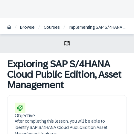
/
/
/
Browse
Courses
Implementing SAP S/4HANA Cloud Public Edition, Asset Management
Exploring SAP S/4HANA
Cloud Public Edition, Asset
Management
Objective
After completing this lesson, you will be able to
identify SAP S/4HANA Cloud Public Edition Asset
Management features