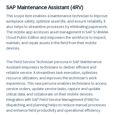
SAP Maintenance Assistant (4RV)
This scope item enables a maintenance technician to improve
workplace safety, optimize asset life, and ensure reliability. It
also helps to streamline processes by eliminating paperwork.
The mobile app accesses asset management in SAP S/4HANA
Cloud Public Edition and empowers the workforce to inspect,
maintain, and repair assets in the field from their mobile
devices.
The Field Service Technician persona in SAP Maintenance
Assistant empowers technicians to deliver efficient and
reliable service. It streamlines task execution, optimizes
resource utilization, and improves the technician's work
experience. This new persona enables technicians to access
service orders, update service tasks, capture and update
critical data, and collaborate on their mobile devices.
Integration with SAP Field Service Management (FSM) for
dispatching and planning helps to reduce manual processes
and enhance field productivity and operational efficiency.