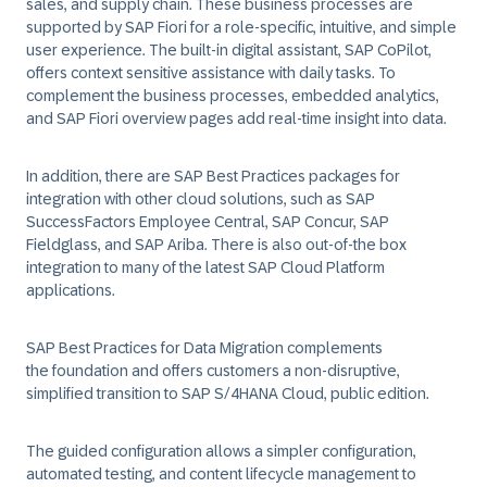
sales, and supply chain. These business processes are
supported by SAP Fiori for a role-specific, intuitive, and simple
user experience. The built-in digital assistant, SAP CoPilot,
offers context sensitive assistance with daily tasks. To
complement the business processes, embedded analytics,
and SAP Fiori overview pages add real-time insight into data.
In addition, there are SAP Best Practices packages for
integration with other cloud solutions, such as SAP
SuccessFactors Employee Central, SAP Concur, SAP
Fieldglass, and SAP Ariba. There is also out-of-the box
integration to many of the latest SAP Cloud Platform
applications.
SAP Best Practices for Data Migration complements
the foundation and offers customers a non-disruptive,
simplified transition to SAP S/4HANA Cloud, public edition.
The guided configuration allows a simpler configuration,
automated testing, and content lifecycle management to