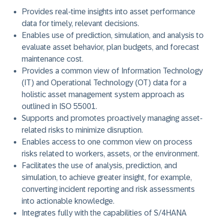
Provides real-time insights into asset performance
data for timely, relevant decisions.
Enables use of prediction, simulation, and analysis to
evaluate asset behavior, plan budgets, and forecast
maintenance cost.
Provides a common view of Information Technology
(IT) and Operational Technology (OT) data for a
holistic asset management system approach as
outlined in ISO 55001.
Supports and promotes proactively managing asset-
related risks to minimize disruption.
Enables access to one common view on process
risks related to workers, assets, or the environment.
Facilitates the use of analysis, prediction, and
simulation, to achieve greater insight, for example,
converting incident reporting and risk assessments
into actionable knowledge.
Integrates fully with the capabilities of S/4HANA