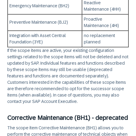
Reactive
Emergency Maintenance (BH2)
Maintenance (4HH)
Proactive
Preventive Maintenance (BJ2)
Maintenance (4HI)
Integration with Asset Central
no replacement
Foundation (3YE)
planned
If the scope items are active, your existing configuration
settings related to the scope items will not be deleted and not
updated by SAP. Individual features and functions described
by these scope items may still be usable (deprecated
features and functions are documented separately).
Customers interested in the capabilities of these scope items
are therefore recommended to opt for the successor scope
items (when available). In case of questions, you may also
contact your SAP Account Executive.
Corrective Maintenance (BH1) - deprecated
The scope item Corrective Maintenance (BH1) allows you to
perform the corrective maintenance of technical objects when