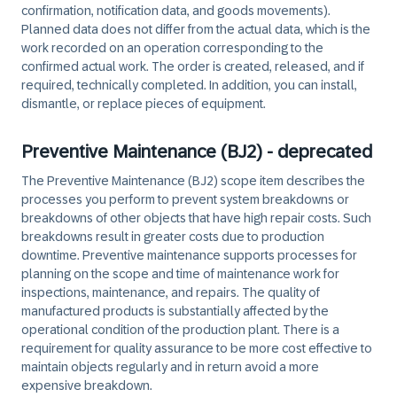
confirmation, notification data, and goods movements).
Planned data does not differ from the actual data, which is the
work recorded on an operation corresponding to the
confirmed actual work. The order is created, released, and if
required, technically completed. In addition, you can install,
dismantle, or replace pieces of equipment.
Preventive Maintenance (BJ2) - deprecated
The Preventive Maintenance (BJ2) scope item describes the
processes you perform to prevent system breakdowns or
breakdowns of other objects that have high repair costs. Such
breakdowns result in greater costs due to production
downtime. Preventive maintenance supports processes for
planning on the scope and time of maintenance work for
inspections, maintenance, and repairs. The quality of
manufactured products is substantially affected by the
operational condition of the production plant. There is a
requirement for quality assurance to be more cost effective to
maintain objects regularly and in return avoid a more
expensive breakdown.