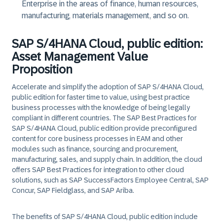
Enterprise in the areas of finance, human resources,
manufacturing, materials management, and so on.
SAP S/4HANA Cloud, public edition:
Asset Management Value
Proposition
Accelerate and simplify the adoption of SAP S/4HANA Cloud,
public edition for faster time to value, using best practice
business processes with the knowledge of being legally
compliant in different countries. The SAP Best Practices for
SAP S/4HANA Cloud, public edition provide preconfigured
content for core business processes in EAM and other
modules such as finance, sourcing and procurement,
manufacturing, sales, and supply chain. In addition, the cloud
offers SAP Best Practices for integration to other cloud
solutions, such as SAP SuccessFactors Employee Central, SAP
Concur, SAP Fieldglass, and SAP Ariba.
The benefits of SAP S/4HANA Cloud, public edition include