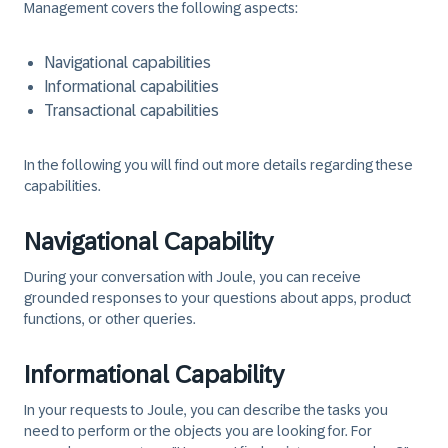
Management covers the following aspects:
Navigational capabilities
Informational capabilities
Transactional capabilities
In the following you will find out more details regarding these
capabilities.
Navigational Capability
During your conversation with Joule, you can receive
grounded responses to your questions about apps, product
functions, or other queries.
Informational Capability
In your requests to Joule, you can describe the tasks you
need to perform or the objects you are looking for. For