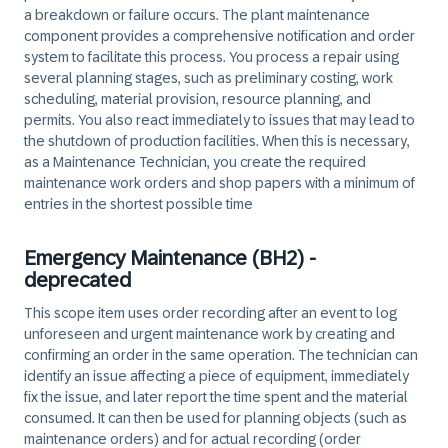
a breakdown or failure occurs. The plant maintenance
component provides a comprehensive notification and order
system to facilitate this process. You process a repair using
several planning stages, such as preliminary costing, work
scheduling, material provision, resource planning, and
permits. You also react immediately to issues that may lead to
the shutdown of production facilities. When this is necessary,
as a Maintenance Technician, you create the required
maintenance work orders and shop papers with a minimum of
entries in the shortest possible time
Emergency Maintenance (BH2) -
deprecated
This scope item uses order recording after an event to log
unforeseen and urgent maintenance work by creating and
confirming an order in the same operation. The technician can
identify an issue affecting a piece of equipment, immediately
fix the issue, and later report the time spent and the material
consumed. It can then be used for planning objects (such as
maintenance orders) and for actual recording (order