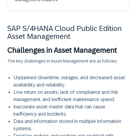
SAP S/4HANA Cloud Public Edition
Asset Management
Challenges in Asset Management
The key challenges in Asset Management are as follows:
Unplanned downtime, outages, and decreased asset
availability and reliability.
Low return on assets, lack of compliance and risk
management, and inefficient maintenance spend.
Inaccurate asset master data that can cause
inefficiency and incidents.
Data and information stored in multiple information
systems.
Decision-makers and workers not enabled with