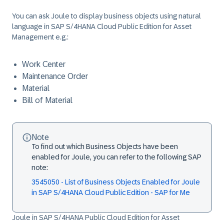
You can ask Joule to display business objects using natural
language in SAP S/4HANA Cloud Public Edition for Asset
Management e.g.:
Work Center
Maintenance Order
Material
Bill of Material
Note
To find out which Business Objects have been
enabled for Joule, you can refer to the following SAP
note:
3545050 - List of Business Objects Enabled for Joule
in SAP S/4HANA Cloud Public Edition - SAP for Me
Joule in SAP S/4HANA Public Cloud Edition for Asset