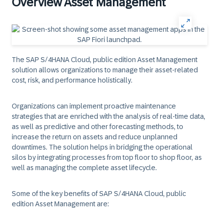
Overview Asset Management
The SAP S/4HANA Cloud, public edition Asset Management
solution allows organizations to manage their asset-related
cost, risk, and performance holistically.
Organizations can implement proactive maintenance
strategies that are enriched with the analysis of real-time data,
as well as predictive and other forecasting methods, to
increase the return on assets and reduce unplanned
downtimes. The solution helps in bridging the operational
silos by integrating processes from top floor to shop floor, as
well as managing the complete asset lifecycle.
Some of the key benefits of SAP S/4HANA Cloud, public
edition Asset Management are: