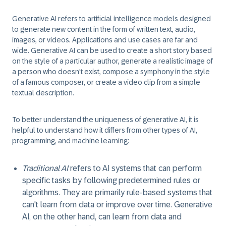
Generative AI refers to artificial intelligence models designed
to generate new content in the form of written text, audio,
images, or videos. Applications and use cases are far and
wide. Generative AI can be used to create a short story based
on the style of a particular author, generate a realistic image of
a person who doesn't exist, compose a symphony in the style
of a famous composer, or create a video clip from a simple
textual description.
To better understand the uniqueness of generative AI, it is
helpful to understand how it differs from other types of AI,
programming, and machine learning:
Traditional AI
refers to AI systems that can perform
specific tasks by following predetermined rules or
algorithms. They are primarily rule-based systems that
can't learn from data or improve over time. Generative
AI, on the other hand, can learn from data and