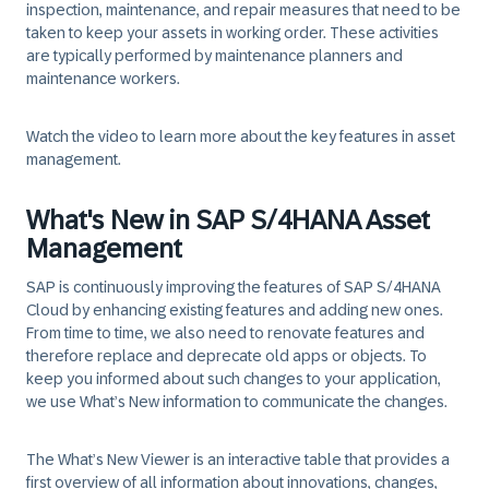
inspection, maintenance, and repair measures that need to be
taken to keep your assets in working order. These activities
are typically performed by maintenance planners and
maintenance workers.
Watch the video to learn more about the key features in asset
management.
What's New in SAP S/4HANA Asset
Management
SAP is continuously improving the features of SAP S/4HANA
Cloud by enhancing existing features and adding new ones.
From time to time, we also need to renovate features and
therefore replace and deprecate old apps or objects. To
keep you informed about such changes to your application,
we use What’s New information to communicate the changes.
The
What’s New Viewer
is an interactive table that provides a
first overview of all information about innovations, changes,