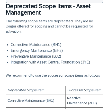
Deprecated Scope Items - Asset
Management
The following scope items are deprecated. They are no
longer offered for scoping and cannot be requested for
activation:
Corrective Maintenance (BH1)
Emergency Maintenance (BH2)
Preventive Maintenance (BJ2)
Integration with Asset Central Foundation (3YE)
We recommend to use the successor scope items as follows
Deprecated Scope Item
Successor Scope Item
Reactive
Corrective Maintenance (BH1)
Maintenance (4HH)