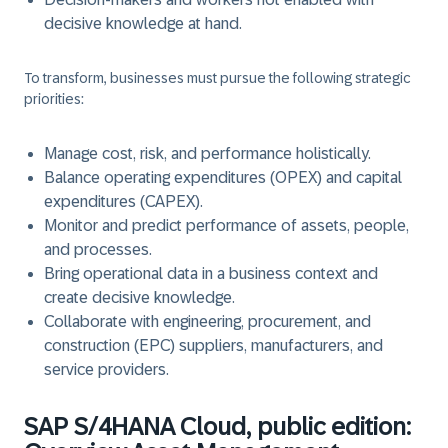
decisive knowledge at hand.
To transform, businesses must pursue the following strategic
priorities:
Manage cost, risk, and performance holistically.
Balance operating expenditures (OPEX) and capital
expenditures (CAPEX).
Monitor and predict performance of assets, people,
and processes.
Bring operational data in a business context and
create decisive knowledge.
Collaborate with engineering, procurement, and
construction (EPC) suppliers, manufacturers, and
service providers.
SAP S/4HANA Cloud, public edition: