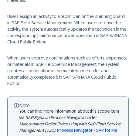
materials.
Users assign an activity to a technician on the planning board
in SAP Field Service Management. When users release the
activity, the system automatically updates the technician in the
corresponding maintenance order operation in SAP S/4HANA
Cloud Public Edition.
When users approve confirmations such as efforts, expenses,
or materials in SAP Field Service Management, the system
creates a confirmation in the maintenance order and
automatically completes it in SAP S/4HANA Cloud Public
Edition.
Note
You can find more information about this scope item
via
SAP Signavio Process Navigator
under
Maintenance Order Processing with SAP Field Service
Management (7Z2)
:
Process Navigator - SAP for Me