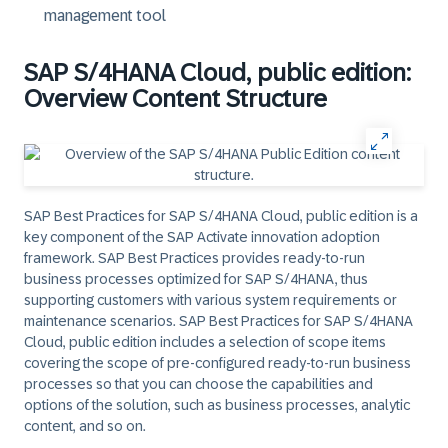
management tool
SAP S/4HANA Cloud, public edition:
Overview Content Structure
SAP Best Practices for SAP S/4HANA Cloud, public edition is a
key component of the SAP Activate innovation adoption
framework. SAP Best Practices provides ready-to-run
business processes optimized for SAP S/4HANA, thus
supporting customers with various system requirements or
maintenance scenarios. SAP Best Practices for SAP S/4HANA
Cloud, public edition includes a selection of scope items
covering the scope of pre-configured ready-to-run business
processes so that you can choose the capabilities and
options of the solution, such as business processes, analytic
content, and so on.