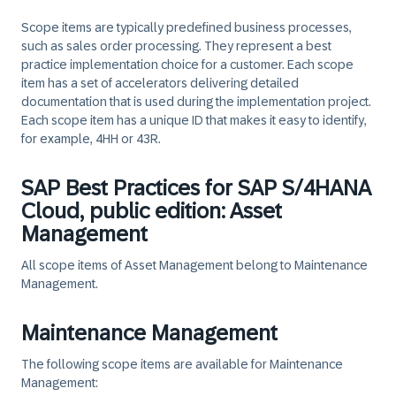
Scope items are typically predefined business processes,
such as sales order processing. They represent a best
practice implementation choice for a customer. Each scope
item has a set of accelerators delivering detailed
documentation that is used during the implementation project.
Each scope item has a unique ID that makes it easy to identify,
for example, 4HH or 43R.
SAP Best Practices for SAP S/4HANA
Cloud, public edition: Asset
Management
All scope items of Asset Management belong to Maintenance
Management.
Maintenance Management
The following scope items are available for Maintenance
Management: