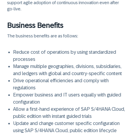
support agile adoption of continuous innovation even after
go-live.
Business Benefits
The business benefits are as follows:
Reduce cost of operations by using standardized
processes
Manage multiple geographies, divisions, subsidiaries,
and ledgers with global and country-specific content
Drive operational efficiencies and comply with
regulations
Empower business and IT users equally with guided
configuration
Allow a first-hand experience of SAP S/4HANA Cloud,
public edition with instant guided trials
Update and change customer specific configuration
using SAP S/4HANA Cloud, public edition lifecycle