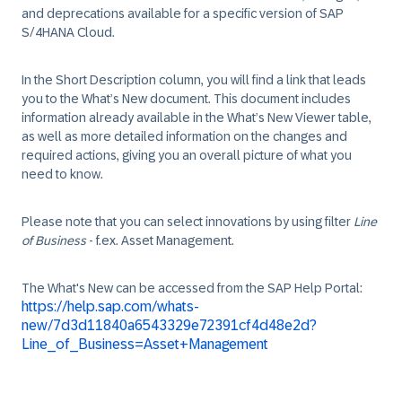
and deprecations available for a specific version of SAP
S/4HANA Cloud.
In the Short Description column, you will find a link that leads
you to the What’s New document. This document includes
information already available in the What’s New Viewer table,
as well as more detailed information on the changes and
required actions, giving you an overall picture of what you
need to know.
Please note that you can select innovations by using filter
Line
of Business
- f.ex. Asset Management.
The What's New can be accessed from the SAP Help Portal:
https://help.sap.com/whats-
new/7d3d11840a6543329e72391cf4d48e2d?
Line_of_Business=Asset+Management