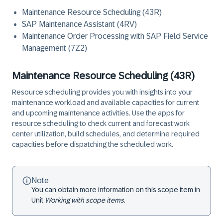
Maintenance Resource Scheduling (43R)
SAP Maintenance Assistant (4RV)
Maintenance Order Processing with SAP Field Service
Management (7Z2)
Maintenance Resource Scheduling (43R)
Resource scheduling provides you with insights into your
maintenance workload and available capacities for current
and upcoming maintenance activities. Use the apps for
resource scheduling to check current and forecast work
center utilization, build schedules, and determine required
capacities before dispatching the scheduled work.
Note
You can obtain more information on this scope item in
Unit
Working with scope items
.