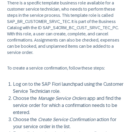
There is a specific template business role available for a
customer service technician, who needs to perform these
steps in the service process. This template role is called
SAP_BR_CUSTOMER_SRVC_TEC. It is part of the Business
Catalog with the ID SAP_S4CRM_BC_CUST_SRVC_TEC_PC.
With this role, a user can create, complete, and cancel
confirmations. Assignments can also be checked, expenses
can be booked, and unplanned items can be added to a
service order.
To create a service confirmation, follow these steps:
Log on to the SAP Fiori launchpad using the Customer
Service Technician role.
Choose the
Manage Service Orders
app and find the
service order for which a confirmation needs to be
entered.
Choose the
Create Service Confirmation
action for
your service order in the list.