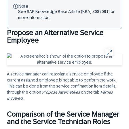
Note
See SAP Knowledge Base Article (KBA) 3087091 for
more information.
Propose an Alternative Service
Employee
A service manager can reassign a service employee if the
current assigned employee is not able to perform the work.
This can be done from the service confirmation item details,
through the option
Propose Alternatives
on the tab
Parties
Involved
.
Comparison of the Service Manager
and the Service Technician Roles