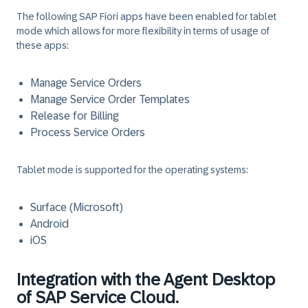
The following SAP Fiori apps have been enabled for tablet
mode which allows for more flexibility in terms of usage of
these apps:
Manage Service Orders
Manage Service Order Templates
Release for Billing
Process Service Orders
Tablet mode is supported for the operating systems:
Surface (Microsoft)
Android
iOS
Integration with the Agent Desktop
of SAP Service Cloud.