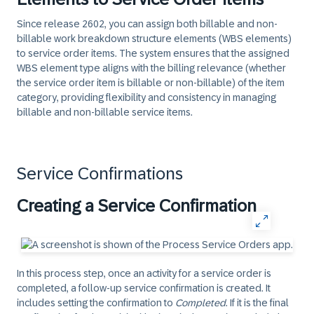
Since release 2602, you can assign both billable and non-
billable work breakdown structure elements (WBS elements)
to service order items. The system ensures that the assigned
WBS element type aligns with the billing relevance (whether
the service order item is billable or non-billable) of the item
category, providing flexibility and consistency in managing
billable and non-billable service items.
Service Confirmations
Creating a Service Confirmation
In this process step, once an activity for a service order is
completed, a follow-up service confirmation is created. It
includes setting the confirmation to
Completed
. If it is the final