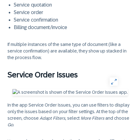
Service quotation
Service order
Service confirmation
Billing document/invoice
If multiple instances of the same type of document (like a
service confirmation) are available, they show up stacked in
the process flow.
Service Order Issues
In the app Service Order Issues, you can use filters to display
only the issues based on your filter settings. At the top of the
screen, choose
Adapt Filters
, select
More Filters
and choose
Go
.