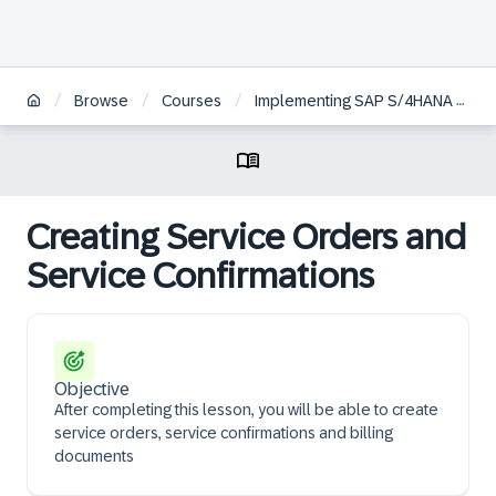
/
/
/
Browse
Courses
Implementing SAP S/4HANA Cloud, public edition - Service Management | ES
Creating Service Orders and
Service Confirmations
Objective
After completing this lesson, you will be able to create
service orders, service confirmations and billing
documents