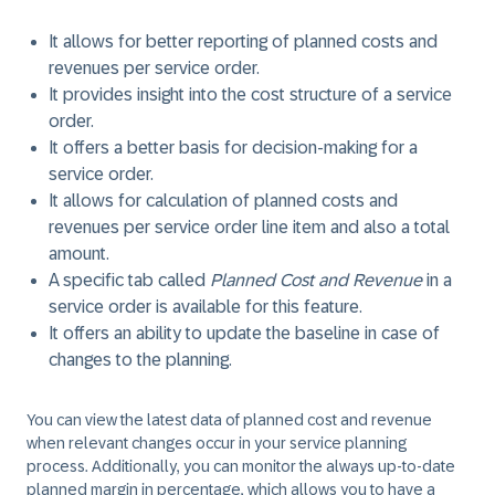
It allows for better reporting of planned costs and
revenues per service order.
It provides insight into the cost structure of a service
order.
It offers a better basis for decision-making for a
service order.
It allows for calculation of planned costs and
revenues per service order line item and also a total
amount.
A specific tab called
Planned Cost and Revenue
in a
service order is available for this feature.
It offers an ability to update the baseline in case of
changes to the planning.
You can view the latest data of planned cost and revenue
when relevant changes occur in your service planning
process. Additionally, you can monitor the always up-to-date
planned margin in percentage, which allows you to have a