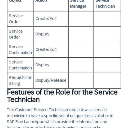
Object
Action
Service
Service
Manager
Technician
Service
Create/Edit
Order
Service
Display
Order
Service
Create/Edit
Confirmation
Service
Display
Confirmation
Request For
Display/Release
Billing
Features of the Role for the Service
Technician
The Customer Service Technician role allows a service
technician to have a specific set of unique tiles available in
SAP Fiori Launchpad which provide the information and
functionality needed while performing service tasks.