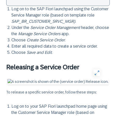
Log on to the SAP Fiori launchpad using the Customer
Service Manager role (based on template role
SAP_BR_CUSTOMER_SRVC_MGR)
.
Under the
Service Order Management
header, choose
the
Manage Service Orders
app.
Choose
Create Service Order
.
Enter all required data to create a service order.
Choose
Save and Edit
.
Releasing a Service Order
To release a specific service order, follow these steps:
Log on to your SAP Fiori launchpad home page using
the Customer Service Manager role (based on