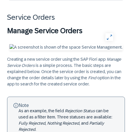
Service Orders
Manage Service Orders
Creating a new service order using the SAP Fiori app
Manage
Service Orders
is a simple process. The basic steps are
explained below. Once the service order is created, you can
change the order details later by using the
Find
option in the
app to search for the created service order.
Note
As an example, the field
Rejection Status
can be
used as a filter item. Three statuses are available:
Fully Rejected
,
Nothing Rejected
, and
Partially
Rejected
.