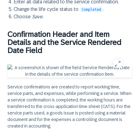
Enter all data related to the service confirmation.
Change the life cycle status to
.
Completed
Choose
Save
.
Confirmation Header and Item
Details and the Service Rendered
Date Field
Service confirmations are created to report working time,
service parts, and expenses, while performing a service. When
a service confirmation is completed, the working hours are
transferred to the cross-application time sheet (CATS). For the
service parts used, a goods issue is posted using a material
document and for the expenses a controlling document is
created in accounting.