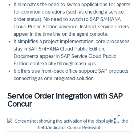
It eliminates the need to switch applications for agents
for common operations (such as checking a service
order status). No need to switch to
SAP S/4HANA
Cloud Public Edition
anymore. Instead, service orders
appear in the time line on the agent console.
It simplifies a project implementation: core processes
stay in
SAP S/4HANA Cloud Public Edition
.
Documents appear in
SAP Service Cloud Public
Edition
contextually through mash-ups.
It offers true front-back office support: SAP products
connecting as one integrated solution.
Service Order Integration with SAP
Concur