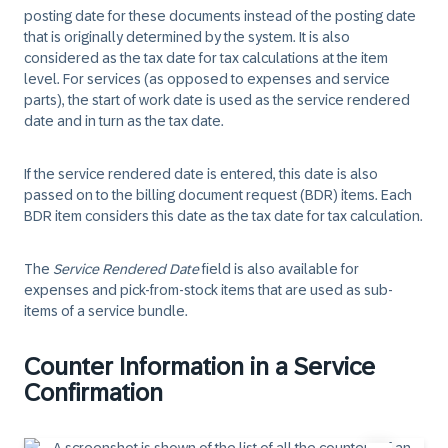
posting date for these documents instead of the posting date
that is originally determined by the system. It is also
considered as the tax date for tax calculations at the item
level. For services (as opposed to expenses and service
parts), the start of work date is used as the service rendered
date and in turn as the tax date.
If the service rendered date is entered, this date is also
passed on to the billing document request (BDR) items. Each
BDR item considers this date as the tax date for tax calculation.
The
Service Rendered Date
field is also available for
expenses and pick-from-stock items that are used as sub-
items of a service bundle.
Counter Information in a Service
Confirmation