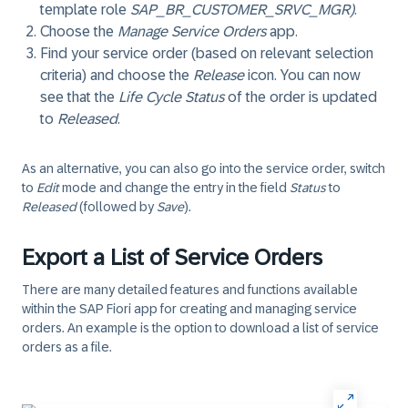
template role
SAP_BR_CUSTOMER_SRVC_MGR)
.
Choose the
Manage Service Orders
app.
Find your service order (based on relevant selection
criteria) and choose the
Release
icon. You can now
see that the
Life Cycle Status
of the order is updated
to
Released
.
As an alternative, you can also go into the service order, switch
to
Edit
mode and change the entry in the field
Status
to
Released
(followed by
Save
).
Export a List of Service Orders
There are many detailed features and functions available
within the SAP Fiori app for creating and managing service
orders. An example is the option to download a list of service
orders as a file.