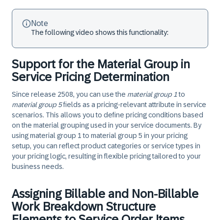
Note
The following video shows this functionality:
Support for the Material Group in
Service Pricing Determination
Since release 2508, you can use the
material group 1
to
material group 5
fields as a pricing-relevant attribute in service
scenarios. This allows you to define pricing conditions based
on the material grouping used in your service documents. By
using material group 1 to material group 5 in your pricing
setup, you can reflect product categories or service types in
your pricing logic, resulting in flexible pricing tailored to your
business needs.
Assigning Billable and Non-Billable
Work Breakdown Structure
Elements to Service Order Items