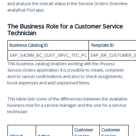
and analyze the overall status in the Service Orders Overview
analytical Fiori app.
The Business Role for a Customer Service
Technician
Business Catalog ID
Template ID
SAP_S4CRM_BC_CUST_SRVC_TEC_PC
SAP_BR_CUSTOMER_
This business catalog enables working with the
Process
Service Orders
application. It is possible to create, complete
and/or cancel confirmations and also to check assignments,
book expenses and add unplanned items.
This table lists some of the differences between the available
business tole for a service manager and the one for a service
technician:
Customer
Customer