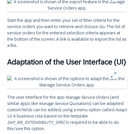
Start the app and then enter your set of filter criteria for the
service orders you want to retrieve and choose
Go
. The list of
service orders for the entered selection criteria appears at
the bottom of the screen. A link is available to export the list as
a file.
Adaptation of the User Interface (UI)
The user interface for the app
Manage Service Orders
(and
similar apps like
Manage Service Quotations
) can be adapted:
custom fields can be added, using a menu option called
Adapt
UI
. A business role based on the template
SAP_BR_EXTENSIBILITY_SPEC
is required to be able to do
this/see this option.