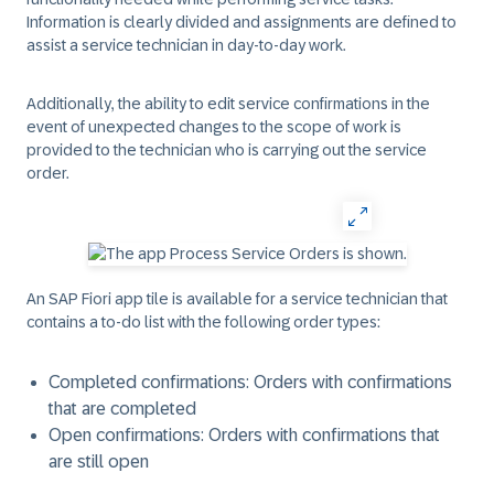
Information is clearly divided and assignments are defined to
assist a service technician in day-to-day work.
Additionally, the ability to edit service confirmations in the
event of unexpected changes to the scope of work is
provided to the technician who is carrying out the service
order.
An SAP Fiori app tile is available for a service technician that
contains a to-do list with the following order types:
Completed confirmations: Orders with confirmations
that are completed
Open confirmations: Orders with confirmations that
are still open