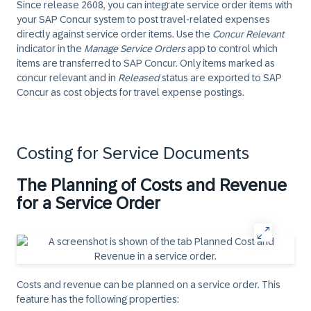
Since release 2608, you can integrate service order items with
your SAP Concur system to post travel-related expenses
directly against service order items. Use the
Concur Relevant
indicator in the
Manage Service Orders
app to control which
items are transferred to SAP Concur. Only items marked as
concur relevant and in
Released
status are exported to SAP
Concur as cost objects for travel expense postings.
Costing for Service Documents
The Planning of Costs and Revenue
for a Service Order
Costs and revenue can be planned on a service order. This
feature has the following properties: