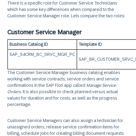
There is a specific role for Customer Service Technicians
which has some key differences when compared to the
Customer Service Manager role. Lets compare the two roles:
Customer Service Manager
Business Catalog ID
Template ID
SAP_S4CRM_BC_SRVC_MGR_PC
SAP_BR_CUSTOMER_SRVC
The Customer Service Manager business catalog enables
working with service contracts, service orders and service
confirmations in the SAP Fiori app called
Manage Service
Orders
. It is also possible to check planned versus actual
values for duration and for costs, as well as the progress
percentage.
Customer Service Managers can also assign a technician for
unassigned orders, release service confirmation items for
billing, schedule jobs for creating billing document requests