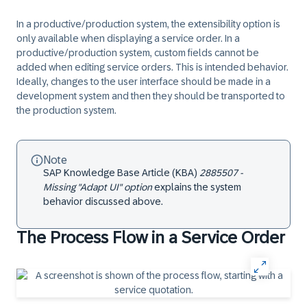
In a productive/production system, the extensibility option is
only available when displaying a service order. In a
productive/production system, custom fields cannot be
added when editing service orders. This is intended behavior.
Ideally, changes to the user interface should be made in a
development system and then they should be transported to
the production system.
Note
SAP Knowledge Base Article (KBA)
2885507 -
Missing "Adapt UI" option
explains the system
behavior discussed above.
The Process Flow in a Service Order