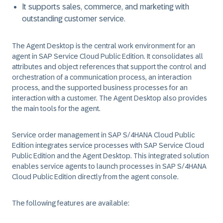
It supports sales, commerce, and marketing with
outstanding customer service.
The Agent Desktop is the central work environment for an
agent in
SAP Service Cloud Public Edition
. It consolidates all
attributes and object references that support the control and
orchestration of a communication process, an interaction
process, and the supported business processes for an
interaction with a customer. The Agent Desktop also provides
the main tools for the agent.
Service order management in
SAP S/4HANA Cloud Public
Edition
integrates service processes with
SAP Service Cloud
Public Edition
and the Agent Desktop. This integrated solution
enables service agents to launch processes in
SAP S/4HANA
Cloud Public Edition
directly from the agent console.
The following features are available: