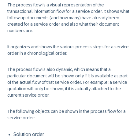
The process flow is a visual representation of the
transactional information flow for a service order. It shows what
follow up documents (and how many) have already been
created for a service order and also what their document
numbers are.
It organizes and shows the various process steps for a service
order in a chronological order.
The process flow is also dynamic, which means that a
particular document will be shown only if it is available as part
of the actual flow of that service order. For example: a service
quotation will only be shown, if it is actually attached to the
current service order.
The following objects can be shown in the process flow for a
service order:
Solution order