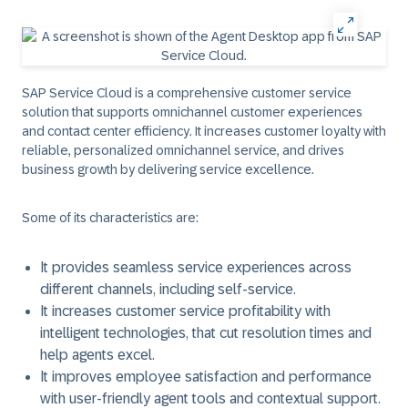
SAP Service Cloud is a comprehensive customer service
solution that supports omnichannel customer experiences
and contact center efficiency. It increases customer loyalty with
reliable, personalized omnichannel service, and drives
business growth by delivering service excellence.
Some of its characteristics are:
It provides seamless service experiences across
different channels, including self-service.
It increases customer service profitability with
intelligent technologies, that cut resolution times and
help agents excel.
It improves employee satisfaction and performance
with user-friendly agent tools and contextual support.