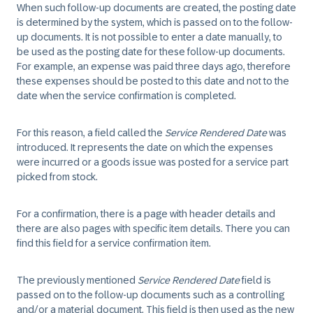
When such follow-up documents are created, the posting date
is determined by the system, which is passed on to the follow-
up documents. It is not possible to enter a date manually, to
be used as the posting date for these follow-up documents.
For example, an expense was paid three days ago, therefore
these expenses should be posted to this date and not to the
date when the service confirmation is completed.
For this reason, a field called the
Service Rendered Date
was
introduced. It represents the date on which the expenses
were incurred or a goods issue was posted for a service part
picked from stock.
For a confirmation, there is a page with header details and
there are also pages with specific item details. There you can
find this field for a service confirmation item.
The previously mentioned
Service Rendered Date
field is
passed on to the follow-up documents such as a controlling
and/or a material document. This field is then used as the new