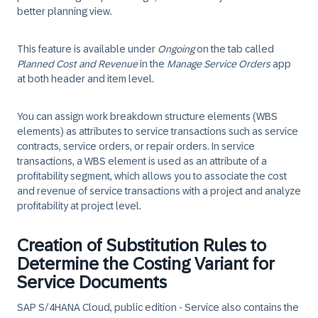
better planning view.
This feature is available under
Ongoing
on the tab called
Planned Cost and Revenue
in the
Manage Service Orders
app
at both header and item level.
You can assign work breakdown structure elements (WBS
elements) as attributes to service transactions such as service
contracts, service orders, or repair orders. In service
transactions, a WBS element is used as an attribute of a
profitability segment, which allows you to associate the cost
and revenue of service transactions with a project and analyze
profitability at project level.
Creation of Substitution Rules to
Determine the Costing Variant for
Service Documents
SAP S/4HANA Cloud, public edition - Service also contains the