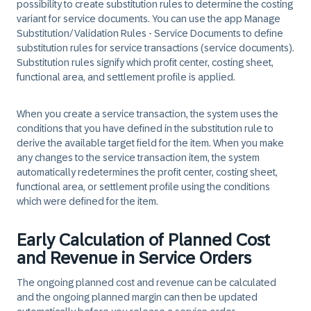
possibility to create substitution rules to determine the costing
variant for service documents. You can use the app Manage
Substitution/Validation Rules - Service Documents to define
substitution rules for service transactions (service documents).
Substitution rules signify which profit center, costing sheet,
functional area, and settlement profile is applied.
When you create a service transaction, the system uses the
conditions that you have defined in the substitution rule to
derive the available target field for the item. When you make
any changes to the service transaction item, the system
automatically redetermines the profit center, costing sheet,
functional area, or settlement profile using the conditions
which were defined for the item.
Early Calculation of Planned Cost
and Revenue in Service Orders
The ongoing planned cost and revenue can be calculated
and the ongoing planned margin can then be updated