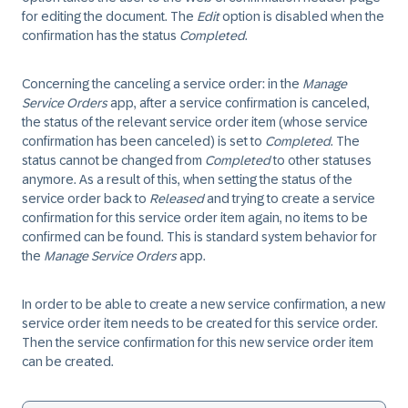
for editing the document. The
Edit
option is disabled when the
confirmation has the status
Completed
.
Concerning the canceling a service order: in the
Manage
Service Orders
app, after a service confirmation is canceled,
the status of the relevant service order item (whose service
confirmation has been canceled) is set to
Completed
. The
status cannot be changed from
Completed
to other statuses
anymore. As a result of this, when setting the status of the
service order back to
Released
and trying to create a service
confirmation for this service order item again, no items to be
confirmed can be found. This is standard system behavior for
the
Manage Service Orders
app.
In order to be able to create a new service confirmation, a new
service order item needs to be created for this service order.
Then the service confirmation for this new service order item
can be created.