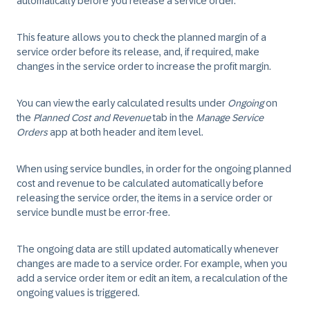
automatically before you release a service order.
This feature allows you to check the planned margin of a
service order before its release, and, if required, make
changes in the service order to increase the profit margin.
You can view the early calculated results under
Ongoing
on
the
Planned Cost and Revenue
tab in the
Manage Service
Orders
app at both header and item level.
When using service bundles, in order for the ongoing planned
cost and revenue to be calculated automatically before
releasing the service order, the items in a service order or
service bundle must be error-free.
The ongoing data are still updated automatically whenever
changes are made to a service order. For example, when you
add a service order item or edit an item, a recalculation of the
ongoing values is triggered.