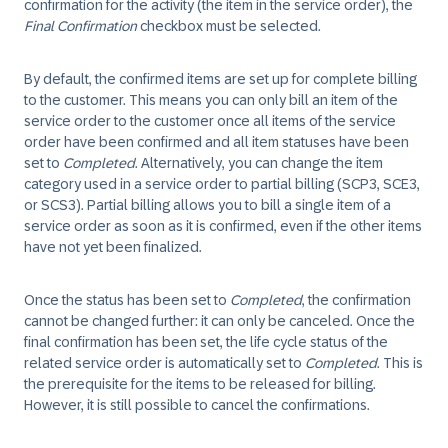
confirmation for the activity (the item in the service order), the
Final Confirmation
checkbox must be selected.
By default, the confirmed items are set up for complete billing
to the customer. This means you can only bill an item of the
service order to the customer once all items of the service
order have been confirmed and all item statuses have been
set to
Completed
. Alternatively, you can change the item
category used in a service order to partial billing (SCP3, SCE3,
or SCS3). Partial billing allows you to bill a single item of a
service order as soon as it is confirmed, even if the other items
have not yet been finalized.
Once the status has been set to
Completed
, the confirmation
cannot be changed further: it can only be canceled. Once the
final confirmation has been set, the life cycle status of the
related service order is automatically set to
Completed
. This is
the prerequisite for the items to be released for billing.
However, it is still possible to cancel the confirmations.