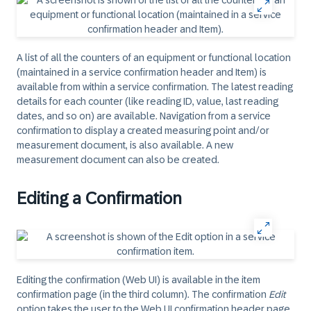
A list of all the counters of an equipment or functional location
(maintained in a service confirmation header and Item) is
available from within a service confirmation. The latest reading
details for each counter (like reading ID, value, last reading
dates, and so on) are available. Navigation from a service
confirmation to display a created measuring point and/or
measurement document, is also available. A new
measurement document can also be created.
Editing a Confirmation
Editing the confirmation (Web UI) is available in the item
confirmation page (in the third column). The confirmation
Edit
option takes the user to the Web UI confirmation header page