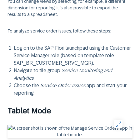
You can change views by selecting, for example, a different
dimension for reporting. It is also possible to export the
results to a spreadsheet.
To analyze service order issues, follow these steps:
Log on to the SAP Fiori launchpad using the Customer
Service Manager role (based on template role
SAP_BR_CUSTOMER_SRVC_MGR).
Navigate to tile group
Service Monitoring and
Analytics
.
Choose the
Service Order Issues
app and start your
reporting.
Tablet Mode