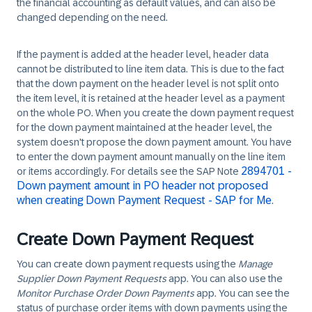
the financial accounting as default values, and can also be
changed depending on the need.
If the payment is added at the header level, header data
cannot be distributed to line item data. This is due to the fact
that the down payment on the header level is not split onto
the item level, it is retained at the header level as a payment
on the whole PO. When you create the down payment request
for the down payment maintained at the header level, the
system doesn't propose the down payment amount. You have
to enter the down payment amount manually on the line item
2894701 -
or items accordingly. For details see the SAP Note
Down payment amount in PO header not proposed
when creating Down Payment Request - SAP for Me.
Create Down Payment Request
You can create down payment requests using the
Manage
Supplier Down Payment Requests
app. You can also use the
Monitor Purchase Order Down Payments
app. You can see the
status of purchase order items with down payments using the