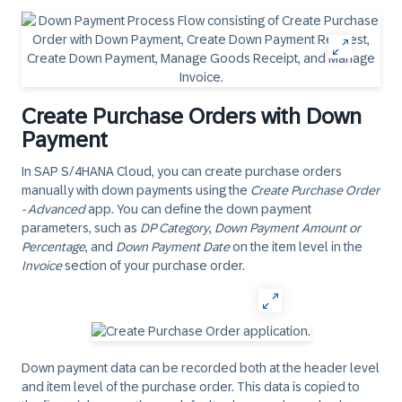
Create Purchase Orders with Down
Payment
In SAP S/4HANA Cloud, you can create purchase orders
manually with down payments using the
Create Purchase Order
- Advanced
app. You can define the down payment
parameters, such as
DP Category
,
Down Payment Amount or
Percentage
, and
Down Payment Date
on the item level in the
Invoice
section of your purchase order.
Down payment data can be recorded both at the header level
and item level of the purchase order. This data is copied to