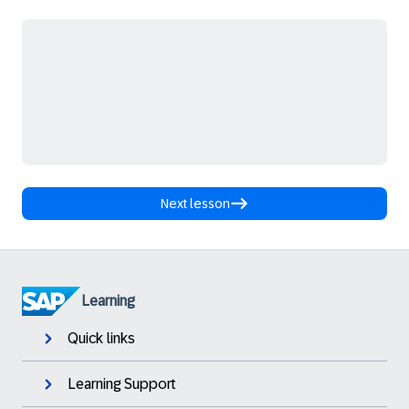
Next lesson
Learning
Quick links
Learning Support