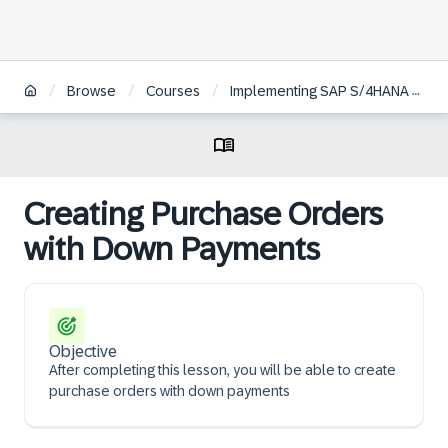
/
/
/
Browse
Courses
Implementing SAP S/4HANA Cloud Public Edition, Sourcing and Procurement
Creating Purchase Orders
with Down Payments
Objective
After completing this lesson, you will be able to create
purchase orders with down payments