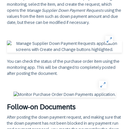
monitoring, select the item, and create the request, which
opens the
Manage Supplier Down Payment Requests
using the
values from the item such as down payment amount and due
date, but these can be modified if necessary.
You can check the status of the purchase order item using the
monitoring app. This will be changed to completely posted
after posting the document.
Follow-on Documents
After posting the down payment request, and making sure that
the down payment has not been blocked in any payment run