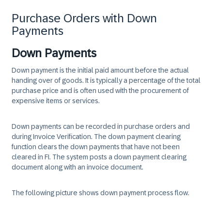
Purchase Orders with Down
Payments
Down Payments
Down payment is the initial paid amount before the actual
handing over of goods. It is typically a percentage of the total
purchase price and is often used with the procurement of
expensive items or services.
Down payments can be recorded in purchase orders and
during Invoice Verification. The down payment clearing
function clears the down payments that have not been
cleared in FI. The system posts a down payment clearing
document along with an invoice document.
The following picture shows down payment process flow.