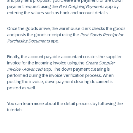
and payment proposal, you create the payment for the down
payment request using the
Post Outgoing Payments
app by
entering the values such as bank and account details.
Once the goods arrive, the warehouse clerk checks the goods
and posts the goods receipt using the
Post Goods Receipt for
Purchasing Documents
app.
Finally, the account payable accountant creates the supplier
invoice for the incoming invoice using the
Create Supplier
Invoice - Advanced
app. The down payment clearing is
performed during the invoice verification process. When
posting the invoice, down payment clearing document is
posted as well.
You can learn more about the detail process by following the
tutorials.