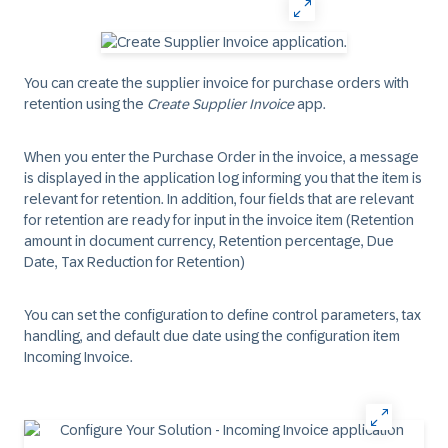
You can create the supplier invoice for purchase orders with
retention using the
Create Supplier Invoice
app.
When you enter the Purchase Order in the invoice, a message
is displayed in the application log informing you that the item is
relevant for retention. In addition, four fields that are relevant
for retention are ready for input in the invoice item (Retention
amount in document currency, Retention percentage, Due
Date, Tax Reduction for Retention)
You can set the configuration to define control parameters, tax
handling, and default due date using the configuration item
Incoming Invoice.