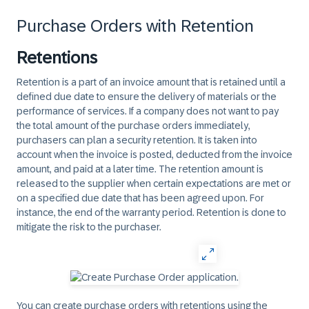
Purchase Orders with Retention
Retentions
Retention is a part of an invoice amount that is retained until a
defined due date to ensure the delivery of materials or the
performance of services. If a company does not want to pay
the total amount of the purchase orders immediately,
purchasers can plan a security retention. It is taken into
account when the invoice is posted, deducted from the invoice
amount, and paid at a later time. The retention amount is
released to the supplier when certain expectations are met or
on a specified due date that has been agreed upon. For
instance, the end of the warranty period. Retention is done to
mitigate the risk to the purchaser.
You can create purchase orders with retentions using the