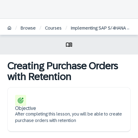
/
/
/
Browse
Courses
Implementing SAP S/4HANA Cloud Public Edition, Sourcing and Procurement
Creating Purchase Orders
with Retention
Objective
After completing this lesson, you will be able to create
purchase orders with retention