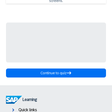
Continue to quiz
Learning
Quick links