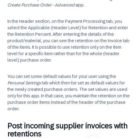
Create Purchase Order - Advanced
app.
In the Header section, on the Payment Processing tab, you
select the Applicable (Header Level) for Retention and enter
the Retention Percent. After entering the details of the
product/material, you can see the retention on the Invoice tab
of the items. It is possible to use retention only on the item
level for a specific item rather than for the whole (header
level) purchase order.
You can set some default values for your user using the
Personal Settings
tab which then be set as default values for
the newly created purchase orders. The set values are used
only for this app. In that case, you maintain the retention on the
purchase order items instead of the header of the purchase
order.
Post incoming supplier invoices with
retentions