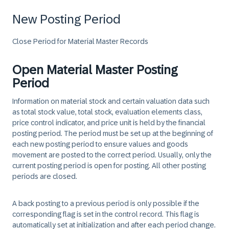
New Posting Period
Close Period for Material Master Records
Open Material Master Posting
Period
Information on material stock and certain valuation data such
as total stock value, total stock, evaluation elements class,
price control indicator, and price unit is held by the financial
posting period. The period must be set up at the beginning of
each new posting period to ensure values and goods
movement are posted to the correct period. Usually, only the
current posting period is open for posting. All other posting
periods are closed.
A back posting to a previous period is only possible if the
corresponding flag is set in the control record. This flag is
automatically set at initialization and after each period change.