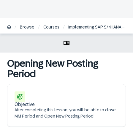
/
/
/
Browse
Courses
Implementing SAP S/4HANA Cloud Public Edition, Sourcing and Procurement
Opening New Posting
Period
Objective
After completing this lesson, you will be able to close
MM Period and Open New Posting Period