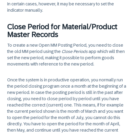
In certain cases, however, it may be necessary to set the
indicator manually.
Close Period for Material/Product
Master Records
To create a new Open MM Posting Period, you need to close
the old MM period using the
Close Periods
app which will then
set the new period, making it possible to perform goods
movements with reference to the new period.
Once the system is in productive operation, you normally run
the period closing program once a month at the beginning of a
new period. In case the posting period is still in the past after
closing, you need to close period by period until you have
reached the correct (current) one. This means, if for example
the current period shown is the month of March and you want
to open the period for the month of July, you cannot do this
directly. You have to open the period for the month of April,
then May, and continue until you have reached the current