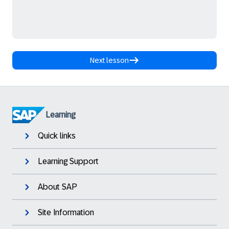
Next lesson
Learning
Quick links
Learning Support
About SAP
Site Information