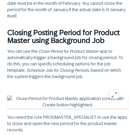
date must be in the month of February. You cannot close the
period for the month of January if the actual date is in January
itself.
Closing Posting Period for Product
Master using Background Job
You can use the
Close Period for Product Master
app to
automatically trigger a background job for closing period. To
do this, you can specify scheduling options for the job
template,
Schedule Job for Closing Periods
, based on which
the system triggers the background job.
You need the role PRODMASTER_SPECIALIST to use the apps
to close and open the new period for the product master
records.