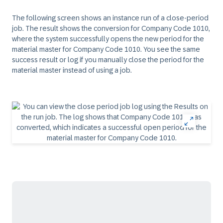
The following screen shows an instance run of a close-period
job. The result shows the conversion for Company Code 1010,
where the system successfully opens the new period for the
material master for Company Code 1010. You see the same
success result or log if you manually close the period for the
material master instead of using a job.