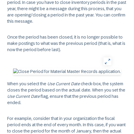
period. In case you have to close inventory periods in the past
year, there might be a message during this process, that you
are opening/closing a period in the past year. You can confirm
this message.
Once the period has been closed, it is no longer possible to
make postings to what was the previous period (that is, what is
now the period before last).
When you select the
Use Current Date
check-box, the system
closes the period based on the actual date. When you set the
Use Current Date
flag, ensure that the previous period has
ended.
For example, consider that in your organization the fiscal
period ends at the end of every month. In this case, if you want
to close the period for the month of January, then the actual