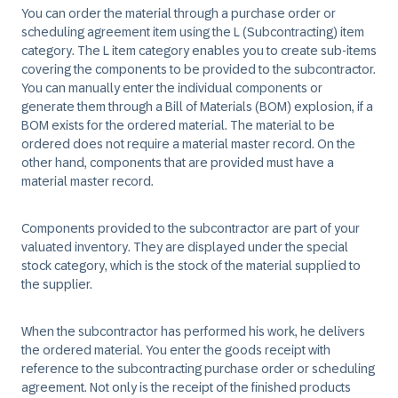
You can order the material through a purchase order or
scheduling agreement item using the L (Subcontracting) item
category. The L item category enables you to create sub-items
covering the components to be provided to the subcontractor.
You can manually enter the individual components or
generate them through a Bill of Materials (BOM) explosion, if a
BOM exists for the ordered material. The material to be
ordered does not require a material master record. On the
other hand, components that are provided must have a
material master record.
Components provided to the subcontractor are part of your
valuated inventory. They are displayed under the special
stock category, which is the stock of the material supplied to
the supplier.
When the subcontractor has performed his work, he delivers
the ordered material. You enter the goods receipt with
reference to the subcontracting purchase order or scheduling
agreement. Not only is the receipt of the finished products