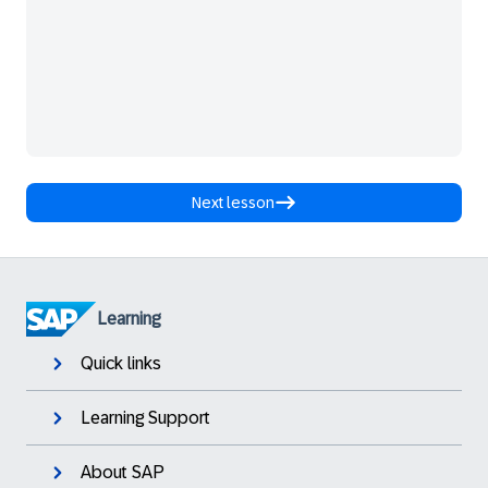
Next lesson
Learning
Quick links
Learning Support
About SAP