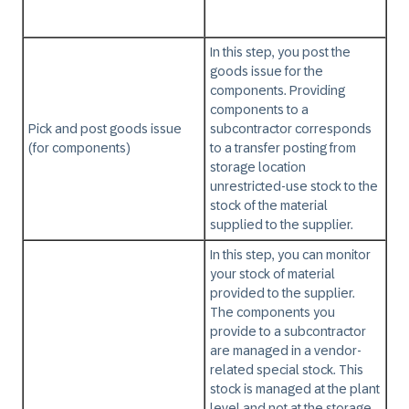
In this step, you post the
goods issue for the
components. Providing
components to a
Pick and post goods issue
subcontractor corresponds
(for components)
to a transfer posting from
storage location
unrestricted-use stock to the
stock of the material
supplied to the supplier.
In this step, you can monitor
your stock of material
provided to the supplier.
The components you
provide to a subcontractor
are managed in a vendor-
related special stock. This
stock is managed at the plant
level and not at the storage