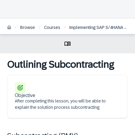
/
/
/
Browse
Courses
Implementing SAP S/4HANA Cloud Public Edition, Sourcing and Procurement
Outlining Subcontracting
Objective
After completing this lesson, you will be able to
explain the solution process subcontracting