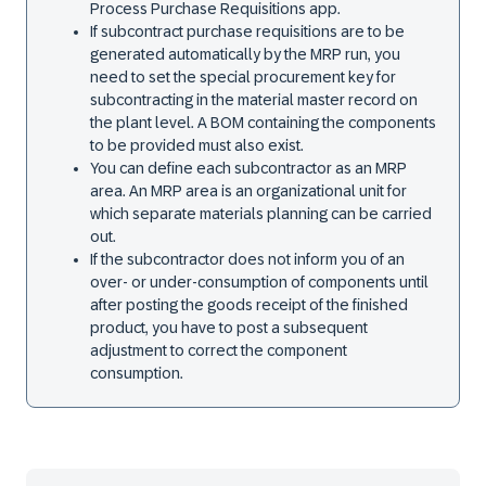
Process Purchase Requisitions app.
If subcontract purchase requisitions are to be
generated automatically by the MRP run, you
need to set the special procurement key for
subcontracting in the material master record on
the plant level. A BOM containing the components
to be provided must also exist.
You can define each subcontractor as an MRP
area. An MRP area is an organizational unit for
which separate materials planning can be carried
out.
If the subcontractor does not inform you of an
over- or under-consumption of components until
after posting the goods receipt of the finished
product, you have to post a subsequent
adjustment to correct the component
consumption.