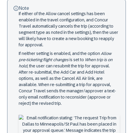
Note
If either of the Allow cancel settings has been
enabled in the travel configuration, and Concur
Travel automatically cancels the trip (according to
segment type as noted in the settings), then the user
will likely have to create a new booking to reapply
for approval.
If neither setting is enabled, and the option
Allow
pre-ticketing flight changes
is set to
When trip is on
hold
, the user can resubmit the trip for approval.
After re-submittal, the Add Car and Add Hotel
options, as well as the Cancel All Air link, are
available. When re-submitting a trip for approval,
Concur Travel sends the manager/approver a text-
only email notification to reconsider (approve or
reject) the revised trip.