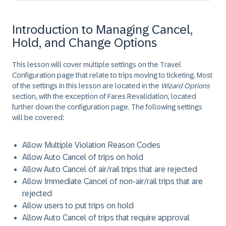
Introduction to Managing Cancel,
Hold, and Change Options
This lesson will cover multiple settings on the Travel
Configuration page that relate to trips moving to ticketing. Most
of the settings in this lesson are located in the
Wizard Options
section, with the exception of Fares Revalidation, located
further down the configuration page. The following settings
will be covered:
Allow Multiple Violation Reason Codes
Allow Auto Cancel of trips on hold
Allow Auto Cancel of air/rail trips that are rejected
Allow Immediate Cancel of non-air/rail trips that are
rejected
Allow users to put trips on hold
Allow Auto Cancel of trips that require approval