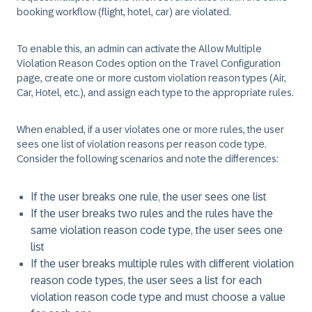
booking workflow (flight, hotel, car) are violated.
To enable this, an admin can activate the Allow Multiple
Violation Reason Codes option on the Travel Configuration
page, create one or more custom violation reason types (Air,
Car, Hotel, etc.), and assign each type to the appropriate rules.
When enabled, if a user violates one or more rules, the user
sees one list of violation reasons per reason code type.
Consider the following scenarios and note the differences:
If the user breaks one rule, the user sees one list
If the user breaks two rules and the rules have the
same violation reason code type, the user sees one
list
If the user breaks multiple rules with different violation
reason code types, the user sees a list for each
violation reason code type and must choose a value