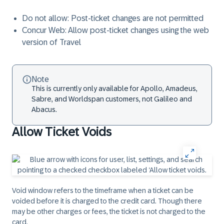
Do not allow: Post-ticket changes are not permitted
Concur Web: Allow post-ticket changes using the web
version of Travel
Note
This is currently only available for Apollo, Amadeus,
Sabre, and Worldspan customers, not Galileo and
Abacus.
Allow Ticket Voids
Void window refers to the timeframe when a ticket can be
voided before it is charged to the credit card. Though there
may be other charges or fees, the ticket is not charged to the
card.