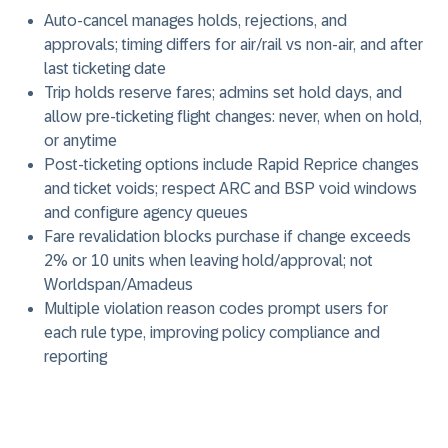
Auto-cancel manages holds, rejections, and
approvals; timing differs for air/rail vs non-air, and after
last ticketing date
Trip holds reserve fares; admins set hold days, and
allow pre-ticketing flight changes: never, when on hold,
or anytime
Post-ticketing options include Rapid Reprice changes
and ticket voids; respect ARC and BSP void windows
and configure agency queues
Fare revalidation blocks purchase if change exceeds
2% or 10 units when leaving hold/approval; not
Worldspan/Amadeus
Multiple violation reason codes prompt users for
each rule type, improving policy compliance and
reporting