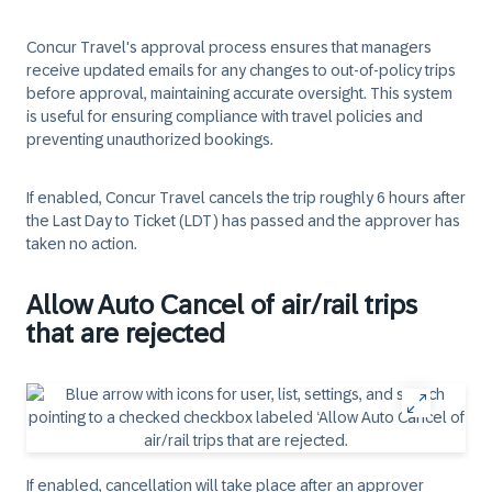
Concur Travel's approval process ensures that managers
receive updated emails for any changes to out-of-policy trips
before approval, maintaining accurate oversight. This system
is useful for ensuring compliance with travel policies and
preventing unauthorized bookings.
If enabled, Concur Travel cancels the trip roughly 6 hours after
the Last Day to Ticket (LDT) has passed and the approver has
taken no action.
Allow Auto Cancel of air/rail trips
that are rejected
If enabled, cancellation will take place after an approver