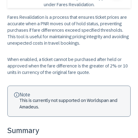
Fares Revalidation is a process that ensures ticket prices are
accurate when a PNR moves out of hold status, preventing
purchases if fare differences exceed specified thresholds.
This tool is useful for maintaining pricing integrity and avoiding
unexpected costs in travel bookings.
When enabled, a ticket cannot be purchased after held or
approved when the fare difference is the greater of 2% or 10
units in currency of the original fare quote.
Note
This is currently not supported on Worldspan and
Amadeus.
Summary