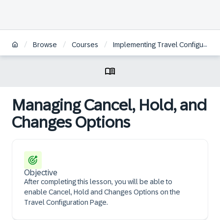
/
/
/
Browse
Courses
Implementing Travel Configuration Page Options in legacy Concur Travel
Managing Cancel, Hold, and
Changes Options
Objective
After completing this lesson, you will be able to
enable Cancel, Hold and Changes Options on the
Travel Configuration Page.