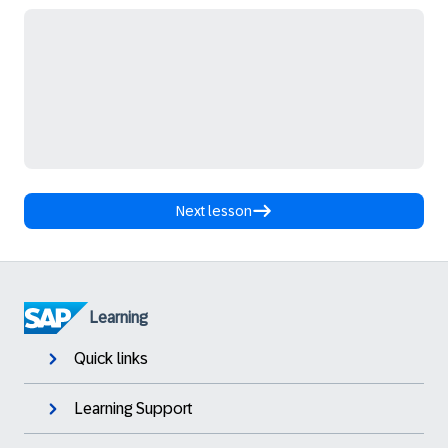
Next lesson
Learning
Quick links
Learning Support