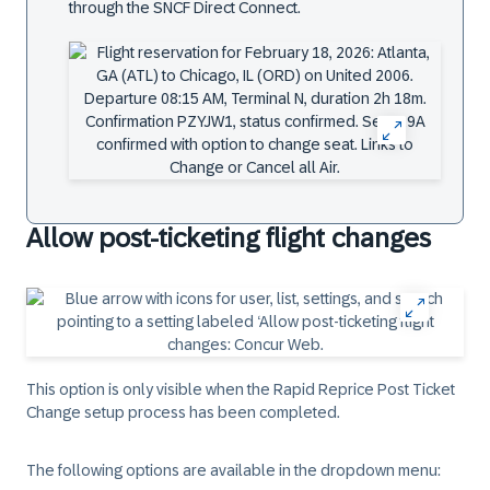
through the SNCF Direct Connect.
Allow post-ticketing flight changes
This option is only visible when the Rapid Reprice Post Ticket
Change setup process has been completed.
The following options are available in the dropdown menu: