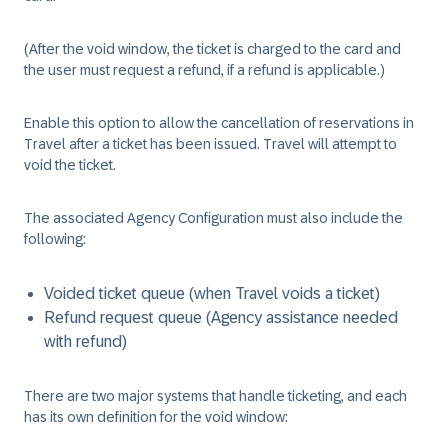
(After the void window, the ticket is charged to the card and
the user must request a refund, if a refund is applicable.)
Enable this option to allow the cancellation of reservations in
Travel after a ticket has been issued. Travel will attempt to
void the ticket.
The associated Agency Configuration must also include the
following:
Voided ticket queue (when Travel voids a ticket)
Refund request queue (Agency assistance needed
with refund)
There are two major systems that handle ticketing, and each
has its own definition for the void window: