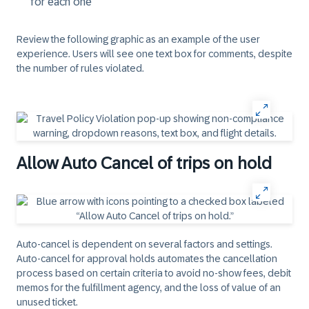
for each one
Review the following graphic as an example of the user
experience. Users will see one text box for comments, despite
the number of rules violated.
Allow Auto Cancel of trips on hold
Auto-cancel is dependent on several factors and settings.
Auto-cancel for approval holds automates the cancellation
process based on certain criteria to avoid no-show fees, debit
memos for the fulfillment agency, and the loss of value of an
unused ticket.