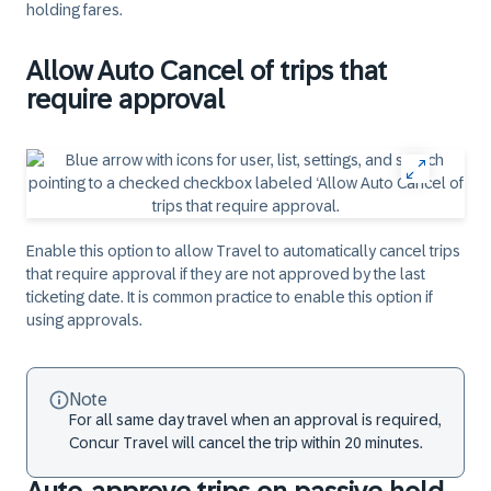
holding fares.
Allow Auto Cancel of trips that
require approval
Enable this option to allow Travel to automatically cancel trips
that require approval if they are not approved by the last
ticketing date. It is common practice to enable this option if
using approvals.
Note
For all same day travel when an approval is required,
Concur Travel will cancel the trip within 20 minutes.