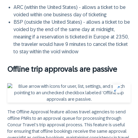
ARC (within the United States) - allows a ticket to be
voided within one business day of ticketing
BSP (outside the United States) - allows a ticket to be
voided by the end of the same day at midnight,
meaning if a reservation is ticketed in Europe at 23:50,
the traveler would have 9 minutes to cancel the ticket
to stay within the void window
Offline trip approvals are passive
The Offline Approval feature allows travel agencies to send
offline PNRs to an approval queue for processing through
Concur Travel's trip approval process. This feature is useful
for ensuring that offline bookings receive the same approval
oversight as online bookings, maintaining consistency in travel