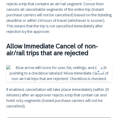
rejects a trip that contains an air/rail segment. Concur then
cancels all cancellable segments of the entire trip (instant
purchase carriers will not be cancelled) based on the ticketing
deadline or within 24 hours of travel (whichever is sooner).
This means that the trip is not cancelled immediately after
rejection by the approver.
Allow Immediate Cancel of non-
air/rail trips that are rejected
If enabled, cancellation will take place immediately (within 20
minutes) after an approver rejects a trip that contain car and
hotel only segments (instant purchase carriers will not be
cancelled).