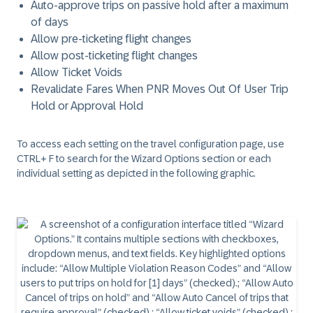
Auto-approve trips on passive hold after a maximum
of days
Allow pre-ticketing flight changes
Allow post-ticketing flight changes
Allow Ticket Voids
Revalidate Fares When PNR Moves Out Of User Trip
Hold or Approval Hold
To access each setting on the travel configuration page, use
CTRL+ F to search for the Wizard Options section or each
individual setting as depicted in the following graphic.