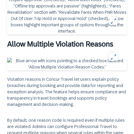
Allow Multiple Violation Reasons
Violation reasons in Concur Travel let users explain policy
breaches during booking and provide data for reporting and
exception analysis. The feature helps ensure compliance and
transparency in travel bookings and supports policy
management and decision-making.
By default, one reason code is required even if multiple rules
are violated. Admins can configure Professional Travel to
request multiple reasons when several rules within the same