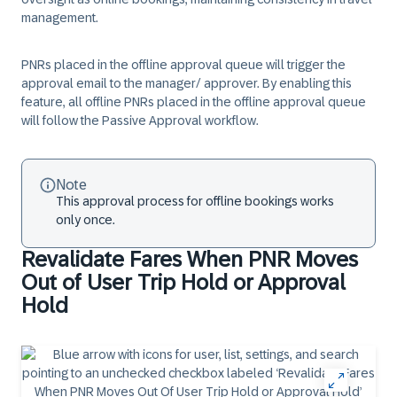
management.
PNRs placed in the offline approval queue will trigger the
approval email to the manager/ approver. By enabling this
feature, all offline PNRs placed in the offline approval queue
will follow the Passive Approval workflow.
Note
This approval process for offline bookings works
only once.
Revalidate Fares When PNR Moves
Out of User Trip Hold or Approval
Hold