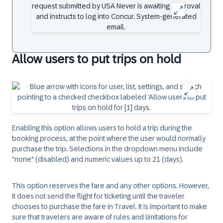
Allow users to put trips on hold
Enabling this option allows users to hold a trip during the
booking process, at the point where the user would normally
purchase the trip. Selections in the dropdown menu include
"none" (disabled) and numeric values up to 21 (days).
This option reserves the fare and any other options. However,
it does not send the flight for ticketing until the traveler
chooses to purchase the fare in Travel. It is important to make
sure that travelers are aware of rules and limitations for