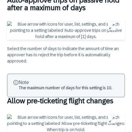
Auto-approve trips on passive hold
after a maximum of days
Select the number of days to indicate the amount of time an
approver has to reject the trip before it is automatically
approved.
Note
The maximum number of days for this setting is 10.
Allow pre-ticketing flight changes