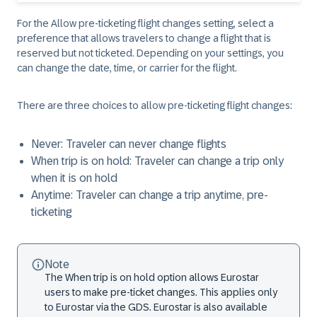
For the Allow pre-ticketing flight changes setting, select a
preference that allows travelers to change a flight that is
reserved but not ticketed. Depending on your settings, you
can change the date, time, or carrier for the flight.
There are three choices to allow pre-ticketing flight changes:
Never: Traveler can never change flights
When trip is on hold: Traveler can change a trip only
when it is on hold
Anytime: Traveler can change a trip anytime, pre-
ticketing
Note
The When trip is on hold option allows Eurostar
users to make pre-ticket changes. This applies only
to Eurostar via the GDS. Eurostar is also available