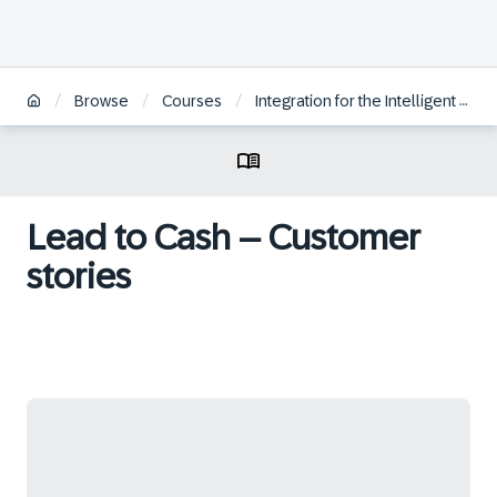
/
/
/
Browse
Courses
Integration for the Intelligent Sustainable Enterprise
Lead to Cash – Customer
stories