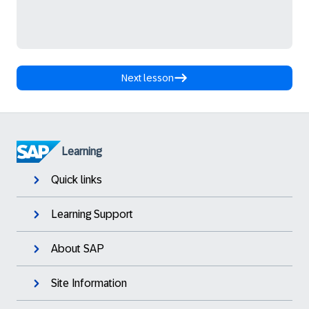
Next lesson
Learning
Quick links
Learning Support
About SAP
Site Information