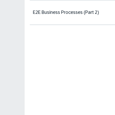
E2E Business Processes (Part 2)