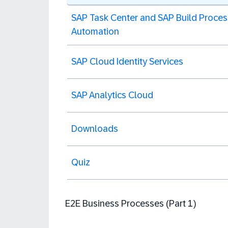
SAP Task Center and SAP Build Proces
Automation
SAP Cloud Identity Services
SAP Analytics Cloud
Downloads
Quiz
E2E Business Processes (Part 1)