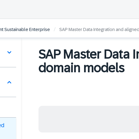
/
gent Sustainable Enterprise
SAP Master Data Integration and align
SAP Master Data I
domain models
ed