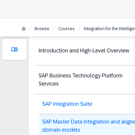
/
/
/
Browse
Courses
Integration for the Intelli
Introduction and High-Level Overview
SAP Business Technology Platform
Services
SAP Integration Suite
SAP Master Data Integration and align
domain models