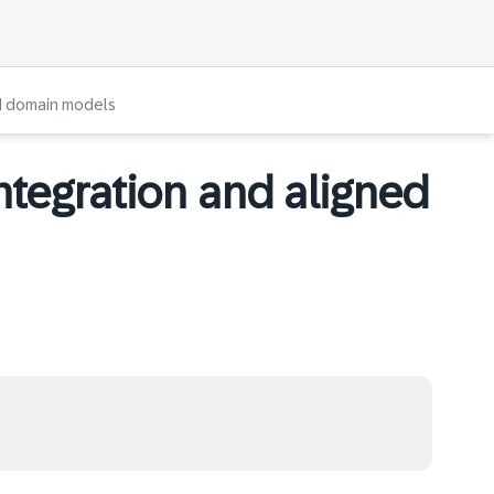
ed domain models
ntegration and aligned