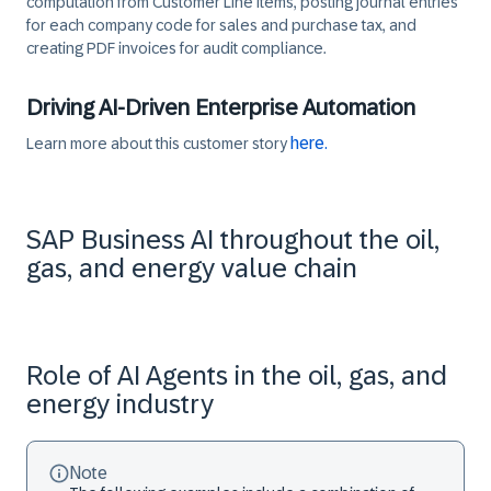
computation from Customer Line Items, posting journal entries
for each company code for sales and purchase tax, and
creating PDF invoices for audit compliance.
Driving AI-Driven Enterprise Automation
here.
Learn more about this customer story
SAP Business AI throughout the oil,
gas, and energy value chain
Role of AI Agents in the oil, gas, and
energy industry
Note