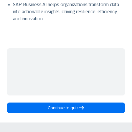
SAP Business AI helps organizations transform data
into actionable insights, driving resilience, efficiency,
and innovation..
Continue to quiz