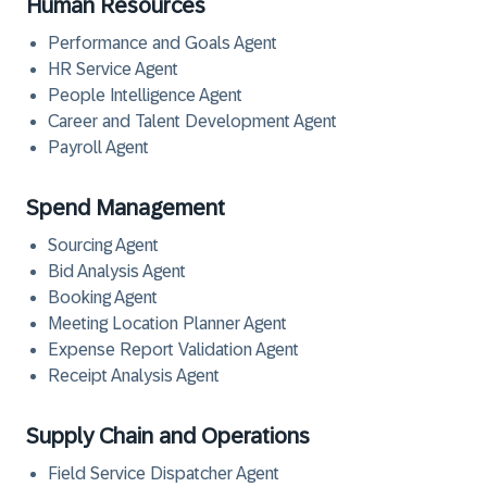
Human Resources
Performance and Goals Agent
HR Service Agent
People Intelligence Agent
Career and Talent Development Agent
Payroll Agent
Spend Management
Sourcing Agent
Bid Analysis Agent
Booking Agent
Meeting Location Planner Agent
Expense Report Validation Agent
Receipt Analysis Agent
Supply Chain and Operations
Field Service Dispatcher Agent