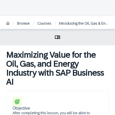
/
/
/
Browse
Courses
Introducing the Oil, Gas & Energy Industry
Maximizing Value for the
Oil, Gas, and Energy
Industry with SAP Business
AI
Objective
After completing this lesson, you will be able to