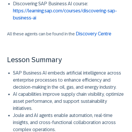
Discovering SAP Business AI course
:
https://learning.sap.com/courses/discovering-sap-
business-ai
Discovery Centre
All these agents can be found in the
Lesson Summary
SAP Business AI embeds artificial intelligence across
enterprise processes to enhance efficiency and
decision-making in the oil, gas, and energy industry.
AI capabilities improve supply chain visibility, optimize
asset performance, and support sustainability
initiatives.
Joule and AI agents enable automation, real-time
insights, and cross-functional collaboration across
complex operations.