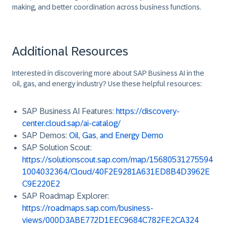
making, and better coordination across business functions.
Additional Resources
Interested in discovering more about
SAP Business AI
in the
oil, gas, and energy industry? Use these helpful resources:
SAP Business AI Features
:
https://discovery-
center.cloud.sap/ai-catalog/
SAP Demos
:
Oil, Gas, and Energy Demo
SAP Solution Scout
:
https://solutionscout.sap.com/map/15680531275594
1004032364/Cloud/40F2E9281A631ED8B4D3962E
C9E220E2
SAP Roadmap Explorer
:
https://roadmaps.sap.com/business-
views/000D3ABE772D1EEC9684C782FE2CA324