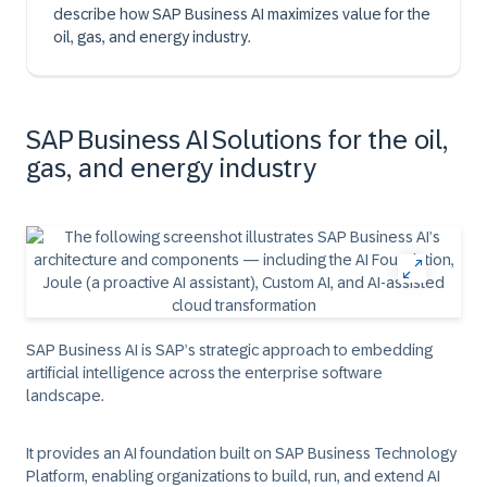
describe how SAP Business AI maximizes value for the
oil, gas, and energy industry.
SAP Business AI Solutions for the oil,
gas, and energy industry
SAP Business AI is SAP’s strategic approach to embedding
artificial intelligence across the enterprise software
landscape.
It provides an AI foundation built on SAP Business Technology
Platform, enabling organizations to build, run, and extend AI