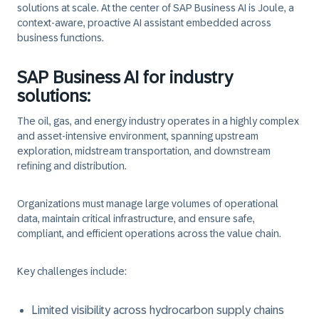
solutions at scale. At the center of SAP Business AI is Joule, a
context-aware, proactive AI assistant embedded across
business functions.
SAP Business AI for industry
solutions:
The oil, gas, and energy industry operates in a highly complex
and asset-intensive environment, spanning upstream
exploration, midstream transportation, and downstream
refining and distribution.
Organizations must manage large volumes of operational
data, maintain critical infrastructure, and ensure safe,
compliant, and efficient operations across the value chain.
Key challenges include:
Limited visibility across hydrocarbon supply chains