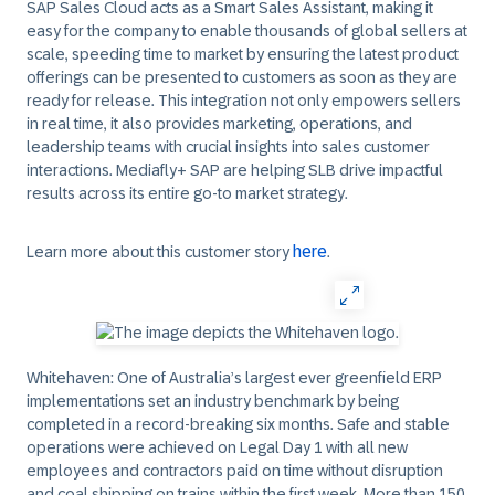
SAP Sales Cloud acts as a Smart Sales Assistant, making it
easy for the company to enable thousands of global sellers at
scale, speeding time to market by ensuring the latest product
offerings can be presented to customers as soon as they are
ready for release. This integration not only empowers sellers
in real time, it also provides marketing, operations, and
leadership teams with crucial insights into sales customer
interactions. Mediafly+ SAP are helping SLB drive impactful
results across its entire go-to market strategy.
here
Learn more about this customer story
.
Whitehaven:
One of Australia’s largest ever greenfield ERP
implementations set an industry benchmark by being
completed in a record-breaking six months. Safe and stable
operations were achieved on Legal Day 1 with all new
employees and contractors paid on time without disruption
and coal shipping on trains within the first week. More than 150