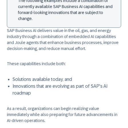
The following examples include a combination of
currently available SAP Business AI capabilities and
forward-looking innovations that are subject to
change.
SAP Business AI delivers value in the oil, gas, and energy
industry through a combination of embedded AI capabilities
and Joule agents that enhance business processes, improve
decision-making, and reduce manual effort.
These capabilities include both:
Solutions available today, and
Innovations that are evolving as part of SAP’s AI
roadmap
As a result, organizations can begin realizing value
immediately while also preparing for future advancements in
AI-driven operations.