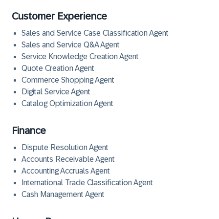
Customer Experience
Sales and Service Case Classification Agent
Sales and Service Q&A Agent
Service Knowledge Creation Agent
Quote Creation Agent
Commerce Shopping Agent
Digital Service Agent
Catalog Optimization Agent
Finance
Dispute Resolution Agent
Accounts Receivable Agent
Accounting Accruals Agent
International Trade Classification Agent
Cash Management Agent