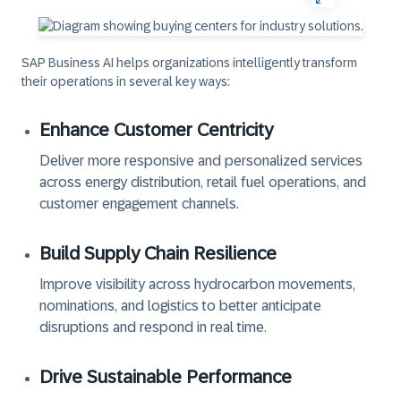
SAP Business AI
helps organizations intelligently transform
their operations in several key ways:
Enhance Customer Centricity
Deliver more responsive and personalized services
across energy distribution, retail fuel operations, and
customer engagement channels.
Build Supply Chain Resilience
Improve visibility across hydrocarbon movements,
nominations, and logistics to better anticipate
disruptions and respond in real time.
Drive Sustainable Performance