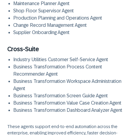
Maintenance Planner Agent
Shop Floor Supervisor Agent
Production Planning and Operations Agent
Change Record Management Agent
Supplier Onboarding Agent
Cross-Suite
Industry Utilities Customer Self-Service Agent
Business Transformation Process Content
Recommender Agent
Business Transformation Workspace Administration
Agent
Business Transformation Screen Guide Agent
Business Transformation Value Case Creation Agent
Business Transformation Dashboard Analyzer Agent
These agents support end-to-end automation across the
enterprise, enabling improved efficiency, faster decision-