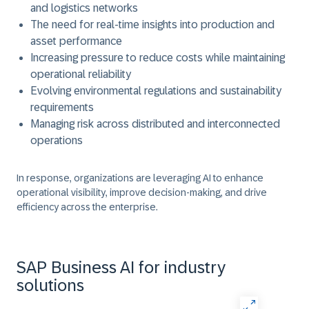
and logistics networks
The need for real-time insights into production and
asset performance
Increasing pressure to reduce costs while maintaining
operational reliability
Evolving environmental regulations and sustainability
requirements
Managing risk across distributed and interconnected
operations
In response, organizations are leveraging AI to enhance
operational visibility, improve decision-making, and drive
efficiency across the enterprise.
SAP Business AI for industry
solutions