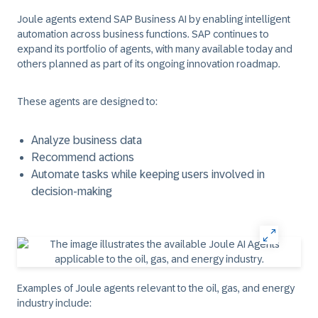
Joule agents extend SAP Business AI by enabling intelligent
automation across business functions. SAP continues to
expand its portfolio of agents, with many available today and
others planned as part of its ongoing innovation roadmap.
These agents are designed to:
Analyze business data
Recommend actions
Automate tasks while keeping users involved in
decision-making
Examples of Joule agents relevant to the oil, gas, and energy
industry include: