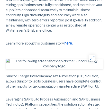
mining applications were fully transitioned, and more than 400
suppliers onboarded seamlessly to maintain business
continuity. High data integrity and accuracy were also
maintained, with zero errors reported post go-live. In addition,
a new remote operations center was established at
Whitehaven’s Brisbane office.
here.
Learn more about this customer story
Suncor Energy:
Intercompany Tax Automation (ITC) Solution,
allows Suncor to let its business users have complete control
of their inputs for tax computation via interactive SAP Fiori UI.
Leveraging SAP Build Process Automation and SAP Business
Technology Platform capabilities, the solution automates tax