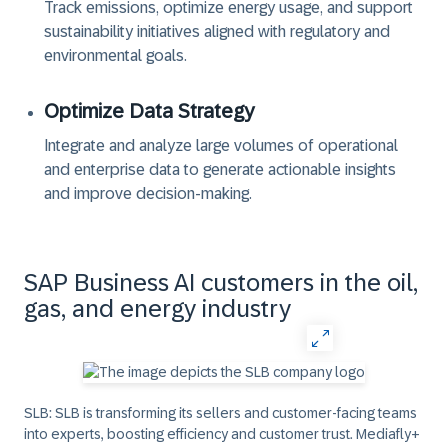
Track emissions, optimize energy usage, and support
sustainability initiatives aligned with regulatory and
environmental goals.
Optimize Data Strategy
Integrate and analyze large volumes of operational
and enterprise data to generate actionable insights
and improve decision-making.
SAP Business AI customers in the oil,
gas, and energy industry
SLB:
SLB is transforming its sellers and customer-facing teams
into experts, boosting efficiency and customer trust. Mediafly+