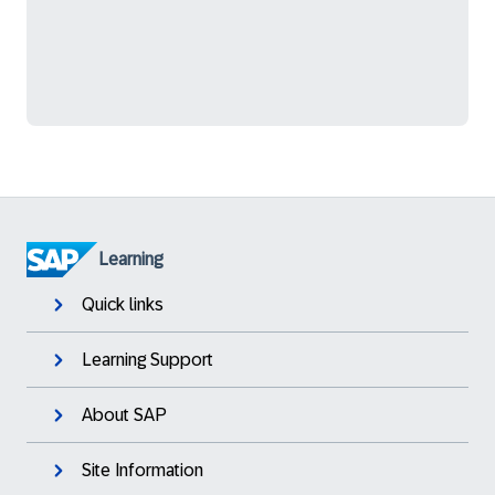
Learning
Quick links
Learning Support
About SAP
Site Information