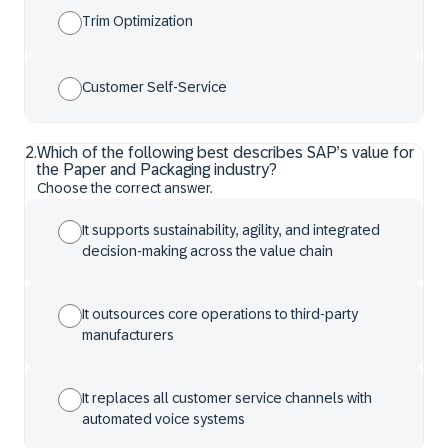
Trim Optimization
Customer Self-Service
2
.
Which of the following best describes SAP’s value for
the Paper and Packaging industry?
Choose the correct answer.
It supports sustainability, agility, and integrated
decision-making across the value chain
It outsources core operations to third-party
manufacturers
It replaces all customer service channels with
automated voice systems