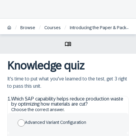
/
/
/
Browse
Courses
Introducing the Paper & Packaging Industry
Knowledge quiz
It's time to put what you've learned to the test, get 3 right
to pass this unit.
1
.
Which SAP capability helps reduce production waste
by optimizing how materials are cut?
Choose the correct answer.
Advanced Variant Configuration