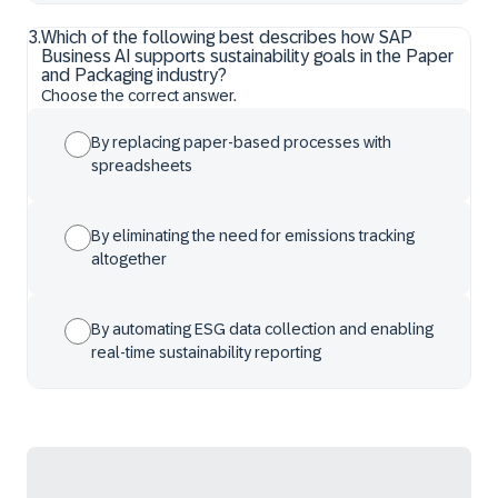
3
.
Which of the following best describes how SAP
Business AI supports sustainability goals in the Paper
and Packaging industry?
Choose the correct answer.
By replacing paper-based processes with
spreadsheets
By eliminating the need for emissions tracking
altogether
By automating ESG data collection and enabling
real-time sustainability reporting